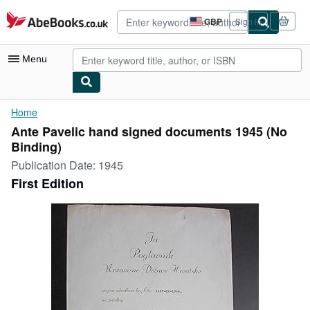
Skip to main content
AbeBooks.co.uk
GBP
Sign in
Site
shopping
preferences
Menu
My Account
Home
Ante Pavelic hand signed documents 1945 (No
My Purchases
Binding)
Advanced Search
Publication Date:
1945
First Edition
Browse Collections
Rare Books
Art & Collectables
Textbooks
Sellers
Start Selling