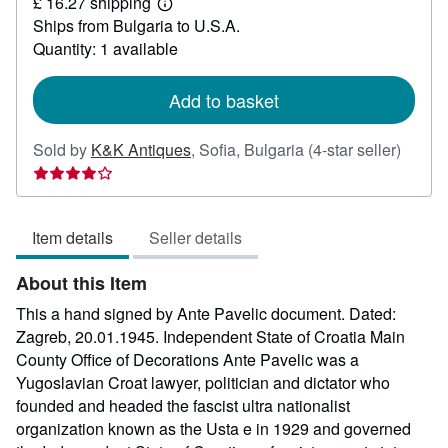
£ 16.27 shipping
661.67
Learn
Ships from Bulgaria to U.S.A.
more
about
Quantity: 1 available
shipping
rates
Add to basket
Seller
Sold by
K&K Antiques
,
Sofia, Bulgaria
(4-star seller)
rating
4
out
Item details
Seller details
of
5
About this Item
stars
This a hand signed by Ante Pavelic document. Dated:
Zagreb, 20.01.1945. Independent State of Croatia Main
County Office of Decorations Ante Pavelic was a
Yugoslavian Croat lawyer, politician and dictator who
founded and headed the fascist ultra nationalist
organization known as the Usta e in 1929 and governed