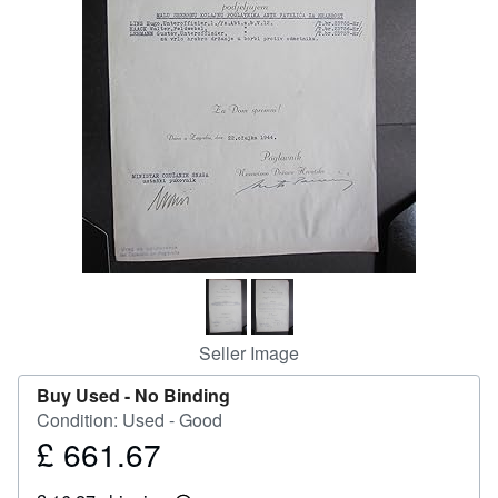
Help
CLOSE
Seller Image
Buy Used -
No Binding
Condition: Used - Good
£ 661.67
Price
£