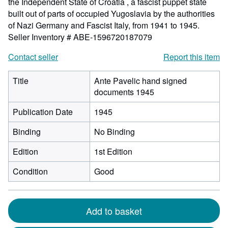
the Independent State of Croatia , a fascist puppet state
built out of parts of occupied Yugoslavia by the authorities
of Nazi Germany and Fascist Italy, from 1941 to 1945.
Seller Inventory # ABE-1596720187079
Contact seller
Report this item
Title
Ante Pavelic hand signed
documents 1945
Publication Date
1945
Binding
No Binding
Edition
1st Edition
Condition
Good
Add to basket