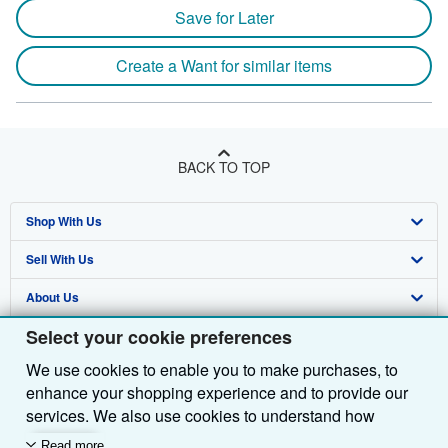
Save for Later
Create a Want for similar items
BACK TO TOP
Shop With Us
Sell With Us
Advanced Search
About Us
Browse Collections
Start Selling
Select your cookie preferences
Find Help
My Account
Join Our Affiliate Programme
About AbeBooks
We use cookies to enable you to make purchases, to
Other AbeBooks Companies
My Orders
Book Buyback
Media
Help
enhance your shopping experience and to provide our
Follow AbeBooks
View Basket
Refer a seller
Careers
Customer Service
AbeBooks.com
services. We also use cookies to understand how
customers use our services (for example, by measuring
Read more