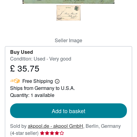
Help
CLOSE
Seller Image
Buy Used
Condition: Used - Very good
£ 35.75
Price
£
Free Shipping
35.75
Learn
Ships from Germany to U.S.A.
more
about
Quantity: 1 available
shipping
rates
Add to basket
Sold by
akpool.de - akpool GmbH
,
Berlin, Germany
Seller
(4-star seller)