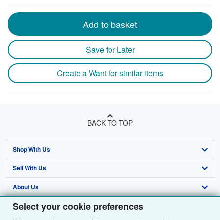
Add to basket
Save for Later
Create a Want for similar items
BACK TO TOP
Shop With Us
Sell With Us
Advanced Search
About Us
Browse Collections
Start Selling
Select your cookie preferences
Find Help
My Account
Join Our Affiliate Programme
About AbeBooks