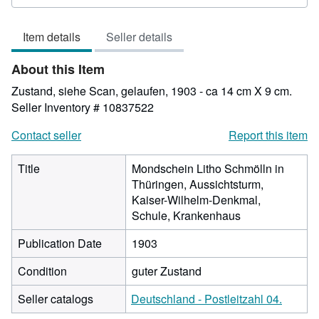
rating
4
Item details
Seller details
out
of
About this Item
5
stars
Zustand, siehe Scan, gelaufen, 1903 - ca 14 cm X 9 cm.
Seller Inventory # 10837522
Contact seller
Report this item
Title
Mondschein Litho Schmölln in
Thüringen, Aussichtsturm,
Kaiser-Wilhelm-Denkmal,
Schule, Krankenhaus
Publication Date
1903
Condition
guter Zustand
Seller catalogs
Deutschland - Postleitzahl 04.