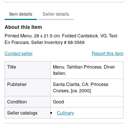
rating
5
Item details
Seller details
out
of
About this Item
5
stars
Printed Menu. 28 x 21.5 cm. Folded Cardstock. VG. Text
En Francais.
Seller Inventory # 68-3569
Contact seller
Report this item
Title
Menu. Tahitian Princess. Diner
Italien.
Publisher
Santa Clarita, CA: Princess
Cruises, [ca. 2000].
Condition
Good
Seller catalogs
Culinary