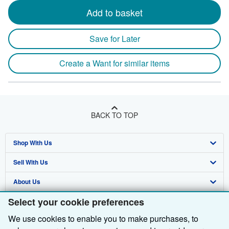
Add to basket
Save for Later
Create a Want for similar items
BACK TO TOP
Shop With Us
Sell With Us
Advanced Search
About Us
Browse Collections
Start Selling
Select your cookie preferences
Find Help
My Account
Join Our Affiliate Programme
About AbeBooks
We use cookies to enable you to make purchases, to
Other AbeBooks Companies
My Orders
Book Buyback
Media
Help