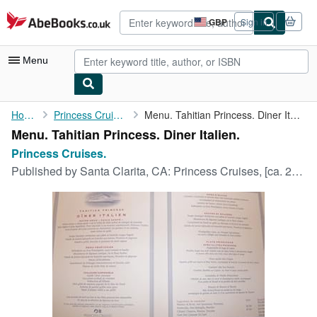
Skip to main content
AbeBooks.co.uk
GBP
Sign in
Site
shopping
preferences
Menu
My Account
Home
Princess Cruises.
Menu. Tahitian Princess. Diner Italien.
Menu. Tahitian Princess. Diner Italien.
My Purchases
Princess Cruises.
Advanced Search
Published by
Santa Clarita, CA: Princess Cruises, [ca. 2000].
Browse Collections
Rare Books
Art & Collectables
Textbooks
Sellers
Start Selling