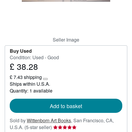
Help
CLOSE
Seller Image
Buy Used
Condition: Used - Good
£ 38.28
Price
£
£ 7.43 shipping
38.28
Learn
Ships within U.S.A.
more
Quantity: 1 available
about
shipping
rates
Add to basket
Sold by
Wittenborn Art Books
,
San Francisco, CA,
Seller
U.S.A.
(5-star seller)