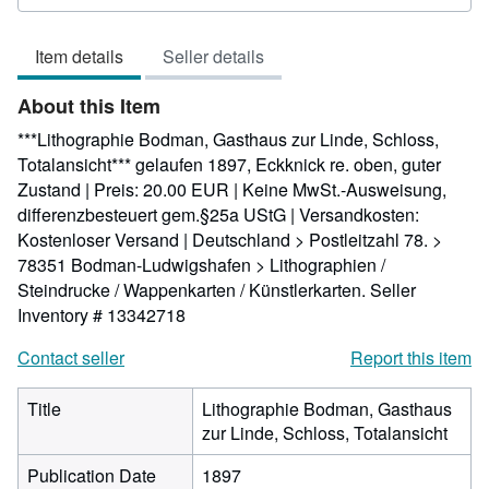
5
out
Item details
Seller details
of
5
About this Item
stars
***Lithographie Bodman, Gasthaus zur Linde, Schloss,
Totalansicht*** gelaufen 1897, Eckknick re. oben, guter
Zustand | Preis: 20.00 EUR | Keine MwSt.-Ausweisung,
differenzbesteuert gem.§25a UStG | Versandkosten:
Kostenloser Versand | Deutschland > Postleitzahl 78. >
78351 Bodman-Ludwigshafen > Lithographien /
Steindrucke / Wappenkarten / Künstlerkarten.
Seller
Inventory # 13342718
Contact seller
Report this item
Title
Lithographie Bodman, Gasthaus
zur Linde, Schloss, Totalansicht
Publication Date
1897