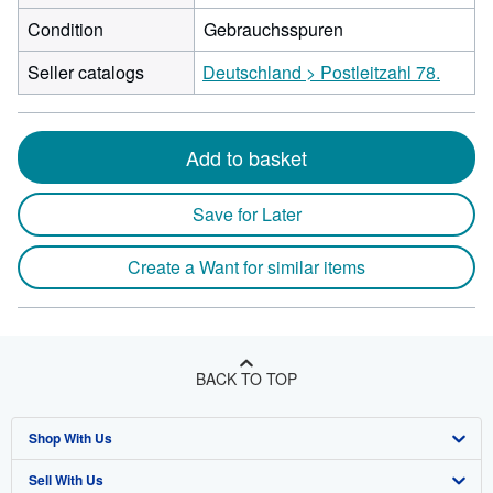
Condition
Gebrauchsspuren
Seller catalogs
Deutschland > Postleitzahl 78.
Add to basket
Save for Later
Create a Want for similar items
BACK TO TOP
Shop With Us
Sell With Us
Advanced Search