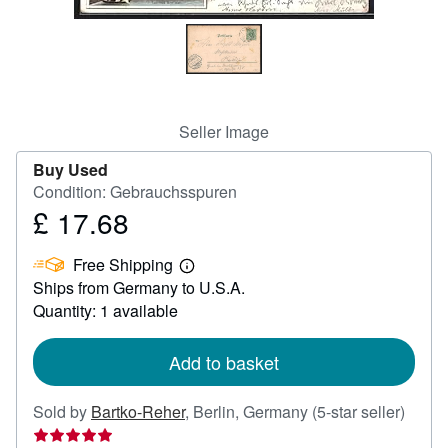
Help
CLOSE
Seller Image
Buy Used
Condition: Gebrauchsspuren
£ 17.68
Price
£
Free Shipping
17.68
Learn
Ships from Germany to U.S.A.
more
about
Quantity: 1 available
shipping
rates
Add to basket
Seller
Sold by
Bartko-Reher
,
Berlin, Germany
(5-star seller)
rating