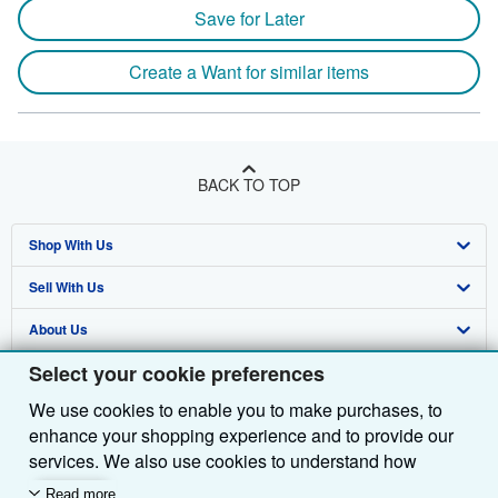
Save for Later
Create a Want for similar items
BACK TO TOP
Shop With Us
Sell With Us
Advanced Search
About Us
Browse Collections
Start Selling
Select your cookie preferences
Find Help
My Account
Join Our Affiliate Programme
About AbeBooks
We use cookies to enable you to make purchases, to
Other AbeBooks Companies
My Orders
Book Buyback
Media
Help
enhance your shopping experience and to provide our
Follow AbeBooks
View Basket
Refer a seller
Careers
Customer Service
AbeBooks.com
services. We also use cookies to understand how
customers use our services (for example, by measuring
Read more