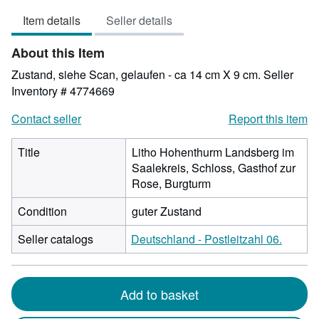
4
Item details
Seller details
out
of
About this Item
5
stars
Zustand, siehe Scan, gelaufen - ca 14 cm X 9 cm.
Seller
Inventory # 4774669
Contact seller
Report this item
Title
Litho Hohenthurm Landsberg im
Saalekreis, Schloss, Gasthof zur
Rose, Burgturm
Condition
guter Zustand
Seller catalogs
Deutschland - Postleitzahl 06.
Add to basket