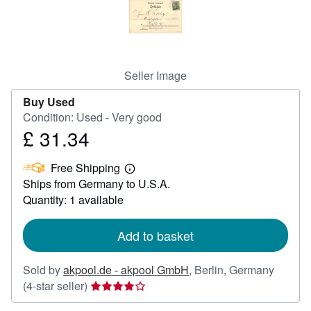
Help
CLOSE
Seller Image
Buy Used
Condition: Used - Very good
£ 31.34
Price
£
Free Shipping
31.34
Learn
Ships from Germany to U.S.A.
more
about
Quantity: 1 available
shipping
rates
Add to basket
Sold by
akpool.de - akpool GmbH
,
Berlin, Germany
Seller
(4-star seller)
rating