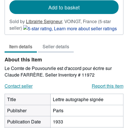
rates
Add to basket
Sold by
Librairie Seigneur
,
VOINGT, France
(5-star
Seller
seller)
rating
5
Item details
Seller details
out
of
About this Item
5
stars
Le Comte de Pouvourvile est d'accord pour écrire sur
Claude FARRÈRE.
Seller Inventory # 11972
Contact seller
Report this item
Title
Lettre autographe signée
Publisher
Paris
Publication Date
1933