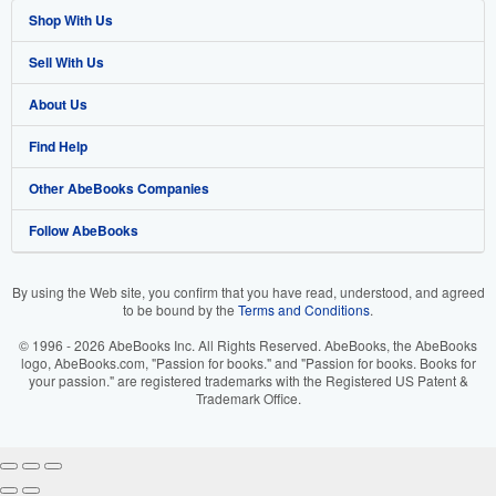
Shop With Us
Sell With Us
Advanced Search
About Us
Browse Collections
Start Selling
Find Help
My Account
Join Our Affiliate Programme
About AbeBooks
Other AbeBooks Companies
My Orders
Book Buyback
Media
Help
Follow AbeBooks
View Basket
Refer a seller
Careers
Customer Service
AbeBooks.com
Privacy Policy
AbeBooks.de
By using the Web site, you confirm that you have read, understood, and agreed
to be bound by the
Terms and Conditions
.
Cookie Preferences
AbeBooks.fr
© 1996 - 2026 AbeBooks Inc. All Rights Reserved. AbeBooks, the AbeBooks
Cookies Notice
AbeBooks.it
logo, AbeBooks.com, "Passion for books." and "Passion for books. Books for
your passion." are registered trademarks with the Registered US Patent &
Trademark Office.
Accessibility
AbeBooks Aus/NZ
AbeBooks.ca
IberLibro.com