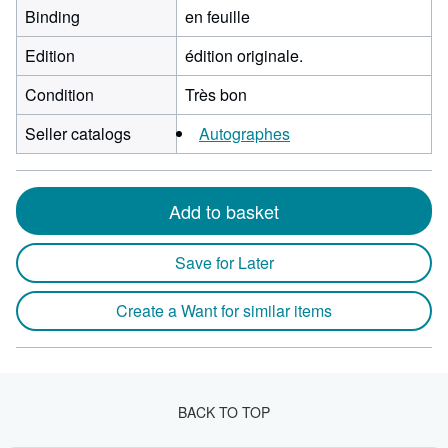
Binding
en feuille
Edition
édition originale.
Condition
Très bon
Seller catalogs
Autographes
Add to basket
Save for Later
Create a Want for similar items
BACK TO TOP