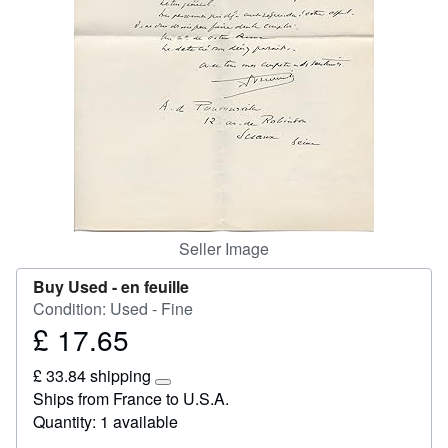
Start Selling
Help
CLOSE
Seller Image
Buy Used -
en feuille
Condition: Used - Fine
£ 17.65
Price
£
£ 33.84 shipping
17.65
Learn
Ships from France to U.S.A.
more
Quantity: 1 available
about
shipping