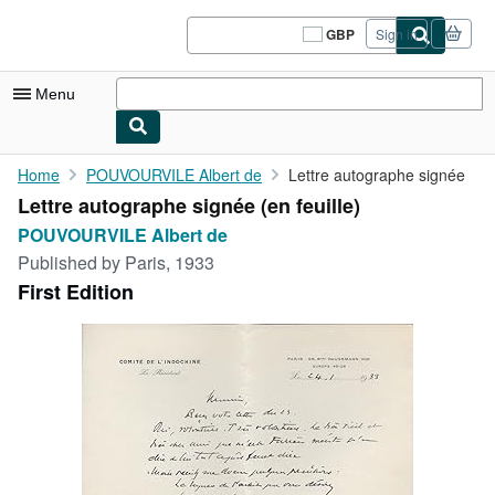
Skip to main content
AbeBooks.co.uk
GBP
Sign in
Site
shopping
preferences
Menu
My Account
Home
POUVOURVILE Albert de
Lettre autographe signée
Lettre autographe signée (en feuille)
My Purchases
POUVOURVILE Albert de
Sign Off
Published by
Paris, 1933
First Edition
Advanced Search
Browse Collections
Rare Books
Art & Collectables
Textbooks
Sellers