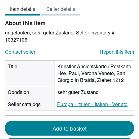
4
Item details
Seller details
out
of
About this Item
5
stars
ungelaufen, sehr guter Zustand.
Seller Inventory #
10327106
Contact seller
Report this item
Title
Künstler Ansichtskarte / Postkarte
Hey, Paul, Verona Veneto, San
Giorgio in Braida, Zieher 1212
Condition
sehr guter Zustand
Seller catalogs
Europa - Italien - Italien - Veneto
Add to basket