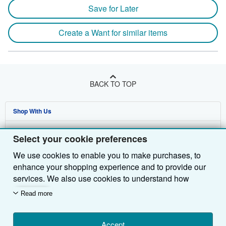
Save for Later
Create a Want for similar items
BACK TO TOP
Shop With Us
Sell With Us
Advanced Search
Select your cookie preferences
About Us
Browse Collections
Start Selling
We use cookies to enable you to make purchases, to
enhance your shopping experience and to provide our
Find Help
My Account
Join Our Affiliate Programme
About AbeBooks
services. We also use cookies to understand how
Other AbeBooks Companies
My Orders
Book Buyback
Media
Help
customers use our services (for example, by measuring
Read more
site visits) so we can make improvements. If you agree,
Follow AbeBooks
View Basket
Refer a seller
Careers
Customer Service
AbeBooks.com
we'll also use third-party cookies to show relevant
content in ads and measure ad performance. Choose
Accept