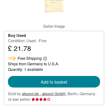
Help
CLOSE
Seller Image
Buy Used
Condition: Used - Fine
£ 21.78
Price
£
Free Shipping
21.78
Learn
Ships from Germany to U.S.A.
more
about
Quantity: 1 available
shipping
rates
Add to basket
Sold by
akpool.de - akpool GmbH
,
Berlin, Germany
Seller
(4-star seller)
rating