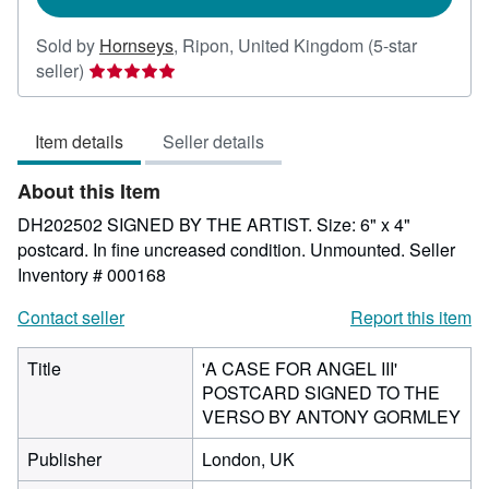
Sold by
Hornseys
,
Ripon, United Kingdom
(5-star
Seller
seller)
rating
5
Item details
Seller details
out
of
About this Item
5
stars
DH202502 SIGNED BY THE ARTIST. Size: 6" x 4"
postcard. In fine uncreased condition. Unmounted.
Seller
Inventory # 000168
Contact seller
Report this item
Title
'A CASE FOR ANGEL III'
POSTCARD SIGNED TO THE
VERSO BY ANTONY GORMLEY
Publisher
London, UK