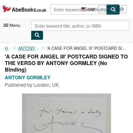
Skip to main content
AbeBooks.co.uk
GBP
Sign in
Site
shopping
preferences
Menu
My Account
Home
ANTONY GORMLEY
'A CASE FOR ANGEL III' POSTCARD SIGNED TO THE VERSO BY ANTONY ...
'A CASE FOR ANGEL III' POSTCARD SIGNED TO
My Purchases
THE VERSO BY ANTONY GORMLEY (No
Advanced Search
Binding)
ANTONY GORMLEY
Browse Collections
Published by
London, UK
Rare Books
Art & Collectables
Textbooks
Sellers
Start Selling