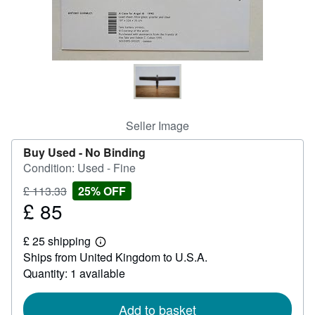
Help
CLOSE
Seller Image
Buy Used -
No Binding
Condition: Used - Fine
Price
Discount
£ 113.33
25% OFF
£
£ 85
25%
Sale
113.33
off
price
£ 25 shipping
£
Learn
Ships from United Kingdom to U.S.A.
85
more
about
Quantity: 1 available
shipping
rates
Add to basket