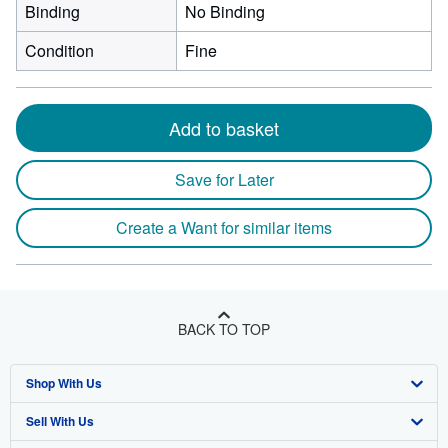
Binding
No Binding
Condition
Fine
Add to basket
Save for Later
Create a Want for similar items
BACK TO TOP
Shop With Us
Sell With Us
Advanced Search