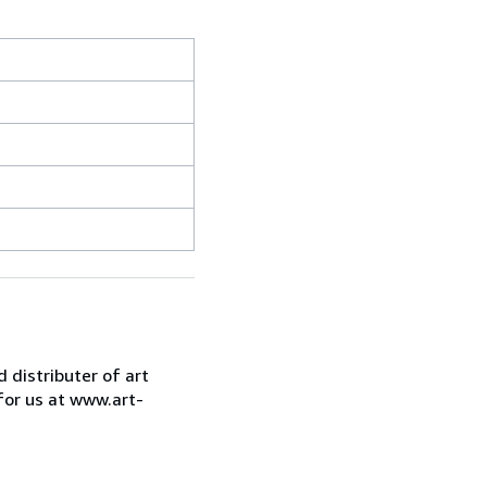
d distributer of art
for us at www.art-