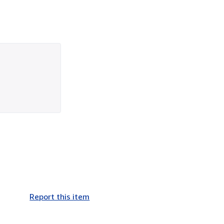
Report this item