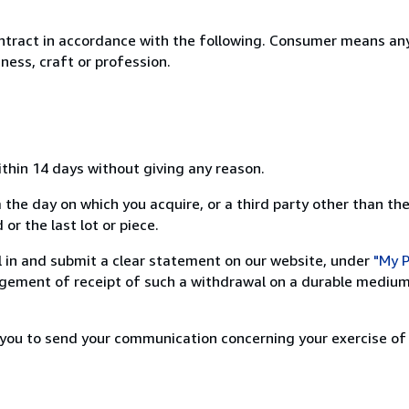
ntract in accordance with the following. Consumer means any
ness, craft or profession.
ithin 14 days without giving any reason.
 the day on which you acquire, or a third party other than the
or the last lot or piece.
ill in and submit a clear statement on our website, under
"My P
ement of receipt of such a withdrawal on a durable medium 
r you to send your communication concerning your exercise of