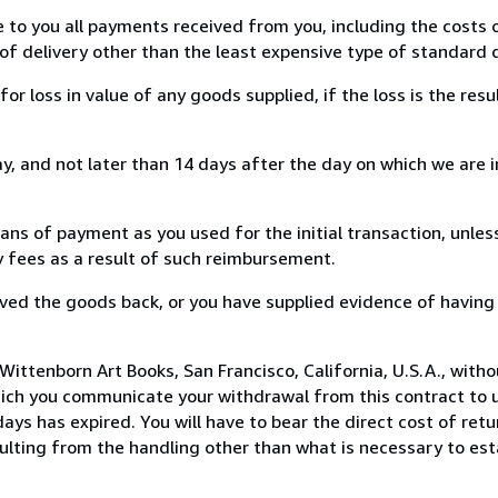
e to you all payments received from you, including the costs o
of delivery other than the least expensive type of standard d
loss in value of any goods supplied, if the loss is the resu
, and not later than 14 days after the day on which we are 
s of payment as you used for the initial transaction, unles
ny fees as a result of such reimbursement.
ed the goods back, or you have supplied evidence of having
ittenborn Art Books, San Francisco, California, U.S.A., with
hich you communicate your withdrawal from this contract to u
ays has expired. You will have to bear the direct cost of ret
sulting from the handling other than what is necessary to est