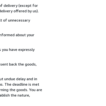
f delivery (except for
elivery offered by us).
lt of unnecessary
informed about your
s you have expressly
 sent back the goods,
out undue delay and in
s. The deadline is met
urning the goods. You are
ablish the nature,