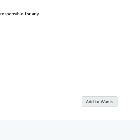
 responsible for any
Add to Wants