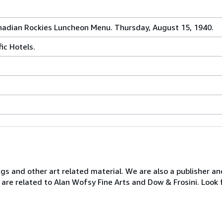
anadian Rockies Luncheon Menu. Thursday, August 15, 1940.
ic Hotels.
ngs and other art related material. We are also a publisher an
 are related to Alan Wofsy Fine Arts and Dow & Frosini. Look 