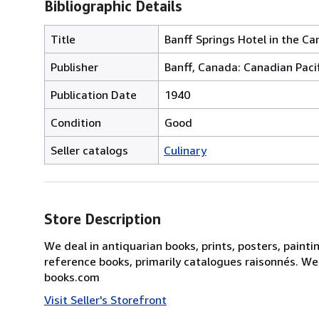
Bibliographic Details
Title
Banff Springs Hotel in the C
Publisher
Banff, Canada: Canadian Pacif
Publication Date
1940
Condition
Good
Seller catalogs
Culinary
Store Description
We deal in antiquarian books, prints, posters, painti
reference books, primarily catalogues raisonnés. We
books.com
Visit Seller's Storefront