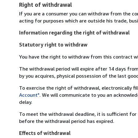
Right of withdrawal
If you are a consumer you can withdraw from the co
acting for purposes which are outside his trade, busi
Information regarding the right of withdrawal
Statutory right to withdraw
You have the right to withdraw from this contract w
The withdrawal period will expire after 14 days from
by you acquires, physical possession of the last good 
To exercise the right of withdrawal, electronically f
Account"
. We will communicate to you an acknowledg
delay.
To meet the withdrawal deadline, it is sufficient fo
before the withdrawal period has expired.
Effects of withdrawal