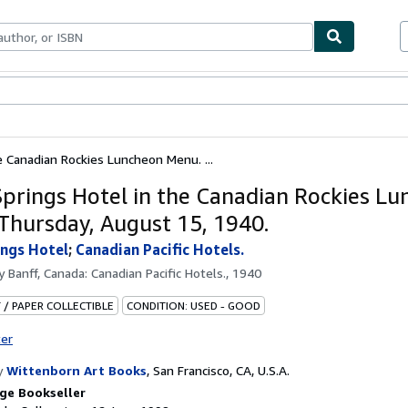
ables
Textbooks
Sellers
Start Selling
e Canadian Rockies Luncheon Menu. ...
Springs Hotel in the Canadian Rockies L
Thursday, August 15, 1940.
ings Hotel
;
Canadian Pacific Hotels.
by
Banff, Canada: Canadian Pacific Hotels., 1940
 / PAPER COLLECTIBLE
CONDITION: USED - GOOD
ter
y
Wittenborn Art Books
,
San Francisco, CA, U.S.A.
ge Bookseller