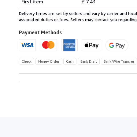
First item
£ 7.43
rates
within
Delivery times are set by sellers and vary by carrier and lo
U.S.A.
associated duties or fees. Sellers may contact you regarding
Payment Methods
Check
Money Order
Cash
Bank Draft
Bank/Wire Transfer