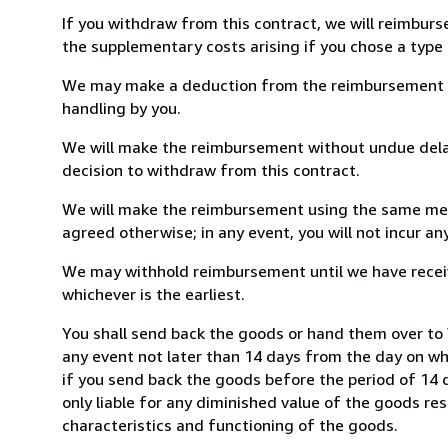
If you withdraw from this contract, we will reimburs
the supplementary costs arising if you chose a type 
We may make a deduction from the reimbursement for 
handling by you.
We will make the reimbursement without undue delay
decision to withdraw from this contract.
We will make the reimbursement using the same mean
agreed otherwise; in any event, you will not incur a
We may withhold reimbursement until we have receiv
whichever is the earliest.
You shall send back the goods or hand them over to W
any event not later than 14 days from the day on w
if you send back the goods before the period of 14 d
only liable for any diminished value of the goods re
characteristics and functioning of the goods.