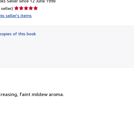
ks Seller since 12 June 1998
Seller
 seller)
rating
is seller's items
5
out
of
copies of this book
5
stars
 creasing, faint mildew aroma.