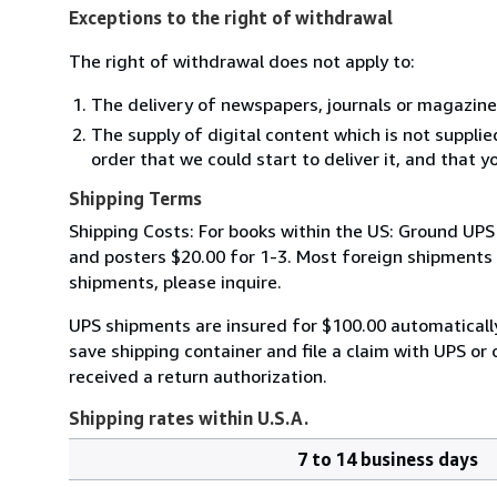
Exceptions to the right of withdrawal
The right of withdrawal does not apply to:
The delivery of newspapers, journals or magazine
The supply of digital content which is not suppli
order that we could start to deliver it, and that 
Shipping Terms
Shipping Costs: For books within the US: Ground UPS 
and posters $20.00 for 1-3. Most foreign shipments by
shipments, please inquire.
UPS shipments are insured for $100.00 automaticall
save shipping container and file a claim with UPS or 
received a return authorization.
Shipping rates within U.S.A.
7 to 14 business days
Order
Shipping
quantity