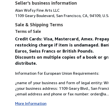
Seller's business information
Alan Wofsy Fine Arts LLC
1109 Geary Boulevard, San Francisco, CA, 94109, U.S
Sale & Shipping Terms
Terms of Sale
Credit Cards: Visa, Mastercard, Amex. Prepa
restocking charge if item is undamaged. Ban
Euros, Swiss Francs or British Pounds.
Discounts on multiple copies of a book or gr
distribute.
Information for European Union Requirements:
¿name of your business and form of legal entity: Wit
¿your business address: 1109 Geary Blvd., San Franc
¿email address and phone or fax number: order@a...
More Information