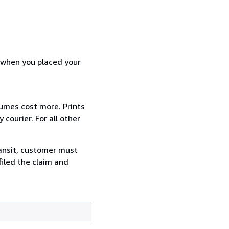
d when you placed your
lumes cost more. Prints
courier. For all other
ransit, customer must
filed the claim and