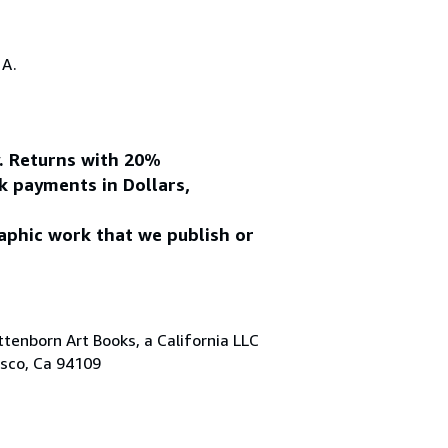
.A.
y. Returns with 20%
k payments in Dollars,
aphic work that we publish or
tenborn Art Books, a California LLC
isco, Ca 94109