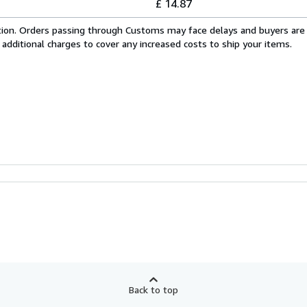
£ 14.87
cation. Orders passing through Customs may face delays and buyers are
 additional charges to cover any increased costs to ship your items.
Back to top