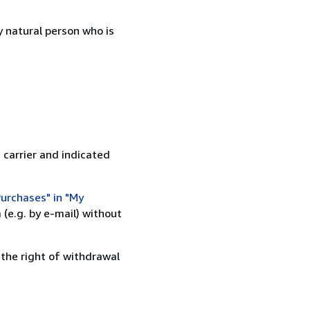
 natural person who is
 carrier and indicated
urchases" in "My
(e.g. by e-mail) without
 the right of withdrawal