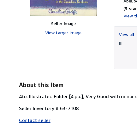
AbeBoo
(5-star
View th
Seller Image
View Larger Image
View all
About this Item
4to. Illustrated Folder [4 pp.], Very Good with minor
Seller Inventory # 63-7108
Contact seller