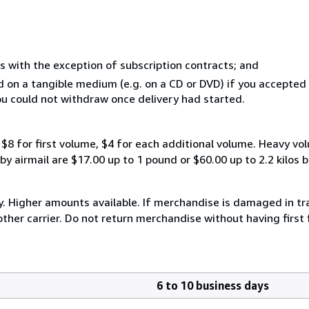
s with the exception of subscription contracts; and
ed on a tangible medium (e.g. on a CD or DVD) if you accepte
you could not withdraw once delivery had started.
$8 for first volume, $4 for each additional volume. Heavy vo
 airmail are $17.00 up to 1 pound or $60.00 up to 2.2 kilos by 
y. Higher amounts available. If merchandise is damaged in t
other carrier. Do not return merchandise without having first 
6 to 10 business days