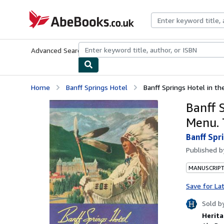
Skip to main content
AbeBooks.co.uk
Advanced Search
Browse Collections
Rare Books
Art & Collect
Home
Banff Springs Hotel
Banff Springs Hotel in th
Banff 
Menu. 
Banff Spr
Published 
MANUSCRIPT
Save for La
Sold b
Herita