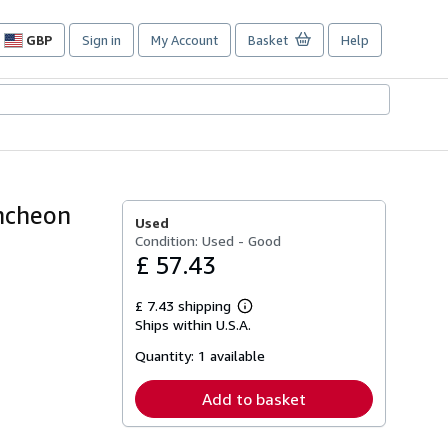
GBP
Sign in
My Account
Basket
Help
Site
shopping
preferences
uncheon
Used
Condition: Used - Good
£ 57.43
£ 7.43 shipping
Learn
Ships within U.S.A.
more
about
Quantity:
1 available
shipping
rates
Add to basket