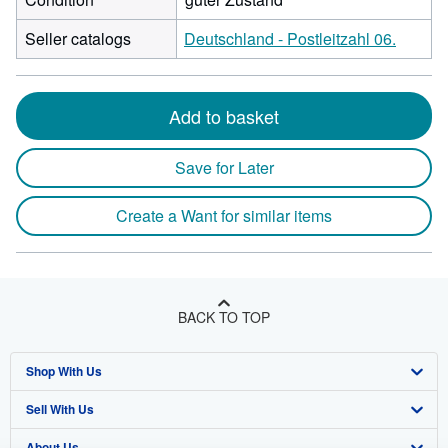
Seller catalogs
Deutschland - Postleitzahl 06.
Add to basket
Save for Later
Create a Want for similar items
BACK TO TOP
Shop With Us
Sell With Us
Advanced Search
About Us
Browse Collections
Start Selling