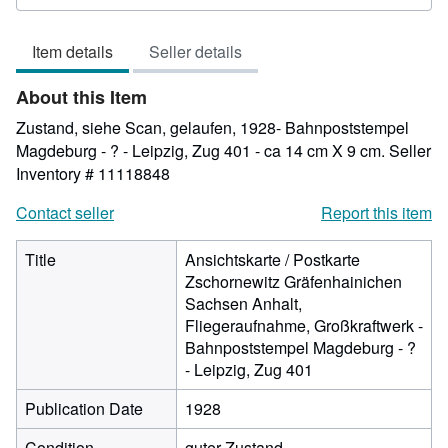
rating
4
Item details
Seller details
out
of
About this Item
5
stars
Zustand, siehe Scan, gelaufen, 1928- Bahnpoststempel
Magdeburg - ? - Leipzig, Zug 401 - ca 14 cm X 9 cm.
Seller
Inventory # 11118848
Contact seller
Report this item
Title
Ansichtskarte / Postkarte
Zschornewitz Gräfenhainichen
Sachsen Anhalt,
Fliegeraufnahme, Großkraftwerk -
Bahnpoststempel Magdeburg - ?
- Leipzig, Zug 401
Publication Date
1928
Condition
guter Zustand