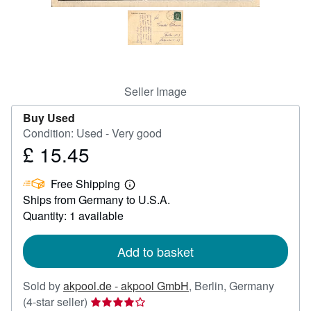
Help
CLOSE
Seller Image
Buy Used
Condition: Used - Very good
£ 15.45
Price
£
Free Shipping
15.45
Learn
Ships from Germany to U.S.A.
more
about
Quantity: 1 available
shipping
rates
Add to basket
Sold by
akpool.de - akpool GmbH
,
Berlin, Germany
Seller
(4-star seller)