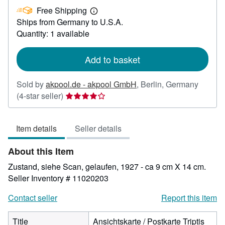
£
Free Shipping
22.40
Learn
Ships from Germany to U.S.A.
more
about
Quantity: 1 available
shipping
rates
Add to basket
Sold by
akpool.de - akpool GmbH
,
Berlin, Germany
Seller
(4-star seller)
rating
4
Item details
Seller details
out
of
About this Item
5
stars
Zustand, siehe Scan, gelaufen, 1927 - ca 9 cm X 14 cm.
Seller Inventory # 11020203
Contact seller
Report this item
Title
Ansichtskarte / Postkarte Triptis