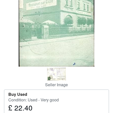
Help
CLOSE
Seller Image
Buy Used
Condition: Used - Very good
£ 22.40
Price