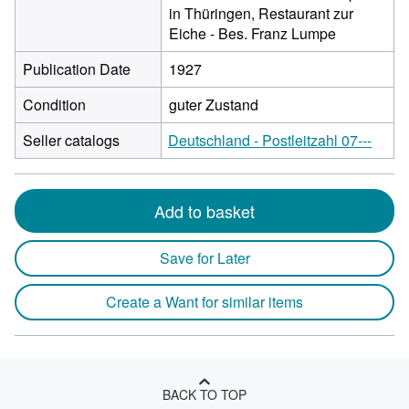
in Thüringen, Restaurant zur
Eiche - Bes. Franz Lumpe
Publication Date
1927
Condition
guter Zustand
Seller catalogs
Deutschland - Postleitzahl 07---
Add to basket
Save for Later
Create a Want for similar items
BACK TO TOP