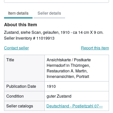
rating
4
Item details
Seller details
out
of
About this Item
5
stars
Zustand, siehe Scan, gelaufen, 1910 - ca 14 cm X 9 cm.
Seller Inventory # 11019913
Contact seller
Report this item
Title
Ansichtskarte / Postkarte
Hermsdorf in Thüringen,
Restauration A. Martin,
Innenansichten, Portrait
Publication Date
1910
Condition
guter Zustand
Seller catalogs
Deutschland - Postleitzahl 07---