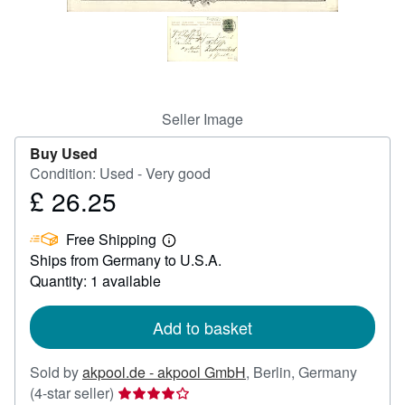
Help
CLOSE
Seller Image
Buy Used
Condition: Used - Very good
£ 26.25
Price
£
Free Shipping
26.25
Learn
Ships from Germany to U.S.A.
more
about
Quantity: 1 available
shipping
rates
Add to basket
Sold by
akpool.de - akpool GmbH
,
Berlin, Germany
Seller
(4-star seller)