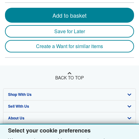
Add to basket
Save for Later
Create a Want for similar items
BACK TO TOP
Shop With Us
Sell With Us
Advanced Search
About Us
Browse Collections
Start Selling
Select your cookie preferences
Find Help
My Account
Join Our Affiliate Programme
About AbeBooks