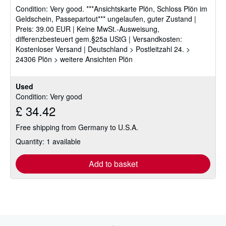
Condition: Very good.
***Ansichtskarte Plön, Schloss Plön im
out
Geldschein, Passepartout*** ungelaufen, guter Zustand |
of
Preis: 39.00 EUR | Keine MwSt.-Ausweisung,
5
differenzbesteuert gem.§25a UStG | Versandkosten:
stars
Kostenloser Versand | Deutschland > Postleitzahl 24. >
24306 Plön > weitere Ansichten Plön
Used
Condition: Very good
£ 34.42
Free shipping from Germany to U.S.A.
Quantity: 1 available
Add to basket