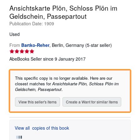
Ansichtskarte Plön, Schloss Plön im
Help
Geldschein, Passepartout
CLOSE
Publication Date:
1909
Used
Seller
From
Bartko-Reher
,
Berlin, Germany
(5-star seller)
rating
5
AbeBooks Seller since 9 January 2017
out
of
5
This specific copy is no longer available. Here are our
stars
closest matches for
Ansichtskarte Plön, Schloss Plön im
Geldschein, Passepartout
.
View this seller's items
Create a Want for similar items
View all
copies of this book