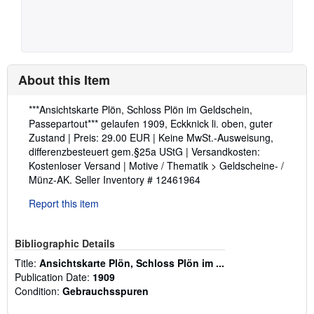
About this Item
Description:
***Ansichtskarte Plön, Schloss Plön im Geldschein,
Passepartout*** gelaufen 1909, Eckknick li. oben, guter
Zustand | Preis: 29.00 EUR | Keine MwSt.-Ausweisung,
differenzbesteuert gem.§25a UStG | Versandkosten:
Kostenloser Versand | Motive / Thematik > Geldscheine- /
Münz-AK.
Seller Inventory # 12461964
Report this item
Bibliographic Details
Title:
Ansichtskarte Plön, Schloss Plön im ...
Publication Date:
1909
Condition:
Gebrauchsspuren