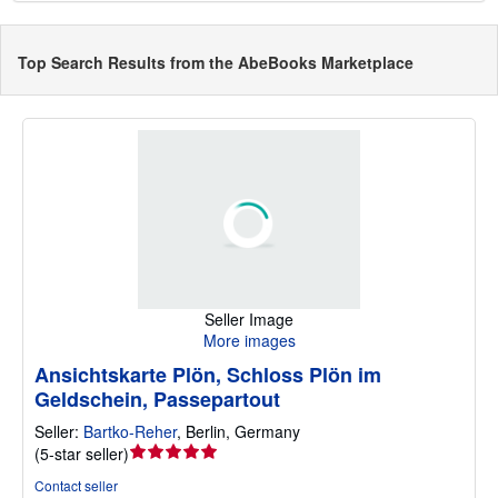
Top Search Results from the AbeBooks Marketplace
Seller Image
More images
Ansichtskarte Plön, Schloss Plön im
Geldschein, Passepartout
Seller:
Bartko-Reher
,
Berlin, Germany
Seller
(
5-star seller
)
rating
Contact seller
5