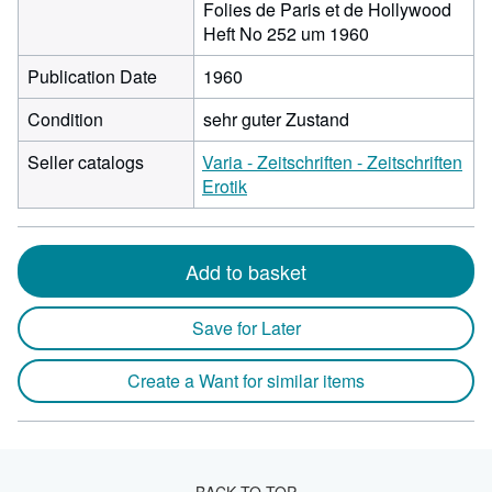
Folies de Paris et de Hollywood
Heft No 252 um 1960
Publication Date
1960
Condition
sehr guter Zustand
Seller catalogs
Varia - Zeitschriften - Zeitschriften
Erotik
Add to basket
Save for Later
Create a Want for similar items