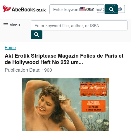
Skip to main content
AbeBooks.co.uk
GBP
Sign in
Site
shopping
preferences
Menu
My Account
Home
Akt Erotik Striptease Magazin Folies de Paris et
My Purchases
de Hollywood Heft No 252 um...
Advanced Search
Publication Date:
1960
Browse Collections
Rare Books
Art & Collectables
Textbooks
Sellers
Start Selling