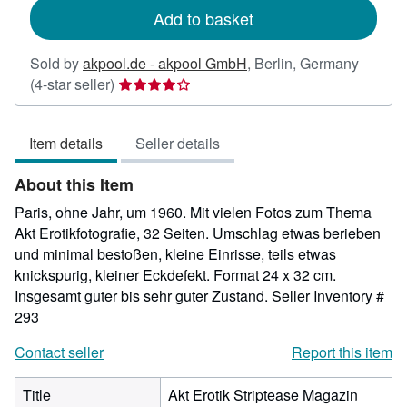
Add to basket
Sold by
akpool.de - akpool GmbH
,
Berlin, Germany
Seller
(4-star seller)
rating
4
Item details
Seller details
out
of
About this Item
5
stars
Paris, ohne Jahr, um 1960. Mit vielen Fotos zum Thema
Akt Erotikfotografie, 32 Seiten. Umschlag etwas berieben
und minimal bestoßen, kleine Einrisse, teils etwas
knickspurig, kleiner Eckdefekt. Format 24 x 32 cm.
Insgesamt guter bis sehr guter Zustand.
Seller Inventory #
293
Contact seller
Report this item
Title
Akt Erotik Striptease Magazin