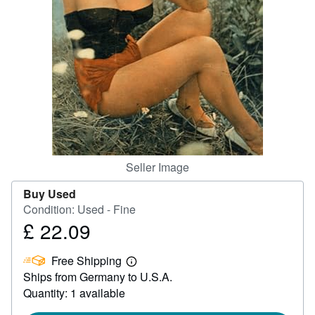
Help
CLOSE
Seller Image
Buy Used
Condition: Used - Fine
£ 22.09
Price
£
Free Shipping
22.09
Learn
Ships from Germany to U.S.A.
more
about
Quantity: 1 available
shipping
rates