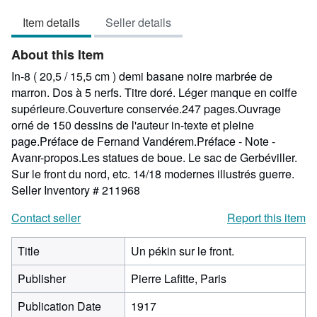
5
Item details
Seller details
out
of
About this Item
5
stars
In-8 ( 20,5 / 15,5 cm ) demi basane noire marbrée de
marron. Dos à 5 nerfs. Titre doré. Léger manque en coiffe
supérieure.Couverture conservée.247 pages.Ouvrage
orné de 150 dessins de l'auteur in-texte et pleine
page.Préface de Fernand Vandérem.Préface - Note -
Avanr-propos.Les statues de boue. Le sac de Gerbéviller.
Sur le front du nord, etc. 14/18 modernes illustrés guerre.
Seller Inventory # 211968
Contact seller
Report this item
Title
Un pékin sur le front.
Publisher
Pierre Lafitte, Paris
Publication Date
1917