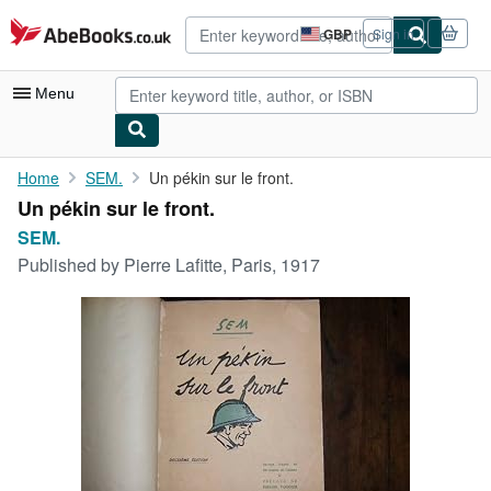
Skip to main content
AbeBooks.co.uk
GBP
Sign in
Site
shopping
preferences
Menu
My Account
Home
SEM.
Un pékin sur le front.
Un pékin sur le front.
My Purchases
SEM.
Advanced Search
Published by
Pierre Lafitte, Paris, 1917
Browse Collections
Rare Books
Art & Collectables
Textbooks
Sellers
Start Selling