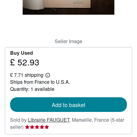
Help
CLOSE
Seller Image
Buy Used
£ 52.93
Price
£
£ 7.71 shipping
52.93
Learn
Ships from France to U.S.A.
more
about
Quantity: 1 available
shipping
rates
Add to basket
Sold by
Librairie FAUGUET
,
Marseille, France
(5-star
Seller
seller)
rating