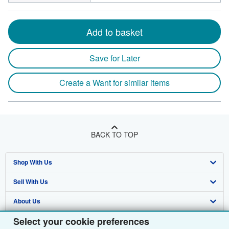
Add to basket
Save for Later
Create a Want for similar items
BACK TO TOP
Shop With Us
Sell With Us
Advanced Search
About Us
Browse Collections
Start Selling
Select your cookie preferences
Find Help
My Account
Join Our Affiliate Programme
About AbeBooks