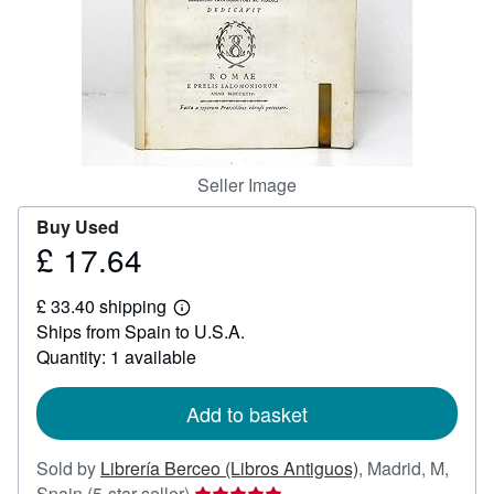
Help
CLOSE
Seller Image
Buy Used
£ 17.64
Price
£
£ 33.40 shipping
17.64
Learn
Ships from Spain to U.S.A.
more
about
Quantity: 1 available
shipping
rates
Add to basket
Sold by
Librería Berceo (Libros Antiguos)
,
Madrid, M,
Seller
Spain
(5-star seller)