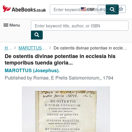
Skip to main content
AbeBooks.co.uk
GBP
Sign in
Site
shopping
preferences
Menu
My Account
Home
MAROTTUS (Josephus).
De ostentis divinae potentiae in ecclesia his temporibus tuenda ...
De ostentis divinae potentiae in ecclesia his
My Purchases
temporibus tuenda gloria...
Advanced Search
MAROTTUS (Josephus).
Published by
Romae, E Prelis Salomoniorum,, 1794
Browse Collections
Rare Books
Art & Collectables
Textbooks
Sellers
Start Selling