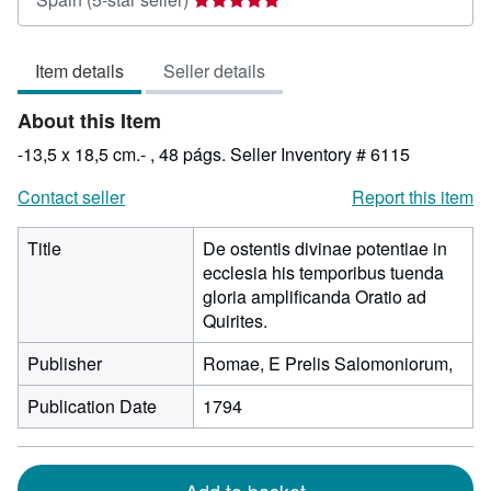
rating
5
Item details
Seller details
out
of
About this Item
5
stars
-13,5 x 18,5 cm.- , 48 págs.
Seller Inventory # 6115
Contact seller
Report this item
Title
De ostentis divinae potentiae in
ecclesia his temporibus tuenda
gloria amplificanda Oratio ad
Quirites.
Publisher
Romae, E Prelis Salomoniorum,
Publication Date
1794