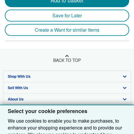
Add to basket
Save for Later
Create a Want for similar items
BACK TO TOP
Shop With Us
Sell With Us
Advanced Search
About Us
Browse Collections
Start Selling
Select your cookie preferences
Find Help
My Account
Join Our Affiliate Programme
About AbeBooks
We use cookies to enable you to make purchases, to
Other AbeBooks Companies
My Orders
Book Buyback
Media
Help
enhance your shopping experience and to provide our
Follow AbeBooks
View Basket
Refer a seller
Careers
Customer Service
AbeBooks.com