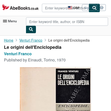
Skip to main content
AbeBooks.co.uk
GBP
Sign in
Site
shopping
preferences
Menu
My Account
Home
Venturi Franco
Le origini dell'Enciclopedia
Le origini dell'Enciclopedia
My Purchases
Venturi Franco
Advanced Search
Published by
Einaudi, Torino, 1970
Browse Collections
Rare Books
Art & Collectables
Textbooks
Sellers
Start Selling