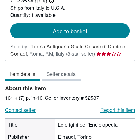
£ 12.85 shipping
19.41
Learn
Ships from Italy to U.S.A.
more
about
Quantity: 1 available
shipping
rates
Add to basket
Sold by
Libreria Antiquaria Giulio Cesare di Daniele
Seller
Corradi
,
Roma, RM, Italy
(3-star seller)
rating
3
Item details
Seller details
out
of
About this Item
5
stars
161 + (7) p. in-16.
Seller Inventory # 52587
Contact seller
Report this item
Title
Le origini dell'Enciclopedia
Publisher
Einaudi, Torino