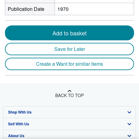
Publication Date
1970
Add to basket
Save for Later
Create a Want for similar items
BACK TO TOP
Shop With Us
Sell With Us
Advanced Search
About Us
Browse Collections
Start Selling