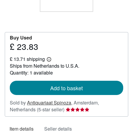
Help
CLOSE
Buy Used
£ 23.83
Price
£
£ 13.71 shipping
23.83
Learn
Ships from Netherlands to U.S.A.
more
about
Quantity: 1 available
shipping
rates
Add to basket
Sold by
Antiquariaat Spinoza
,
Amsterdam,
Seller
Netherlands
(5-star seller)
rating
5
Item details
Seller details
out