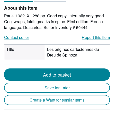
of
About this Item
5
stars
Paris, 1932. XI, 288 pp. Good copy. Internally very good.
Orig. wraps, foldingmarks in spine. First edition. French
language. Descartes.
Seller Inventory # 50444
Contact seller
Report this item
Title
Les origines cartésiennes du
Dieu de Spinoza.
Add to basket
Save for Later
Create a Want for similar items