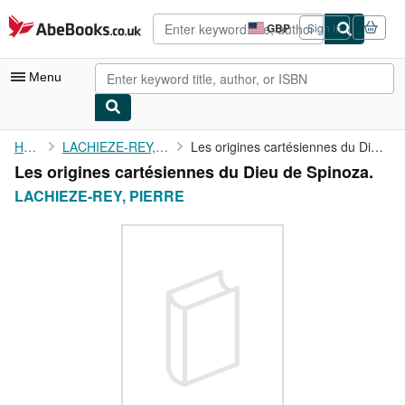
Skip to main content
AbeBooks.co.uk
GBP
Sign in
Site
shopping
preferences
Menu
My Account
Home
LACHIEZE-REY, PIERRE
Les origines cartésiennes du Dieu de Spinoza.
Les origines cartésiennes du Dieu de Spinoza.
My Purchases
LACHIEZE-REY, PIERRE
Advanced Search
Browse Collections
Rare Books
Art & Collectables
Textbooks
Sellers
Start Selling