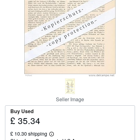
Help
CLOSE
Seller Image
Buy Used
£ 35.34
Price
£
£ 10.30 shipping
35.34
Learn