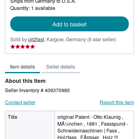
Ships from Germany to U.S.A.
more
about
Quantity: 1 available
shipping
rates
Add to basket
Seller
Sold by
pit2fast
,
Kargow, Germany
(5-star seller)
rating
5
out
Item details
Seller details
of
5
About this Item
stars
Seller Inventory # 409370985
Contact seller
Report this item
Title
original Patent - Otto Klaunig ,
MÃ¼nchen , 1881 , Fassspund -
Schneidemaschinen | Fass ,
Holzfass , FÃ¤sser , Holz !!!