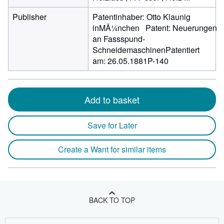
Publisher
Patentinhaber: Otto Klaunig
inMÃ¼nchen Patent: Neuerungen
an Fassspund-
SchneidemaschinenPatentiert
am: 26.05.1881P-140
Add to basket
Save for Later
Create a Want for similar items
BACK TO TOP