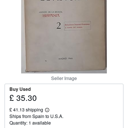
Help
CLOSE
Seller Image
Buy Used
£ 35.30
Price
£
£ 41.13 shipping
35.30
Learn
Ships from Spain to U.S.A.
more
about
Quantity: 1 available
shipping