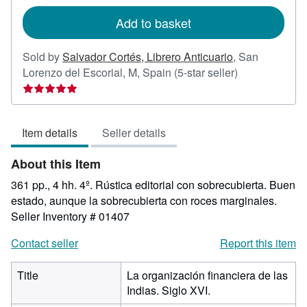
rates
Add to basket
Sold by
Salvador Cortés, Librero Anticuario
,
San
Seller
Lorenzo del Escorial, M, Spain
(5-star seller)
rating
5
out
Item details
Seller details
of
5
About this Item
stars
361 pp., 4 hh. 4º. Rústica editorial con sobrecubierta. Buen
estado, aunque la sobrecubierta con roces marginales.
Seller Inventory # 01407
Contact seller
Report this item
Title
La organización financiera de las
Indias. Siglo XVI.