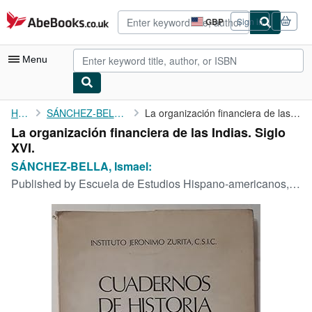
Skip to main content
AbeBooks.co.uk
GBP
Sign in
Site
shopping
preferences
Menu
My Account
Home
SÁNCHEZ-BELLA, Ismael:
La organización financiera de las Indias. Siglo XVI.
La organización financiera de las Indias. Siglo
My Purchases
XVI.
Advanced Search
SÁNCHEZ-BELLA, Ismael:
Published by
Escuela de Estudios Hispano-americanos,, Sevilla, 1968
Browse Collections
Rare Books
Art & Collectables
Textbooks
Sellers
Start Selling