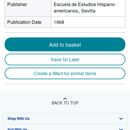
Publisher
Escuela de Estudios Hispano-
americanos,, Sevilla
Publication Date
1968
Add to basket
Save for Later
Create a Want for similar items
BACK TO TOP
Shop With Us
Sell With Us
Advanced Search