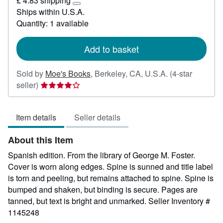
£ 4.83 shipping
34.41
Learn
Ships within U.S.A.
more
Quantity: 1 available
about
shipping
rates
Add to basket
Sold by
Moe's Books
,
Berkeley, CA, U.S.A.
(4-star
Seller
seller)
rating
4
Item details
Seller details
out
of
About this Item
5
stars
Spanish edition. From the library of George M. Foster.
Cover is worn along edges. Spine is sunned and title label
is torn and peeling, but remains attached to spine. Spine is
bumped and shaken, but binding is secure. Pages are
tanned, but text is bright and unmarked.
Seller Inventory #
1145248