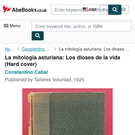
Skip to main content
AbeBooks.co.uk
GBP
Sign in
Site
shopping
preferences
Menu
My Account
Home
Constantino Cabal
La mitología asturiana: Los dioses de la vida
La mitología asturiana: Los dioses de la vida
My Purchases
(Hard cover)
Sign Off
Constantino Cabal
Published by
Talleres Voluntad, 1925
Advanced Search
Browse Collections
Rare Books
Art & Collectables
Textbooks
Sellers