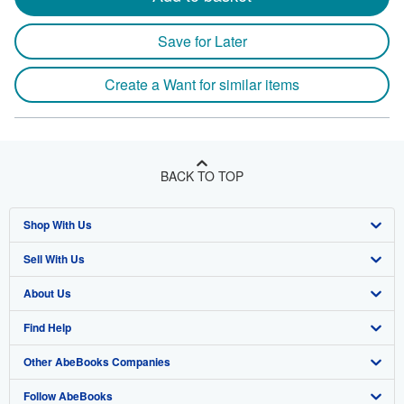
Save for Later
Create a Want for similar items
BACK TO TOP
Shop With Us
Sell With Us
Advanced Search
About Us
Browse Collections
Start Selling
Find Help
My Account
Join Our Affiliate Programme
About AbeBooks
Other AbeBooks Companies
My Orders
Book Buyback
Media
Help
Follow AbeBooks
View Basket
Refer a seller
Careers
Customer Service
AbeBooks.com