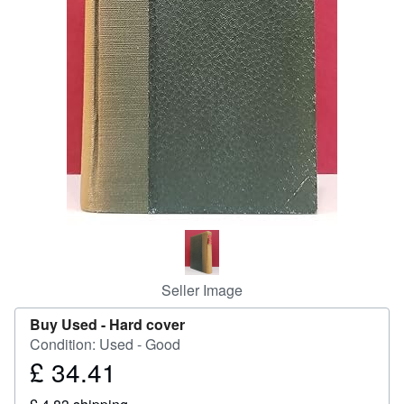
Start Selling
Help
CLOSE
Seller Image
Buy Used -
Hard cover
Condition: Used - Good
£ 34.41
Price
£