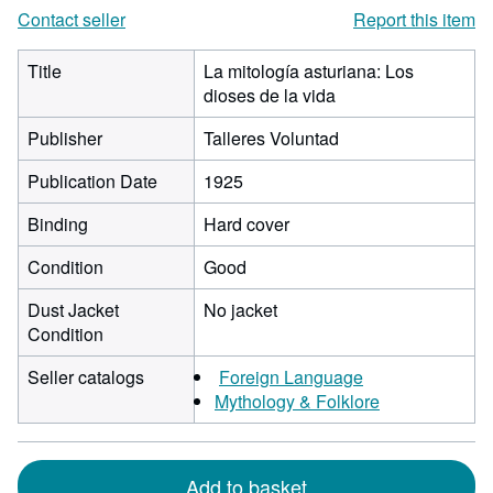
Contact seller
Report this item
Title
La mitología asturiana: Los
dioses de la vida
Publisher
Talleres Voluntad
Publication Date
1925
Binding
Hard cover
Condition
Good
Dust Jacket
No jacket
Condition
Seller catalogs
Foreign Language
Mythology & Folklore
Add to basket