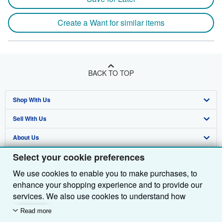
Create a Want for similar items
BACK TO TOP
Shop With Us
Sell With Us
Advanced Search
About Us
Browse Collections
Start Selling
Select your cookie preferences
Find Help
My Account
Join Our Affiliate Programme
About AbeBooks
We use cookies to enable you to make purchases, to
Other AbeBooks Companies
My Orders
Book Buyback
Media
Help
enhance your shopping experience and to provide our
Follow AbeBooks
View Basket
Refer a seller
Careers
Customer Service
AbeBooks.com
services. We also use cookies to understand how
customers use our services (for example, by measuring
Read more
Privacy Policy
AbeBooks.de
site visits) so we can make improvements. If you agree,