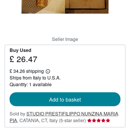
Help
CLOSE
Seller Image
Buy Used
£ 26.47
Price
£
£ 34.26 shipping
26.47
Learn
Ships from Italy to U.S.A.
more
about
Quantity: 1 available
shipping
rates
Add to basket
Sold by
STUDIO PRESTIFILIPPO NUNZINA MARIA
Seller
PIA
,
CATANIA, CT, Italy
(5-star seller)
rating