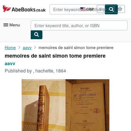
Skip to main content
AbeBooks.co.uk
GBP
Sign in
Site
shopping
preferences
Menu
My Account
Home
aavv
memoires de saint simon tome premiere
memoires de saint simon tome premiere
My Purchases
aavv
Advanced Search
Published by
, hachette, 1864
Browse Collections
Rare Books
Art & Collectables
Textbooks
Sellers
Start Selling