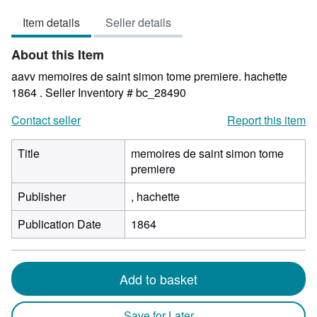
5
Item details
Seller details
out
of
About this Item
5
stars
aavv memoires de saint simon tome premiere. hachette
1864 .
Seller Inventory # bc_28490
Contact seller
Report this item
Title
memoires de saint simon tome
premiere
Publisher
, hachette
Publication Date
1864
Add to basket
Save for Later