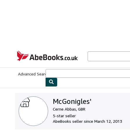
Skip to main content
AbeBooks.co.uk
Advanced Search
Browse Collections
Rare Books
Art & Collect
McGonigles'
Cerne Abbas, GBR
5-star seller
AbeBooks seller since March 12, 2013