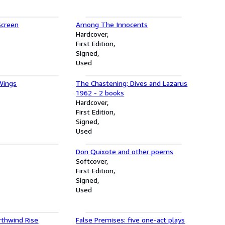
Screen
Among The Innocents
Hardcover
First Edition
Signed
Used
Wings
The Chastening; Dives and Lazarus
1962 - 2 books
Hardcover
First Edition
Signed
Used
Don Quixote and other poems
Softcover
First Edition
Signed
Used
thwind Rise
False Premises: five one-act plays