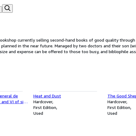
 planned in the near future. Managed by two doctors and their son (w
ng size and expense can be offered to those too busy, and bibliophile as
General de
Heat and Dust
The Good She
 and VI of six
Hardcover
Hardcover
First Edition
First Edition
Used
Used