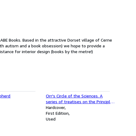
ith autism and a book obsession) we hope to provide a
sistance for interior design (books by the metre!)
pherd
Orr's Circle of the Sciences. A
series of treatises on the Principles
of Science with their application to
Hardcover
practical pursuits - 8 of a 9
First Edition
volumes set
Used