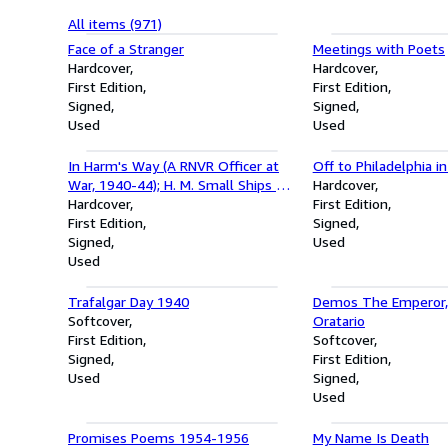
All items (971)
Face of a Stranger
Meetings with Poets
Hardcover
Hardcover
First Edition
First Edition
Signed
Signed
Used
Used
In Harm's Way (A RNVR Officer at
Off to Philadelphia i
War, 1940-44); H. M. Small Ships - 2
Hardcover
books
Hardcover
First Edition
First Edition
Signed
Signed
Used
Used
Trafalgar Day 1940
Demos The Emperor, 
Softcover
Oratario
First Edition
Softcover
Signed
First Edition
Used
Signed
Used
Promises Poems 1954-1956
My Name Is Death