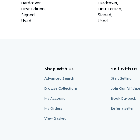
Hardcover
Hardcover
First Edition
First Edition
Signed
Signed
Used
Used
Shop With Us
Sell With Us
Advanced Search
Start Selling
Browse Collections
Join Our Affilia
My Account
Book Buyback
My Orders
Refer a seller
View Basket