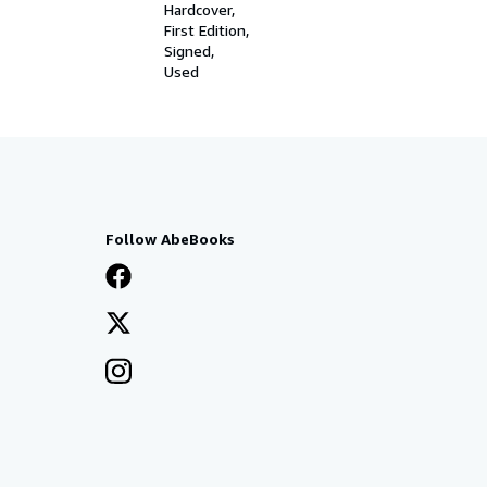
Hardcover
First Edition
Signed
Used
Follow AbeBooks