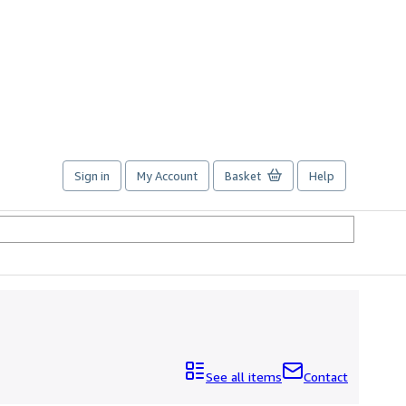
Sign in
My Account
Basket
Help
See all items
Contact