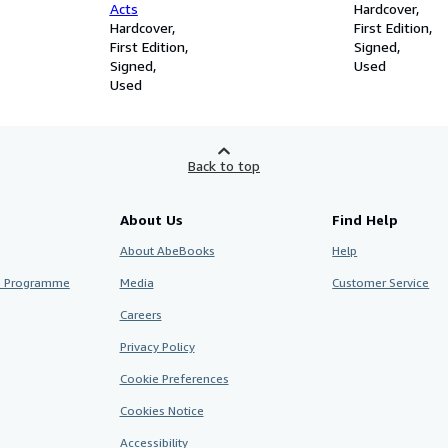
Acts
Hardcover
Hardcover
First Edition
First Edition
Signed
Signed
Used
Used
Back to top
About Us
Find Help
About AbeBooks
Help
te Programme
Media
Customer Service
Careers
Privacy Policy
Cookie Preferences
Cookies Notice
Accessibility