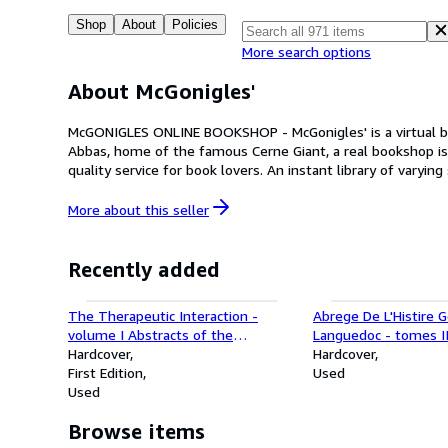
Shop
About
Policies
More search options
About McGonigles'
McGONIGLES ONLINE BOOKSHOP - McGonigles' is a virtual bookshop currently selling second-hand books of good quality through ABE Books. Based in the attractive Dorset village of Cerne
Abbas, home of the famous Cerne Giant, a real bookshop is
quality service for book lovers. An instant library of varyi
More about this
seller
Recently added
The Therapeutic Interaction -
Abrege De L'Histire 
volume I Abstracts of the
Languedoc - tomes II
Psychoanalytical Literature; volume
Hardcover
volumes set
Hardcover
II A CriticalOverview and Synthesis
First Edition
Used
- 2 books
Used
Browse items