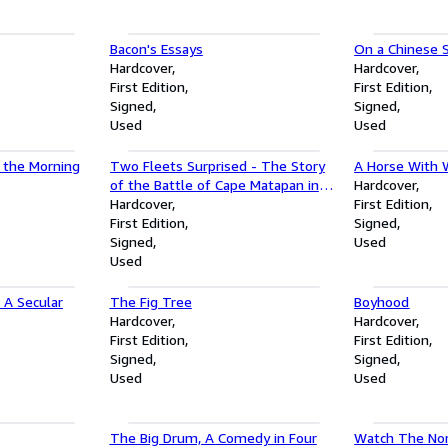
Bacon's Essays
On a Chinese 
Hardcover
Hardcover
First Edition
First Edition
Signed
Signed
Used
Used
n the Morning
Two Fleets Surprised - The Story
A Horse With 
of the Battle of Cape Matapan in
Hardcover
the Mediterranean, March 1941
Hardcover
First Edition
First Edition
Signed
Signed
Used
Used
A Secular
The Fig Tree
Boyhood
Hardcover
Hardcover
First Edition
First Edition
Signed
Signed
Used
Used
The Big Drum, A Comedy in Four
Watch The Nor