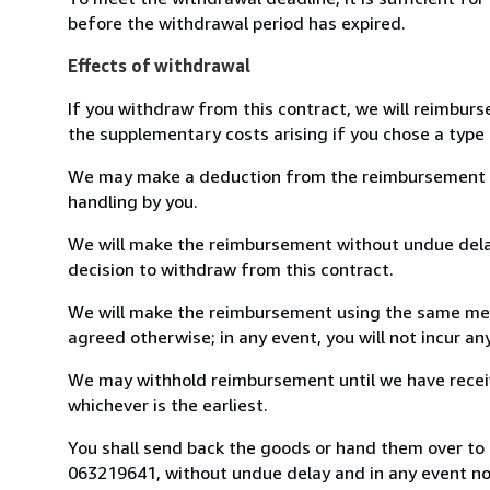
before the withdrawal period has expired.
Effects of withdrawal
If you withdraw from this contract, we will reimburs
the supplementary costs arising if you chose a type 
We may make a deduction from the reimbursement for 
handling by you.
We will make the reimbursement without undue delay
decision to withdraw from this contract.
We will make the reimbursement using the same mean
agreed otherwise; in any event, you will not incur a
We may withhold reimbursement until we have receiv
whichever is the earliest.
You shall send back the goods or hand them over to L
063219641, without undue delay and in any event n