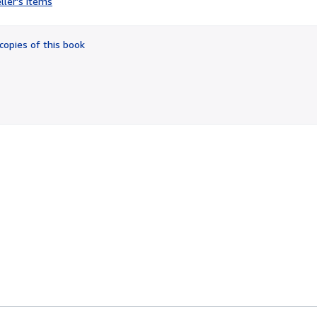
ller's items
3
out
of
copies of this book
5
stars