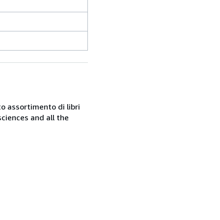
o assortimento di libri
sciences and all the