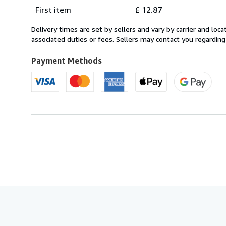
Shipping
quantity
First item
£ 12.87
rates
from
Delivery times are set by sellers and vary by carrier and lo
Italy
associated duties or fees. Sellers may contact you regarding
to
U.S.A.
Payment Methods