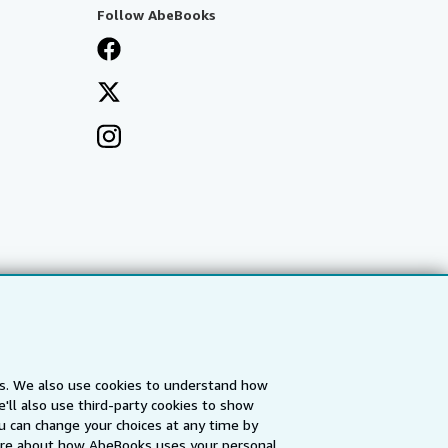
Follow AbeBooks
es. We also use cookies to understand how
'll also use third-party cookies to show
a
IberLibro.com
ZVAB.com
u can change your choices at any time by
re about how AbeBooks uses your personal