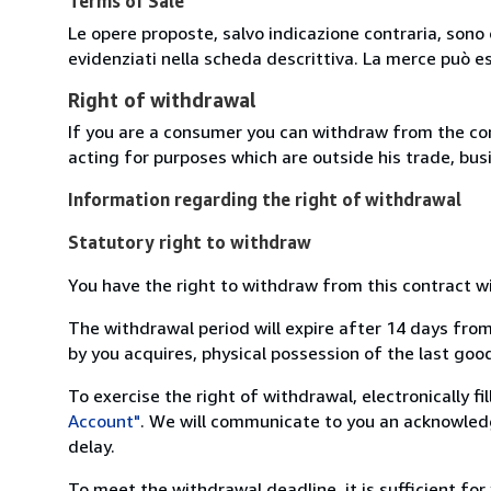
Terms of Sale
Le opere proposte, salvo indicazione contraria, sono 
evidenziati nella scheda descrittiva. La merce può e
Right of withdrawal
If you are a consumer you can withdraw from the co
acting for purposes which are outside his trade, busi
Information regarding the right of withdrawal
Statutory right to withdraw
You have the right to withdraw from this contract w
The withdrawal period will expire after 14 days from
by you acquires, physical possession of the last good 
To exercise the right of withdrawal, electronically f
Account"
. We will communicate to you an acknowledg
delay.
To meet the withdrawal deadline, it is sufficient fo