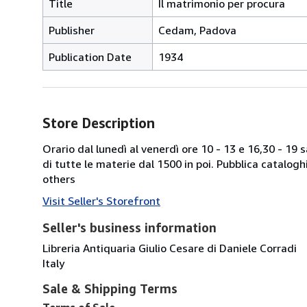
Title
Il matrimonio per procura
Publisher
Cedam, Padova
Publication Date
1934
Store Description
Orario dal lunedì al venerdì ore 10 - 13 e 16,30 - 19
di tutte le materie dal 1500 in poi. Pubblica catalogh
others
Visit Seller's Storefront
Seller's business information
Libreria Antiquaria Giulio Cesare di Daniele Corradi
Italy
Sale & Shipping Terms