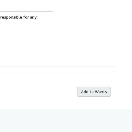
 responsible for any
Add to Wants