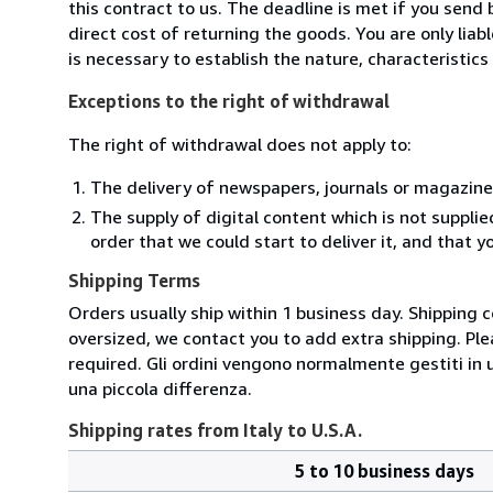
this contract to us. The deadline is met if you send
direct cost of returning the goods. You are only lia
is necessary to establish the nature, characteristic
Exceptions to the right of withdrawal
The right of withdrawal does not apply to:
The delivery of newspapers, journals or magazine
The supply of digital content which is not suppli
order that we could start to deliver it, and that 
Shipping Terms
Orders usually ship within 1 business day. Shipping 
oversized, we contact you to add extra shipping. Ple
required. Gli ordini vengono normalmente gestiti in un 
una piccola differenza.
Shipping rates from Italy to U.S.A.
5 to 10 business days
Order