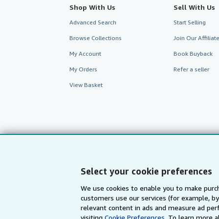
Shop With Us
Sell With Us
Advanced Search
Start Selling
Browse Collections
Join Our Affilia
My Account
Book Buyback
My Orders
Refer a seller
View Basket
Select your cookie preferences
We use cookies to enable you to make purch
customers use our services (for example, by
AbeBooks.com
AbeBooks.de
relevant content in ads and measure ad perf
visiting
Cookie Preferences.
To learn more a