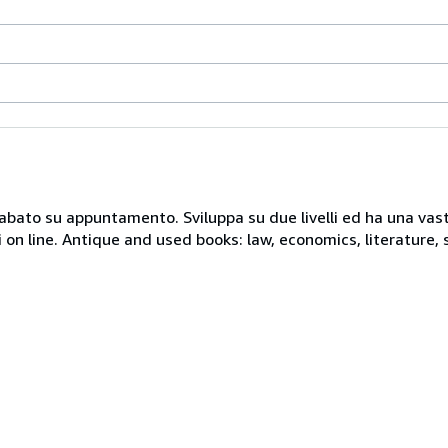
 sabato su appuntamento. Sviluppa su due livelli ed ha una vast
i on line. Antique and used books: law, economics, literature, 