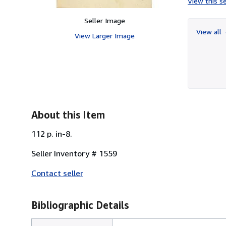
View this se
Seller Image
View all
View Larger Image
About this Item
112 p. in-8.
Seller Inventory # 1559
Contact seller
Bibliographic Details