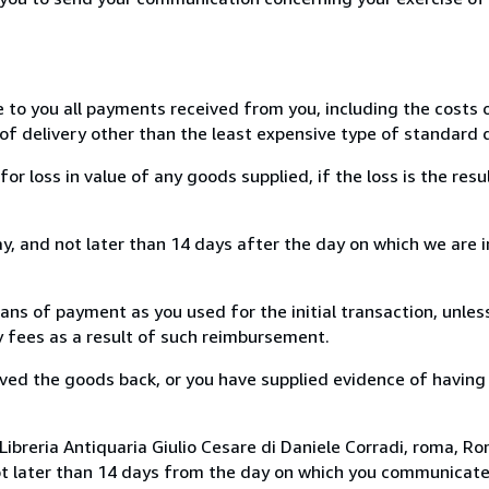
e to you all payments received from you, including the costs o
of delivery other than the least expensive type of standard d
loss in value of any goods supplied, if the loss is the resu
, and not later than 14 days after the day on which we are 
s of payment as you used for the initial transaction, unles
ny fees as a result of such reimbursement.
ed the goods back, or you have supplied evidence of having
ibreria Antiquaria Giulio Cesare di Daniele Corradi, roma, Rom
ot later than 14 days from the day on which you communicat