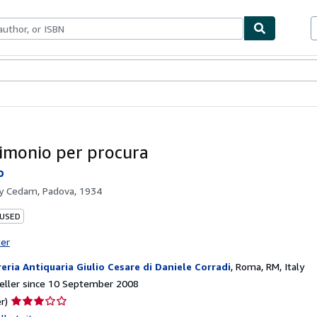
ables
Textbooks
Sellers
Start Selling
rimonio per procura
o
by
Cedam, Padova, 1934
 USED
ter
reria Antiquaria Giulio Cesare di Daniele Corradi
,
Roma, RM, Italy
eller since 10 September 2008
Seller
r)
rating