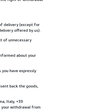
f delivery (except for
elivery offered by us).
lt of unnecessary
informed about your
s you have expressly
 sent back the goods,
a, Italy, +39
e your withdrawal from