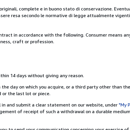
originali, complete e in buono stato di conservazione. Eventu
ssere resa secondo le normative di legge attualmente vigenti
ntract in accordance with the following. Consumer means any
ness, craft or profession.
ithin 14 days without giving any reason.
 the day on which you acquire, or a third party other than the
or the last lot or piece.
ill in and submit a clear statement on our website, under
"My P
ement of receipt of such a withdrawal on a durable medium 
r you to send your communication concerning your exercise of