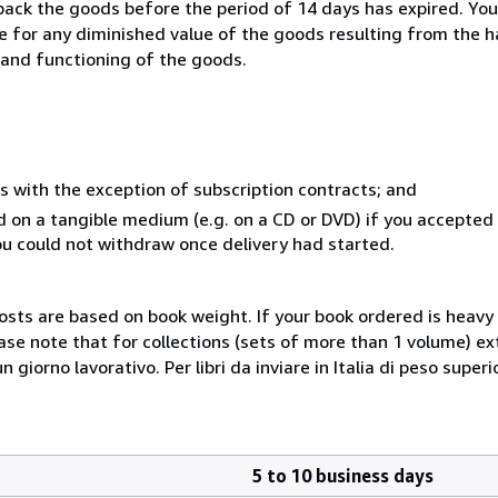
 back the goods before the period of 14 days has expired. You 
ble for any diminished value of the goods resulting from the 
s and functioning of the goods.
s with the exception of subscription contracts; and
ed on a tangible medium (e.g. on a CD or DVD) if you accepte
you could not withdraw once delivery had started.
costs are based on book weight. If your book ordered is heavy 
ase note that for collections (sets of more than 1 volume) e
giorno lavorativo. Per libri da inviare in Italia di peso superi
5 to 10 business days