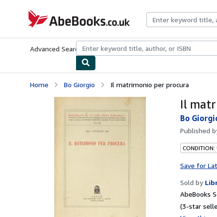
Skip to main content
AbeBooks.co.uk
Advanced Search
Browse Collections
Rare Books
Art & Collect
Home
Bo Giorgio
Il matrimonio per procura
Il mat
Bo Giorgi
Published 
CONDITION:
Save for La
Sold by
Lib
AbeBooks S
(3-star selle