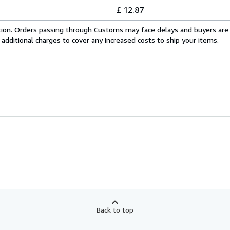
£ 12.87
cation. Orders passing through Customs may face delays and buyers are
 additional charges to cover any increased costs to ship your items.
Back to top