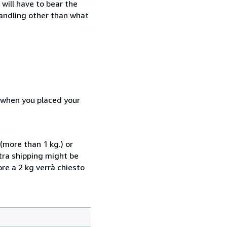
will have to bear the
handling other than what
d when you placed your
(more than 1 kg.) or
xtra shipping might be
ore a 2 kg verrà chiesto