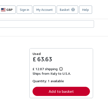
GBP
Sign in
My Account
Basket
Help
Site
shopping
preferences
Used
£ 63.63
£ 12.87 shipping
Learn
Ships from Italy to U.S.A.
more
about
Quantity:
1 available
shipping
rates
Add to basket