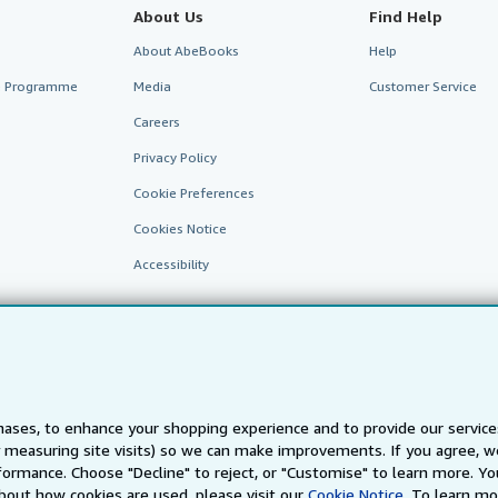
About Us
Find Help
About AbeBooks
Help
te Programme
Media
Customer Service
Careers
Privacy Policy
Cookie Preferences
Cookies Notice
Accessibility
ases, to enhance your shopping experience and to provide our servic
 measuring site visits) so we can make improvements. If you agree, we
AbeBooks.fr
AbeBooks.it
AbeBooks Aus/NZ
AbeBooks.c
ormance. Choose "Decline" to reject, or "Customise" to learn more. Yo
bout how cookies are used, please visit our
Cookie Notice.
To learn mo