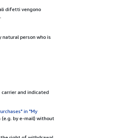
ali difetti vengono
.
 natural person who is
 carrier and indicated
urchases" in "My
(e.g. by e-mail) without
 the right of withdrawal