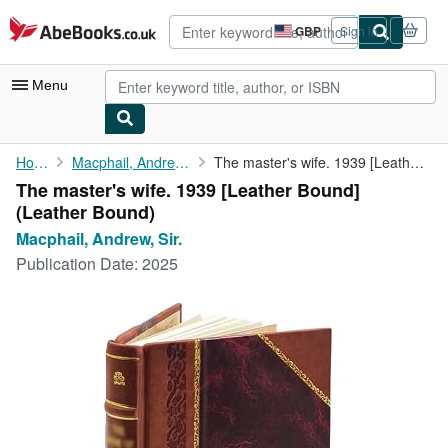
Skip to main content
AbeBooks.co.uk
GBP
Sign in
Site
shopping
preferences
Menu
My Account
Home
Macphail, Andrew, Sir.
The master's wife. 1939 [Leather Bound]
The master's wife. 1939 [Leather Bound]
My Purchases
(Leather Bound)
Advanced Search
Macphail, Andrew, Sir.
Publication Date:
2025
Browse Collections
Rare Books
Art & Collectables
Textbooks
Sellers
Start Selling