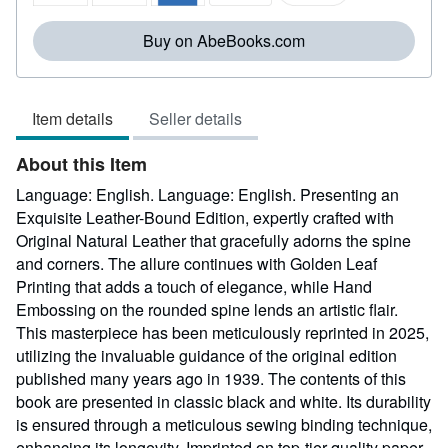
5
stars
Buy on AbeBooks.com
Item details
Seller details
About this Item
Language: English. Language: English. Presenting an
Exquisite Leather-Bound Edition, expertly crafted with
Original Natural Leather that gracefully adorns the spine
and corners. The allure continues with Golden Leaf
Printing that adds a touch of elegance, while Hand
Embossing on the rounded spine lends an artistic flair.
This masterpiece has been meticulously reprinted in 2025,
utilizing the invaluable guidance of the original edition
published many years ago in 1939. The contents of this
book are presented in classic black and white. Its durability
is ensured through a meticulous sewing binding technique,
enhancing its longevity. Imprinted on top-tier quality paper.