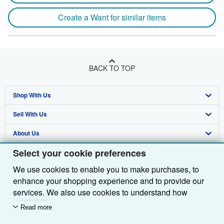
Create a Want for similar items
BACK TO TOP
Shop With Us
Sell With Us
Advanced Search
About Us
Browse Collections
Start Selling
Select your cookie preferences
Find Help
My Account
Join Our Affiliate Programme
About AbeBooks
We use cookies to enable you to make purchases, to
Other AbeBooks Companies
My Orders
Book Buyback
Media
Help
enhance your shopping experience and to provide our
Follow AbeBooks
View Basket
Refer a seller
Careers
Customer Service
AbeBooks.com
services. We also use cookies to understand how
customers use our services (for example, by measuring
Read more
Privacy Policy
AbeBooks.de
site visits) so we can make improvements. If you agree,