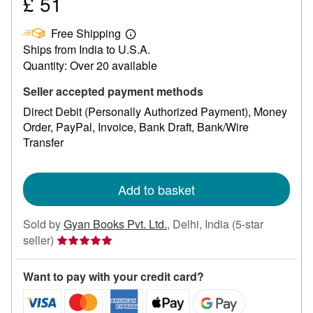
£ 51
Price
£
Free Shipping
51
Learn
Ships from India to U.S.A.
more
about
Quantity: Over 20 available
shipping
rates
Seller accepted payment methods
Direct Debit (Personally Authorized Payment)
Money
Order
PayPal
Invoice
Bank Draft
Bank/Wire
Transfer
Add to basket
Sold by
Gyan Books Pvt. Ltd.
,
Delhi, India
(5-star
Seller
seller)
rating
5
Want to pay with your credit card?
out
of