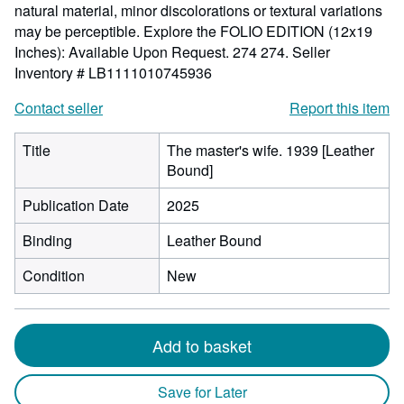
natural material, minor discolorations or textural variations
may be perceptible. Explore the FOLIO EDITION (12x19
Inches): Available Upon Request. 274 274.
Seller
Inventory # LB1111010745936
Contact seller
Report this item
Title
The master's wife. 1939 [Leather
Bound]
Publication Date
2025
Binding
Leather Bound
Condition
New
Add to basket
Save for Later