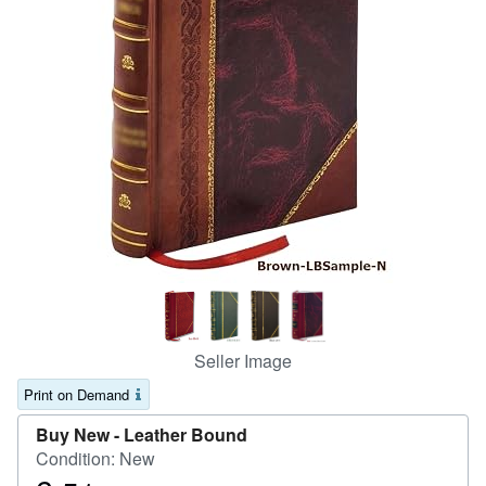
Help
CLOSE
Seller Image
Print on Demand
Buy New -
Leather Bound
Condition: New