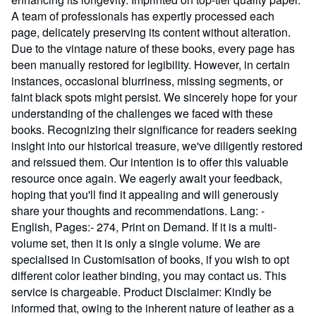
A team of professionals has expertly processed each
page, delicately preserving its content without alteration.
Due to the vintage nature of these books, every page has
been manually restored for legibility. However, in certain
instances, occasional blurriness, missing segments, or
faint black spots might persist. We sincerely hope for your
understanding of the challenges we faced with these
books. Recognizing their significance for readers seeking
insight into our historical treasure, we've diligently restored
and reissued them. Our intention is to offer this valuable
resource once again. We eagerly await your feedback,
hoping that you'll find it appealing and will generously
share your thoughts and recommendations. Lang: -
English, Pages:- 274, Print on Demand. If it is a multi-
volume set, then it is only a single volume. We are
specialised in Customisation of books, if you wish to opt
different color leather binding, you may contact us. This
service is chargeable. Product Disclaimer: Kindly be
informed that, owing to the inherent nature of leather as a