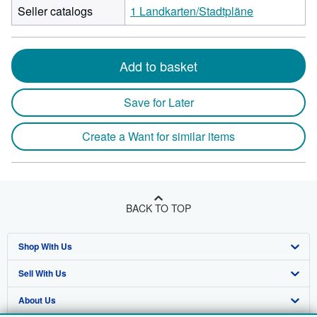
Seller catalogs
1 Landkarten/Stadtpläne
Add to basket
Save for Later
Create a Want for similar items
BACK TO TOP
Shop With Us
Sell With Us
Advanced Search
About Us
Browse Collections
Start Selling