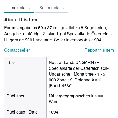
5
Item details
Seller details
out
of
About this Item
5
stars
Formatangabe ca 50 x 37 cm, gefaltet zu 8 Segmenten,
Ausgabe: einfärbig ; Zustand: gut Spezialkarte Österreich-
Ungarn de 500 Landkarte.
Seller Inventory # K-1204
Contact seller
Report this item
Title
Neutra -Land: UNGARN (=
Specialkarte der Österreichisch-
Ungarischen Monarchie - 1:75
000 Zone 12, Colonne XVIII
[Band: 4660])
Publisher
Militärgeographisches Institut,
Wien
Publication Date
1894