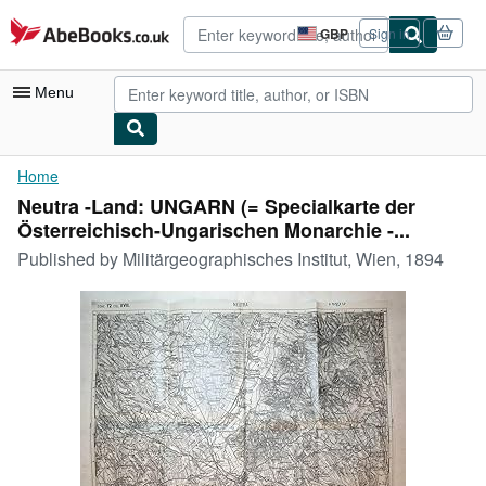
Skip to main content
AbeBooks.co.uk
GBP
Sign in
Site
shopping
preferences
Menu
My Account
Home
Neutra -Land: UNGARN (= Specialkarte der
My Purchases
Österreichisch-Ungarischen Monarchie -...
Advanced Search
Published by
Militärgeographisches Institut, Wien, 1894
Browse Collections
Rare Books
Art & Collectables
Textbooks
Sellers
Start Selling