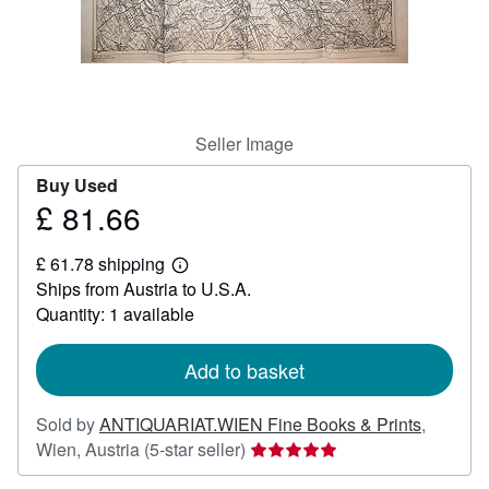
Help
CLOSE
Seller Image
Buy Used
£ 81.66
Price
£
£ 61.78 shipping
81.66
Learn
Ships from Austria to U.S.A.
more
about
Quantity: 1 available
shipping
rates
Add to basket
Sold by
ANTIQUARIAT.WIEN Fine Books & Prints
,
Seller
Wien, Austria
(5-star seller)
rating