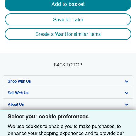
Add to basket
Save for Later
Create a Want for similar items
BACK TO TOP
Shop With Us
Sell With Us
Advanced Search
About Us
Browse Collections
Start Selling
Select your cookie preferences
Find Help
My Account
Join Our Affiliate Programme
About AbeBooks
We use cookies to enable you to make purchases, to
Other AbeBooks Companies
My Orders
Book Buyback
Media
Help
enhance your shopping experience and to provide our