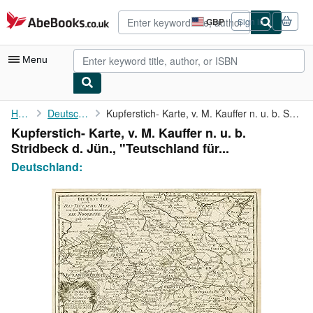
Skip to main content
AbeBooks.co.uk
GBP
Sign in
Site
shopping
preferences
Menu
My Account
Home
Deutschland:
Kupferstich- Karte, v. M. Kauffer n. u. b. Stridbeck d. Jün., "...
Kupferstich- Karte, v. M. Kauffer n. u. b.
My Purchases
Stridbeck d. Jün., "Teutschland für...
Advanced Search
Deutschland:
Browse Collections
Rare Books
Art & Collectables
Textbooks
Sellers
Start Selling