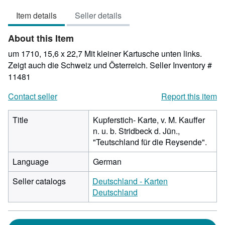
4
Item details
Seller details
out
of
About this Item
5
stars
um 1710, 15,6 x 22,7 Mit kleiner Kartusche unten links.
Zeigt auch die Schweiz und Österreich.
Seller Inventory #
11481
Contact seller
Report this item
Title
Kupferstich- Karte, v. M. Kauffer
n. u. b. Stridbeck d. Jün.,
"Teutschland für die Reysende".
Language
German
Seller catalogs
Deutschland - Karten
Deutschland