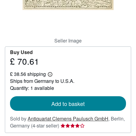
Help
CLOSE
Seller Image
Buy Used
£ 70.61
Price
£
£ 38.56 shipping
70.61
Learn
Ships from Germany to U.S.A.
more
about
Quantity: 1 available
shipping
rates
Add to basket
Sold by
Antiquariat Clemens Paulusch GmbH
,
Berlin,
Seller
Germany
(4-star seller)
rating