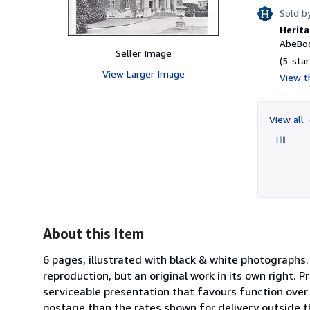
Sold b
Herita
AbeBoo
Seller Image
(5-star
View Larger Image
View th
View all
About this Item
6 pages, illustrated with black & white photographs.
reproduction, but an original work in its own right. 
serviceable presentation that favours function over 
postage than the rates shown for delivery outside th