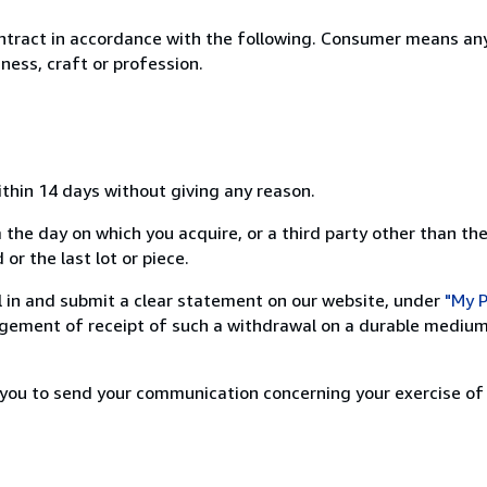
ntract in accordance with the following. Consumer means any
ness, craft or profession.
ithin 14 days without giving any reason.
 the day on which you acquire, or a third party other than the
or the last lot or piece.
ill in and submit a clear statement on our website, under
"My P
ement of receipt of such a withdrawal on a durable medium 
r you to send your communication concerning your exercise of