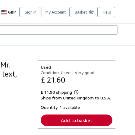
GBP
Sign in
My Account
Basket
Help
Site
shopping
preferences
 Mr.
Used
 text,
Condition: Used - Very good
£ 21.60
£ 11.90 shipping
Learn
Ships from United Kingdom to U.S.A.
more
about
Quantity:
1 available
shipping
rates
Add to basket