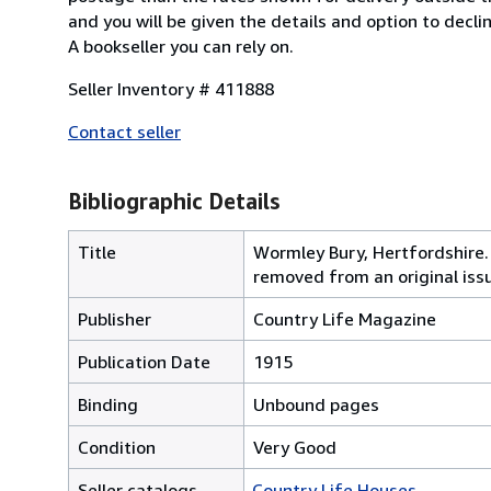
and you will be given the details and option to decl
A bookseller you can rely on.
Seller Inventory # 411888
Contact seller
Bibliographic Details
Title
Wormley Bury, Hertfordshire.
removed from an original iss
Publisher
Country Life Magazine
Publication Date
1915
Binding
Unbound pages
Condition
Very Good
Seller catalogs
Country Life Houses