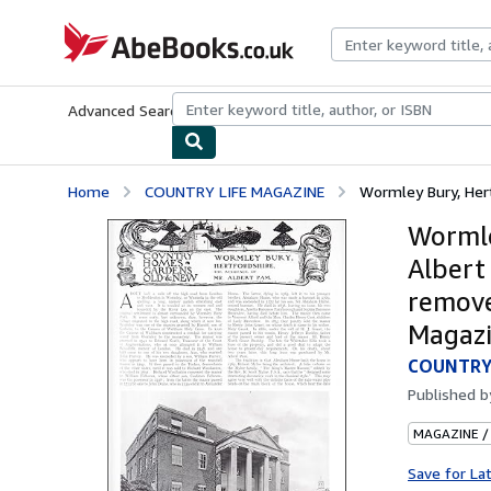
Skip to main content
AbeBooks.co.uk
Advanced Search
Browse Collections
Rare Books
Art & Collect
Home
COUNTRY LIFE MAGAZINE
Wormley Bury, Hert
Wormle
Albert
remove
Magazi
COUNTRY
Published 
MAGAZINE /
Save for La