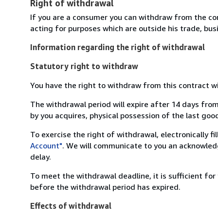
Right of withdrawal
If you are a consumer you can withdraw from the co
acting for purposes which are outside his trade, busi
Information regarding the right of withdrawal
Statutory right to withdraw
You have the right to withdraw from this contract w
The withdrawal period will expire after 14 days from
by you acquires, physical possession of the last good 
To exercise the right of withdrawal, electronically f
Account"
. We will communicate to you an acknowledg
delay.
To meet the withdrawal deadline, it is sufficient fo
before the withdrawal period has expired.
Effects of withdrawal