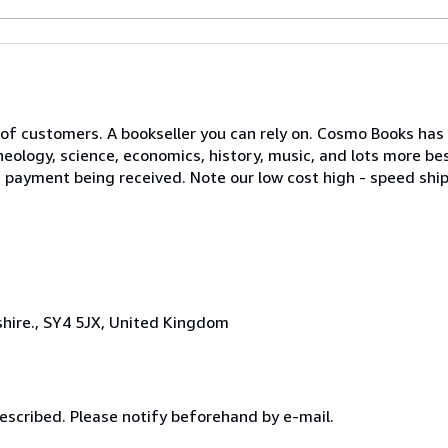
of customers. A bookseller you can rely on. Cosmo Books has a
eology, science, economics, history, music, and lots more bes
of payment being received. Note our low cost high - speed ship
hire., SY4 5JX, United Kingdom
escribed. Please notify beforehand by e-mail.