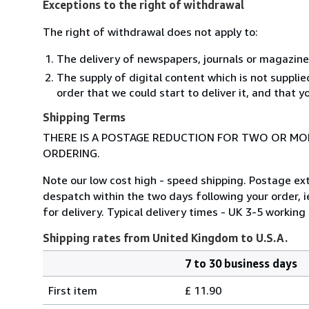
Exceptions to the right of withdrawal
The right of withdrawal does not apply to:
The delivery of newspapers, journals or magazine
The supply of digital content which is not suppli
order that we could start to deliver it, and that 
Shipping Terms
THERE IS A POSTAGE REDUCTION FOR TWO OR MOR
ORDERING.
Note our low cost high - speed shipping. Postage ex
despatch within the two days following your order, i
for delivery. Typical delivery times - UK 3-5 worki
Shipping rates from United Kingdom to U.S.A.
7 to 30 business days
Order
Shipping
quantity
First item
£ 11.90
rates