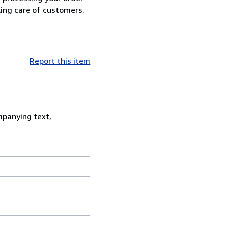
king care of customers.
Report this item
mpanying text,