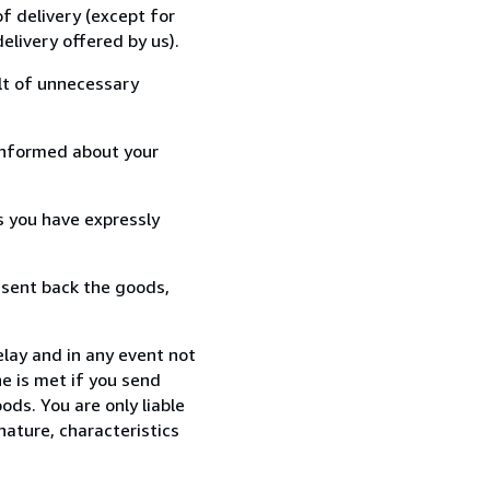
f delivery (except for
elivery offered by us).
lt of unnecessary
informed about your
s you have expressly
 sent back the goods,
lay and in any event not
e is met if you send
ods. You are only liable
nature, characteristics