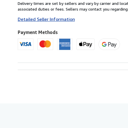
from
Delivery times are set by sellers and vary by carrier and lo
United
associated duties or fees. Sellers may contact you regarding
Kingdom
Detailed Seller Information
to
U.S.A.
Payment Methods