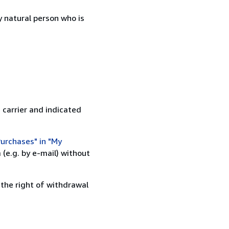
 natural person who is
 carrier and indicated
urchases" in "My
(e.g. by e-mail) without
 the right of withdrawal