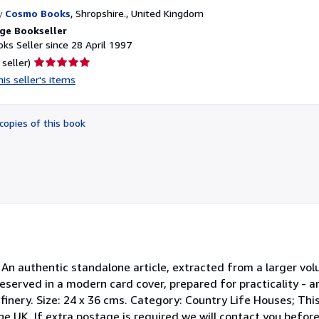
y
Cosmo Books
,
Shropshire., United Kingdom
ge Bookseller
ks Seller since 28 April 1997
Seller
 seller)
rating
is seller's items
5
out
of
copies of this book
5
stars
 An authentic standalone article, extracted from a larger vol
Preserved in a modern card cover, prepared for practicality -
finery. Size: 24 x 36 cms. Category: Country Life Houses; Th
e UK. If extra postage is required we will contact you befor