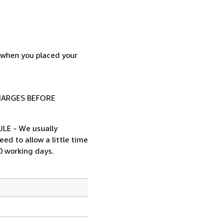
d when you placed your
HARGES BEFORE
ULE - We usually
ed to allow a little time
0 working days.