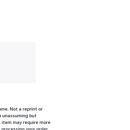
ume. Not a reprint or
 an unassuming but
is item may require more
e processing your order