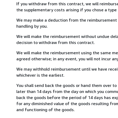
If you withdraw from this contract, we will reimburs
the supplementary costs arising if you chose a type 
We may make a deduction from the reimbursement for 
handling by you.
We will make the reimbursement without undue delay
decision to withdraw from this contract.
We will make the reimbursement using the same mean
agreed otherwise; in any event, you will not incur a
We may withhold reimbursement until we have receiv
whichever is the earliest.
You shall send back the goods or hand them over to
later than 14 days from the day on which you commun
back the goods before the period of 14 days has expir
for any diminished value of the goods resulting from
and functioning of the goods.