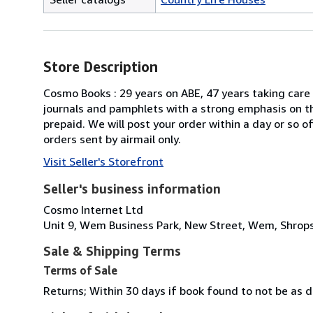
Store Description
Cosmo Books : 29 years on ABE, 47 years taking care 
journals and pamphlets with a strong emphasis on th
prepaid. We will post your order within a day or so 
orders sent by airmail only.
Visit Seller's Storefront
Seller's business information
Cosmo Internet Ltd
Unit 9, Wem Business Park, New Street, Wem, Shrops
Sale & Shipping Terms
Terms of Sale
Returns; Within 30 days if book found to not be as d