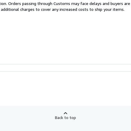
cation. Orders passing through Customs may face delays and buyers are
 additional charges to cover any increased costs to ship your items.
Back to top