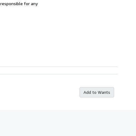
 responsible for any
Add to Wants