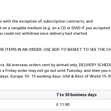
s with the exception of subscription contracts; and
ed on a tangible medium (e.g. on a CD or DVD) if you accepte
you could not withdraw once delivery had started.
E ITEMS IN AN ORDER. USE ADD TO BASKET TO SEE THE C
tra. All overseas orders sent by airmail only. DELIVERY SCHED
e a Friday order may not go out until Tuesday, and then you ne
ng days. Europe 10- 15 working days. USA & Rest of World 15-3
7 to 30 business days
£ 11.90