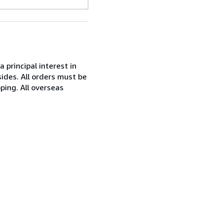
 principal interest in
ides. All orders must be
ping. All overseas