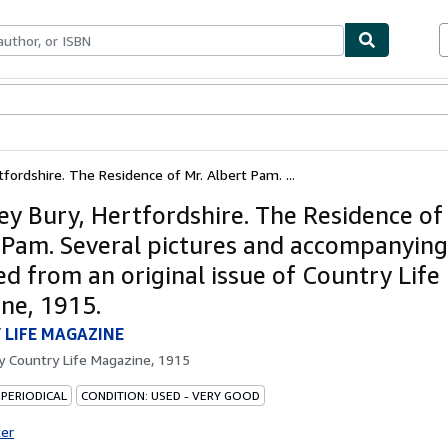
ables
Textbooks
Sellers
Start Selling
fordshire. The Residence of Mr. Albert Pam. ...
y Bury, Hertfordshire. The Residence of
 Pam. Several pictures and accompanying
d from an original issue of Country Life
ne, 1915.
 LIFE MAGAZINE
by
Country Life Magazine, 1915
 PERIODICAL
CONDITION: USED - VERY GOOD
ter