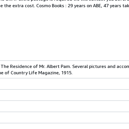
ine the extra cost. Cosmo Books : 29 years on ABE, 47 years ta
 The Residence of Mr. Albert Pam. Several pictures and acco
ue of Country Life Magazine, 1915.