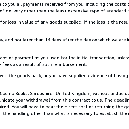
e to you all payments received from you, including the costs o
of delivery other than the least expensive type of standard d
loss in value of any goods supplied, if the loss is the resu
, and not later than 14 days after the day on which we are 
s of payment as you used for the initial transaction, unles
ny fees as a result of such reimbursement.
ed the goods back, or you have supplied evidence of having
 Cosmo Books, Shropshire., United Kingdom, without undue de
icate your withdrawal from this contract to us. The deadlin
ed. You will have to bear the direct cost of returning the go
 the handling other than what is necessary to establish the 