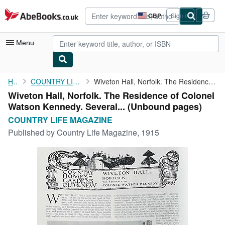
Skip to main content
AbeBooks.co.uk
GBP
Sign in
Site
shopping
preferences
Menu
My Account
Home
COUNTRY LIFE MAGAZINE
Wiveton Hall, Norfolk. The Residence of Colonel Watson Kennedy. ...
Wiveton Hall, Norfolk. The Residence of Colonel
My Purchases
Watson Kennedy. Several... (Unbound pages)
Advanced Search
COUNTRY LIFE MAGAZINE
Published by
Country Life Magazine, 1915
Browse Collections
Rare Books
Art & Collectables
Textbooks
Sellers
Start Selling