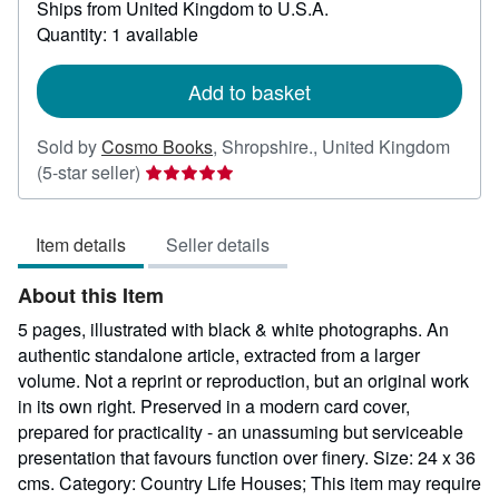
Ships from United Kingdom to U.S.A.
more
about
Quantity: 1 available
shipping
rates
Add to basket
Sold by
Cosmo Books
,
Shropshire., United Kingdom
Seller
(5-star seller)
rating
5
Item details
Seller details
out
of
About this Item
5
stars
5 pages, illustrated with black & white photographs. An
authentic standalone article, extracted from a larger
volume. Not a reprint or reproduction, but an original work
in its own right. Preserved in a modern card cover,
prepared for practicality - an unassuming but serviceable
presentation that favours function over finery. Size: 24 x 36
cms. Category: Country Life Houses; This item may require