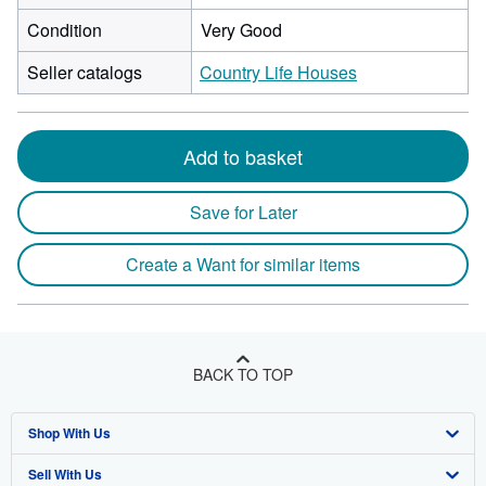
Condition
Very Good
Seller catalogs
Country Life Houses
Add to basket
Save for Later
Create a Want for similar items
BACK TO TOP
Shop With Us
Sell With Us
Advanced Search