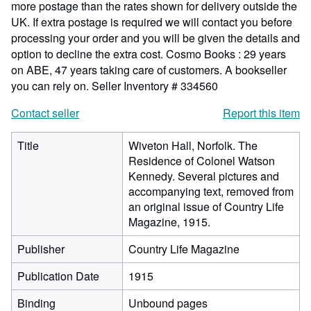
more postage than the rates shown for delivery outside the
UK. If extra postage is required we will contact you before
processing your order and you will be given the details and
option to decline the extra cost. Cosmo Books : 29 years
on ABE, 47 years taking care of customers. A bookseller
you can rely on.
Seller Inventory # 334560
Contact seller
Report this item
Title
Wiveton Hall, Norfolk. The
Residence of Colonel Watson
Kennedy. Several pictures and
accompanying text, removed from
an original issue of Country Life
Magazine, 1915.
Publisher
Country Life Magazine
Publication Date
1915
Binding
Unbound pages