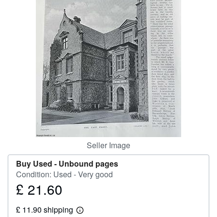
Help
CLOSE
Seller Image
Buy Used -
Unbound pages
Condition: Used - Very good
£ 21.60
Price
£
£ 11.90 shipping
21.60
Learn