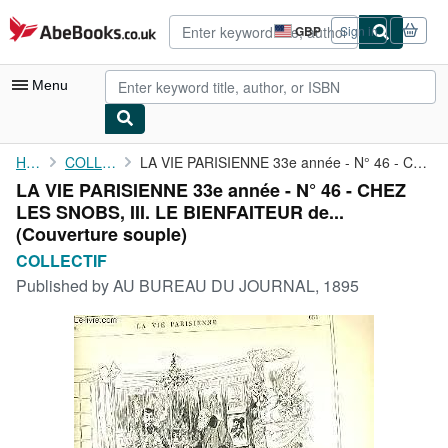
Skip to main content
AbeBooks.co.uk
GBP
Sign in
Site
shopping
preferences
Menu
My Account
Home
COLLECTIF
LA VIE PARISIENNE 33e année - N° 46 - CHEZ LES SNOBS, III. LE ...
LA VIE PARISIENNE 33e année - N° 46 - CHEZ
My Purchases
LES SNOBS, III. LE BIENFAITEUR de...
Advanced Search
(Couverture souple)
COLLECTIF
Browse Collections
Published by
AU BUREAU DU JOURNAL, 1895
Rare Books
Art & Collectables
Textbooks
Sellers
Start Selling