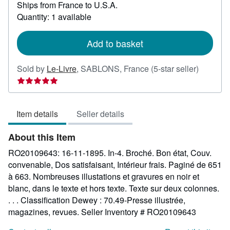
Ships from France to U.S.A.
more
about
Quantity: 1 available
shipping
rates
Add to basket
Seller
Sold by
Le-Livre
,
SABLONS, France
(5-star seller)
rating
5
out
Item details
Seller details
of
5
About this Item
stars
RO20109643: 16-11-1895. In-4. Broché. Bon état, Couv.
convenable, Dos satisfaisant, Intérieur frais. Paginé de 651
à 663. Nombreuses illustations et gravures en noir et
blanc, dans le texte et hors texte. Texte sur deux colonnes.
. . . Classification Dewey : 70.49-Presse illustrée,
magazines, revues.
Seller Inventory # RO20109643