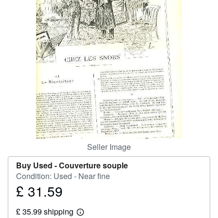
Help
CLOSE
Seller Image
Buy Used -
Couverture souple
Condition: Used - Near fine
£ 31.59
Price
£
£ 35.99 shipping
31.59
Learn