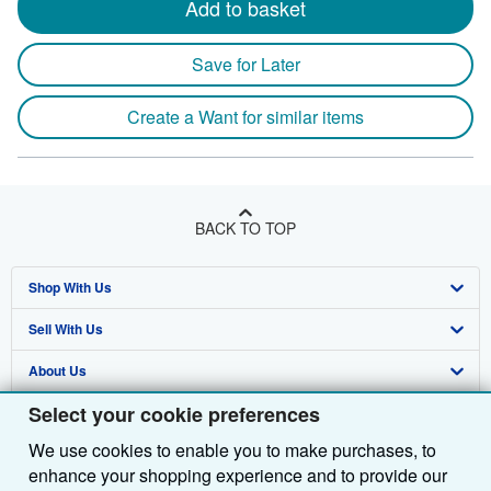
Add to basket
Save for Later
Create a Want for similar items
BACK TO TOP
Shop With Us
Sell With Us
Advanced Search
About Us
Browse Collections
Start Selling
Select your cookie preferences
Find Help
My Account
Join Our Affiliate Programme
About AbeBooks
We use cookies to enable you to make purchases, to
Other AbeBooks Companies
My Orders
Book Buyback
Media
Help
enhance your shopping experience and to provide our