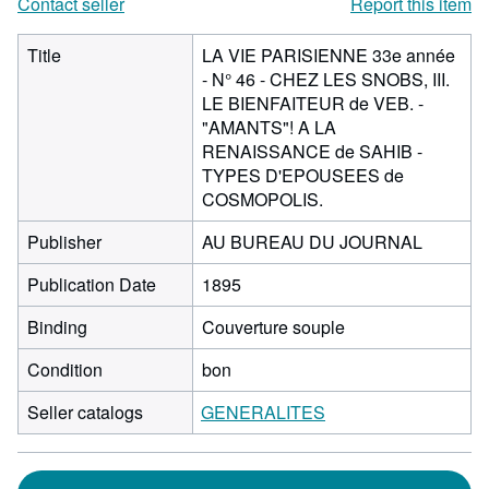
Contact seller
Report this item
Title
LA VIE PARISIENNE 33e année
- N° 46 - CHEZ LES SNOBS, III.
LE BIENFAITEUR de VEB. -
"AMANTS"! A LA
RENAISSANCE de SAHIB -
TYPES D'EPOUSEES de
COSMOPOLIS.
Publisher
AU BUREAU DU JOURNAL
Publication Date
1895
Binding
Couverture souple
Condition
bon
Seller catalogs
GENERALITES