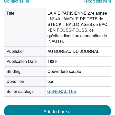
Contact seller
Report this item
Title
LA VIE PARISIENNE 27e année
- N° 40 - AMOUR DE TETE de
STECK. - BALLOTAGES de BAC.
- EN POUSS-POUSS, ce
qu'elles disent aux annamites de
INAUTH.
Publisher
AU BUREAU DU JOURNAL
Publication Date
1889
Binding
Couverture souple
Condition
bon
Seller catalogs
GENERALITES
Add to basket