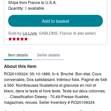
Ships from France to U.S.A.
more
about
Quantity: 1 available
shipping
rates
Add to basket
Seller
Sold by
Le-Livre
,
SABLONS, France
(5-star seller)
rating
5
out
Item details
Seller details
of
5
About this Item
stars
RO20109324: 05-10-1889. In-4. Broché. Bon état, Couv.
convenable, Dos satisfaisant, Intérieur frais. Paginé de 548
à 560. Nombreuses illustations et gravures en noir et
blanc, dans le texte et hors texte. Texte sur deux colonnes.
. . . Classification Dewey : 70.49-Presse illustrée,
magazines, revues.
Seller Inventory # RO20109324