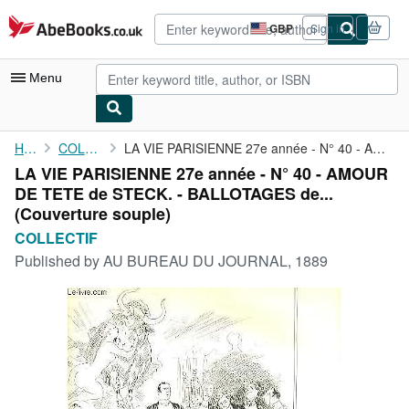
Skip to main content
AbeBooks.co.uk
GBP
Sign in
Site
shopping
preferences
Menu
My Account
Home
COLLECTIF
LA VIE PARISIENNE 27e année - N° 40 - AMOUR DE TETE de STECK. - ...
LA VIE PARISIENNE 27e année - N° 40 - AMOUR
My Purchases
DE TETE de STECK. - BALLOTAGES de...
Advanced Search
(Couverture souple)
COLLECTIF
Browse Collections
Published by
AU BUREAU DU JOURNAL, 1889
Rare Books
Art & Collectables
Textbooks
Sellers
Start Selling