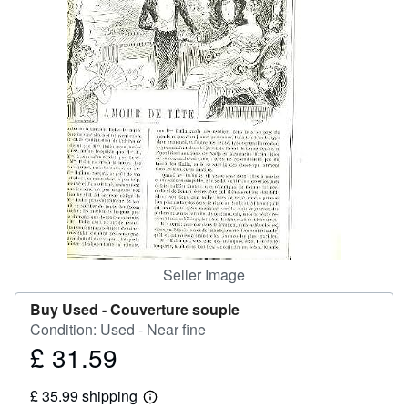
Help
CLOSE
Seller Image
Buy Used -
Couverture souple
Condition: Used - Near fine
£ 31.59
Price
£
£ 35.99 shipping
31.59
Learn