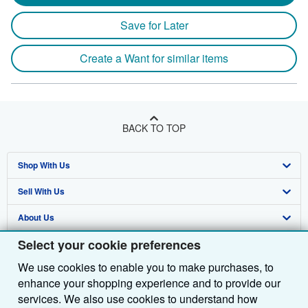
Save for Later
Create a Want for similar items
BACK TO TOP
Shop With Us
Sell With Us
Advanced Search
About Us
Browse Collections
Start Selling
Select your cookie preferences
Find Help
My Account
Join Our Affiliate Programme
About AbeBooks
We use cookies to enable you to make purchases, to
Other AbeBooks Companies
My Orders
Book Buyback
Media
Help
enhance your shopping experience and to provide our
Follow AbeBooks
View Basket
Refer a seller
Careers
Customer Service
AbeBooks.com
services. We also use cookies to understand how