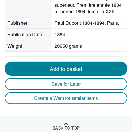
supérieur. Première année 1884
à l'année 1894, tome I à XXII.
Publisher
Paul Dupont 1884-1894, Paris,
Publication Date
1884
Weight
20950 grams
Add to basket
Save for Later
Create a Want for similar items
BACK TO TOP