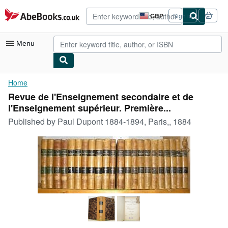
Skip to main content
AbeBooks.co.uk
GBP
Sign in
Site
shopping
preferences
Menu
My Account
Home
Revue de l'Enseignement secondaire et de
My Purchases
l'Enseignement supérieur. Première...
Advanced Search
Published by
Paul Dupont 1884-1894, Paris,, 1884
Browse Collections
Rare Books
Art & Collectables
Textbooks
Sellers
Start Selling