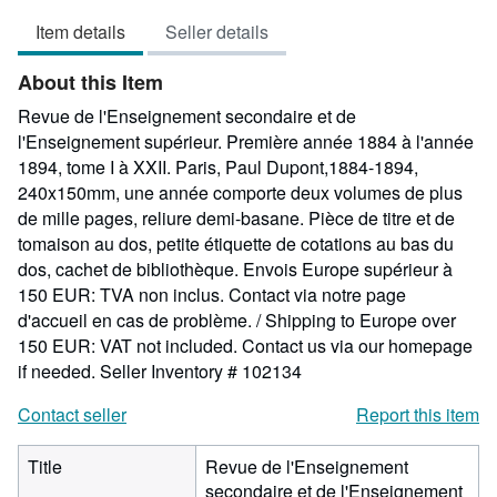
5
Item details
Seller details
out
of
About this Item
5
stars
Revue de l'Enseignement secondaire et de
l'Enseignement supérieur. Première année 1884 à l'année
1894, tome I à XXII. Paris, Paul Dupont,1884-1894,
240x150mm, une année comporte deux volumes de plus
de mille pages, reliure demi-basane. Pièce de titre et de
tomaison au dos, petite étiquette de cotations au bas du
dos, cachet de bibliothèque. Envois Europe supérieur à
150 EUR: TVA non inclus. Contact via notre page
d'accueil en cas de problème. / Shipping to Europe over
150 EUR: VAT not included. Contact us via our homepage
if needed.
Seller Inventory # 102134
Contact seller
Report this item
Title
Revue de l'Enseignement
secondaire et de l'Enseignement