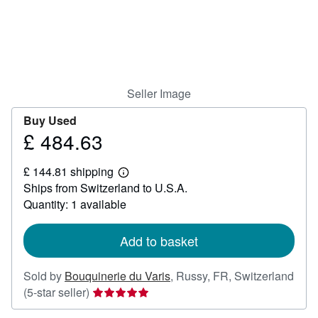
Help
CLOSE
Seller Image
Buy Used
£ 484.63
Price
£
£ 144.81 shipping
484.63
Learn
Ships from Switzerland to U.S.A.
more
about
Quantity: 1 available
shipping
rates
Add to basket
Sold by
Bouquinerie du Varis
,
Russy, FR, Switzerland
Seller
(5-star seller)
rating