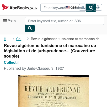
Skip to main content
AbeBooks.co.uk
GBP
Sign in
Site
shopping
preferences
Menu
My Account
Home
Collectif
Revue algérienne tunisienne et marocaine de législation et de ...
Revue algérienne tunisienne et marocaine de
My Purchases
législation et de jurisprudence... (Couverture
Advanced Search
souple)
Collectif
Browse Collections
Published by
Juris-Classeurs, 1927
Rare Books
Art & Collectables
Textbooks
Sellers
Start Selling