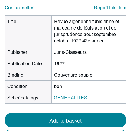
Contact seller
Report this item
Title
Revue algérienne tunisienne et
marocaine de législation et de
jurisprudence aout septembre
octobre 1927 43e année .
Publisher
Juris-Classeurs
Publication Date
1927
Binding
Couverture souple
Condition
bon
Seller catalogs
GENERALITES
Add to basket