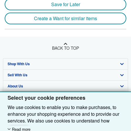
Save for Later
Create a Want for similar items
BACK TO TOP
Shop With Us
Sell With Us
Advanced Search
About Us
Browse Collections
Start Selling
Select your cookie preferences
Find Help
My Account
Join Our Affiliate Programme
About AbeBooks
We use cookies to enable you to make purchases, to
Other AbeBooks Companies
My Orders
Book Buyback
Media
Help
enhance your shopping experience and to provide our
Follow AbeBooks
View Basket
Refer a seller
Careers
Customer Service
AbeBooks.com
services. We also use cookies to understand how
customers use our services (for example, by measuring
Read more
Privacy Policy
AbeBooks.de