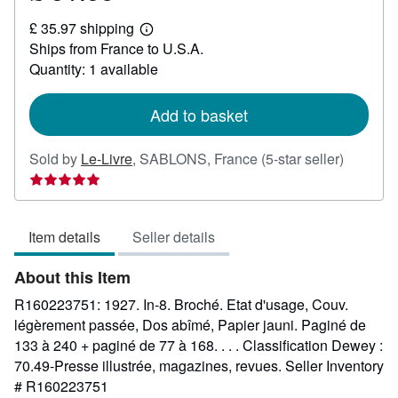
£
£ 35.97 shipping
31.58
Learn
Ships from France to U.S.A.
more
about
Quantity: 1 available
shipping
rates
Add to basket
Seller
Sold by
Le-Livre
,
SABLONS, France
(5-star seller)
rating
5
out
Item details
Seller details
of
5
About this Item
stars
R160223751: 1927. In-8. Broché. Etat d'usage, Couv.
légèrement passée, Dos abîmé, Papier jauni. Paginé de
133 à 240 + paginé de 77 à 168. . . . Classification Dewey :
70.49-Presse illustrée, magazines, revues.
Seller Inventory
# R160223751