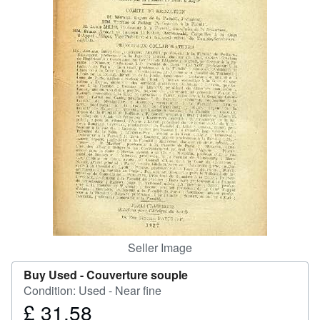
Help
CLOSE
Seller Image
Buy Used -
Couverture souple
Condition: Used - Near fine
£ 31.58
Price