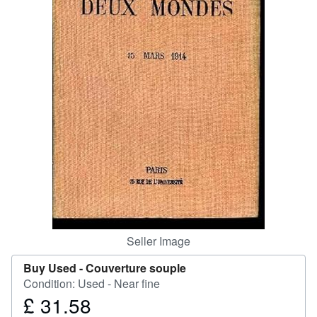
Help
CLOSE
Seller Image
Buy Used -
Couverture souple
Condition: Used - Near fine
£ 31.58
Price