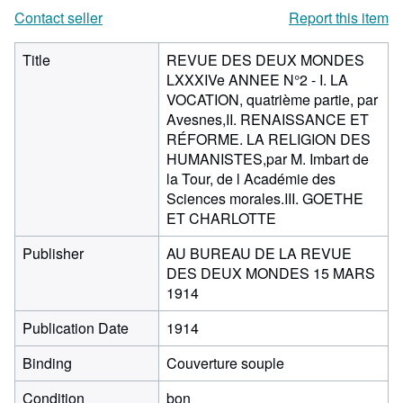
Contact seller
Report this item
Title
REVUE DES DEUX MONDES
LXXXIVe ANNEE N°2 - I. LA
VOCATION, quatrième partie, par
Avesnes,II. RENAISSANCE ET
RÉFORME. LA RELIGION DES
HUMANISTES,par M. Imbart de
la Tour, de l Académie des
Sciences morales.III. GOETHE
ET CHARLOTTE
Publisher
AU BUREAU DE LA REVUE
DES DEUX MONDES 15 MARS
1914
Publication Date
1914
Binding
Couverture souple
Condition
bon