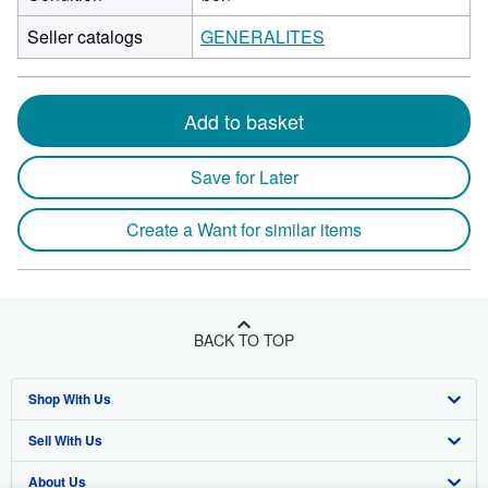
Seller catalogs
GENERALITES
Add to basket
Save for Later
Create a Want for similar items
BACK TO TOP
Shop With Us
Sell With Us
Advanced Search
About Us
Browse Collections
Start Selling