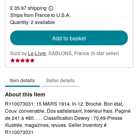
£
£ 35.97 shipping
31.58
Learn
Ships from France to U.S.A.
more
about
Quantity: 2 available
shipping
rates
Add to basket
Seller
Sold by
Le-Livre
,
SABLONS, France
(5-star seller)
rating
5
out
Item details
Seller details
of
5
About this Item
stars
R110073031: 15 MARS 1914. In-12. Broché. Bon état,
Couv. convenable, Dos satisfaisant, Intérieur frais. Paginé
de 241 à 480. . . . Classification Dewey : 70.49-Presse
illustrée, magazines, revues.
Seller Inventory #
R110073031