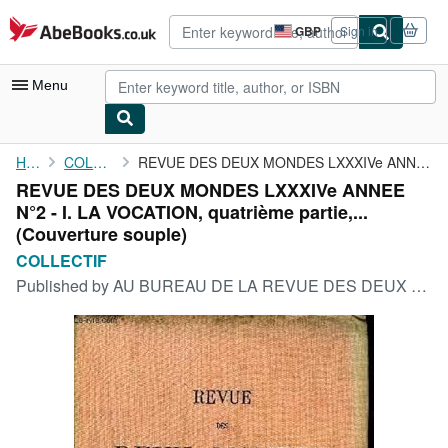
Skip to main content
AbeBooks.co.uk
GBP
Sign in
Site
shopping
preferences
Menu
My Account
Home
COLLECTIF
REVUE DES DEUX MONDES LXXXIVe ANNEE N°2 - I. LA VOCATION, ...
REVUE DES DEUX MONDES LXXXIVe ANNEE
My Purchases
N°2 - I. LA VOCATION, quatrième partie,...
Advanced Search
(Couverture souple)
COLLECTIF
Browse Collections
Published by
AU BUREAU DE LA REVUE DES DEUX MONDES 15 MARS 1914, 1914
Rare Books
Art & Collectables
Textbooks
Sellers
Start Selling