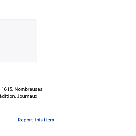
 à 1615. Nombreuses
 édition. Journaux.
Report this item