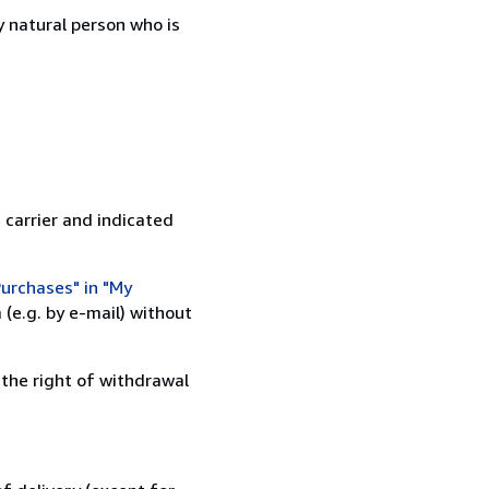
 natural person who is
 carrier and indicated
urchases" in "My
(e.g. by e-mail) without
 the right of withdrawal