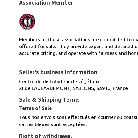
Association Member
Members of these associations are committed to mai
offered for sale. They provide expert and detailed de
accurate pricing, and operate with fairness and hon
Seller's business information
Centre de distributeur de végétaux
ZI de LAUBARDEMONT, SABLONS, 33910, France
Sale & Shipping Terms
Terms of Sale
Tous nos envois sont effectués en courrier ou colis
cartes bleues sont acceptées.
Right of withdrawal