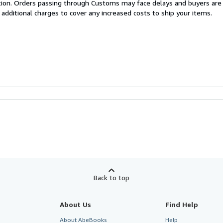
cation. Orders passing through Customs may face delays and buyers are
 additional charges to cover any increased costs to ship your items.
Back to top
About Us
Find Help
About AbeBooks
Help