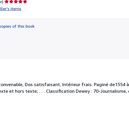
Seller
r)
rating
ller's items
5
out
of
copies of this book
5
stars
 convenable, Dos satisfaisant, Intérieur frais. Paginé de1554
exte et hors texte; . . . Classification Dewey : 70-Journalisme,