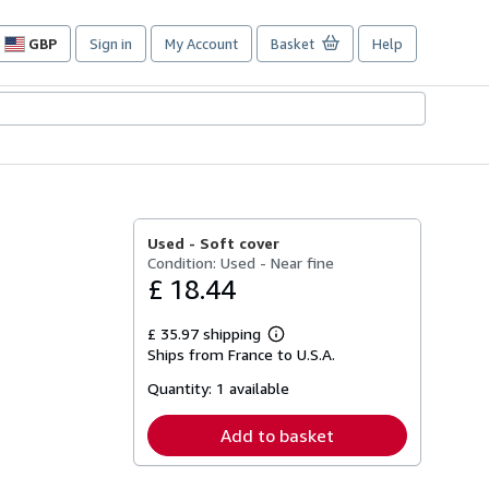
GBP
Sign in
My Account
Basket
Help
Site
shopping
preferences
Used -
Soft cover
Condition: Used - Near fine
£ 18.44
£ 35.97 shipping
Learn
Ships from France to U.S.A.
more
about
Quantity:
1 available
shipping
rates
Add to basket