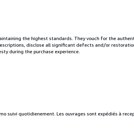
ntaining the highest standards. They vouch for the authenti
scriptions, disclose all significant defects and/or restoratio
esty during the purchase experience.
simo suivi quotidienement. Les ouvrages sont expédiés à rece