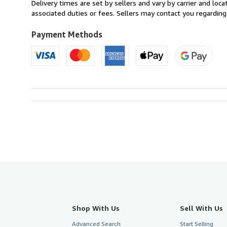
from
Delivery times are set by sellers and vary by carrier and lo
France
associated duties or fees. Sellers may contact you regarding
to
U.S.A.
Payment Methods
Shop With Us
Sell With Us
Advanced Search
Start Selling