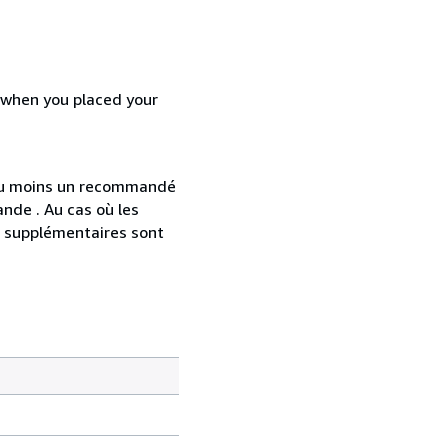
d when you placed your
 au moins un recommandé
nde . Au cas où les
s supplémentaires sont