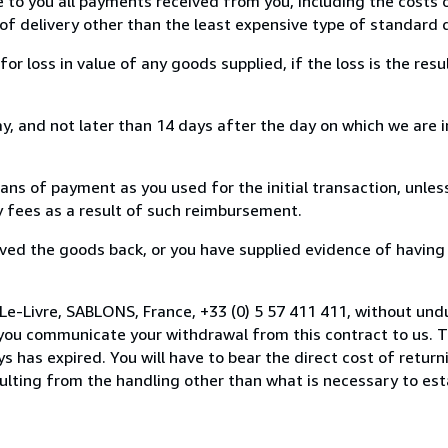
e to you all payments received from you, including the costs o
of delivery other than the least expensive type of standard d
loss in value of any goods supplied, if the loss is the resu
, and not later than 14 days after the day on which we are 
s of payment as you used for the initial transaction, unles
ny fees as a result of such reimbursement.
ed the goods back, or you have supplied evidence of having
Le-Livre, SABLONS, France, +33 (0) 5 57 411 411, without und
you communicate your withdrawal from this contract to us. T
 has expired. You will have to bear the direct cost of return
sulting from the handling other than what is necessary to est