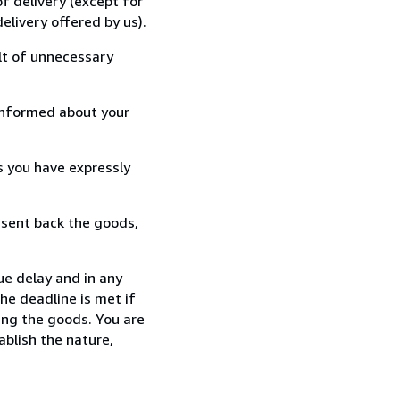
f delivery (except for
elivery offered by us).
lt of unnecessary
informed about your
s you have expressly
 sent back the goods,
ue delay and in any
he deadline is met if
ing the goods. You are
ablish the nature,