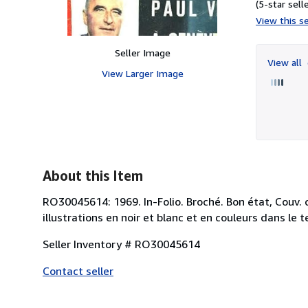
(5-star selle
View this se
Seller Image
View all
View Larger Image
About this Item
RO30045614: 1969. In-Folio. Broché. Bon état, Couv.
illustrations en noir et blanc et en couleurs dans le t
Seller Inventory # RO30045614
Contact seller