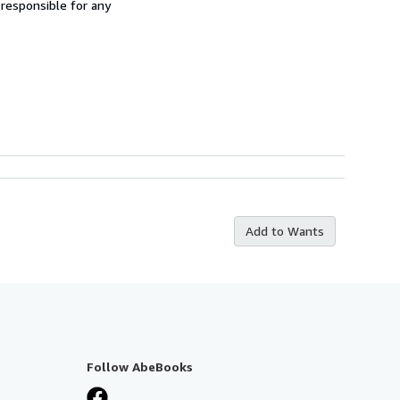
 responsible for any
Add to Wants
Follow AbeBooks