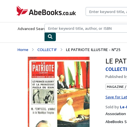
Skip to main content
AbeBooks.co.uk
Advanced Search
Browse Collections
Rare Books
Art & Collect
Home
COLLECTIF
LE PATRIOTE ILLUSTRE - N°25
LE PAT
COLLECTI
Published 
MAGAZINE /
Save for La
Sold by
Le-
Associatio
AbeBooks S