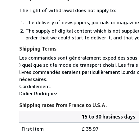
The right of withdrawal does not apply to:
The delivery of newspapers, journals or magazine
The supply of digital content which is not suppli
order that we could start to deliver it, and that 
Shipping Terms
Les commandes sont généralement expédiées sous un
) quel que soit le mode de transport choisi. Les fra
livres commandés seraient particulièrement lourds 
nécessaires.
Cordialement.
Didier Rodriguez
Shipping rates from France to U.S.A.
15 to 30 business days
Order
Shipping
quantity
First item
£ 35.97
rates