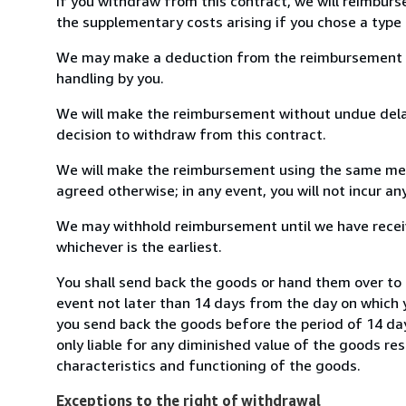
If you withdraw from this contract, we will reimburs
the supplementary costs arising if you chose a type 
We may make a deduction from the reimbursement for 
handling by you.
We will make the reimbursement without undue delay
decision to withdraw from this contract.
We will make the reimbursement using the same mean
agreed otherwise; in any event, you will not incur a
We may withhold reimbursement until we have receiv
whichever is the earliest.
You shall send back the goods or hand them over to 
event not later than 14 days from the day on which 
you send back the goods before the period of 14 days
only liable for any diminished value of the goods re
characteristics and functioning of the goods.
Exceptions to the right of withdrawal