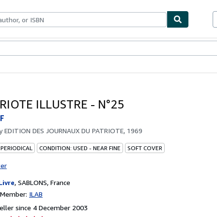
ables
Textbooks
Sellers
Start Selling
RIOTE ILLUSTRE - N°25
F
by
EDITION DES JOURNAUX DU PATRIOTE, 1969
 PERIODICAL
CONDITION: USED - NEAR FINE
SOFT COVER
ter
Livre
,
SABLONS, France
n Member:
ILAB
eller since 4 December 2003