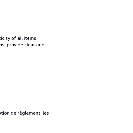
city of all items
ns, provide clear and
ption de règlement, les