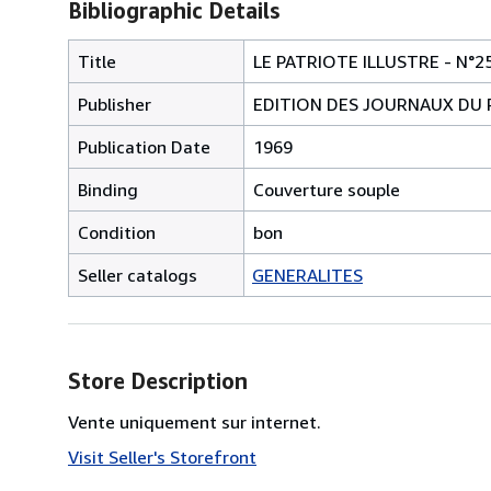
Bibliographic Details
Title
LE PATRIOTE ILLUSTRE - N°2
Publisher
EDITION DES JOURNAUX DU 
Publication Date
1969
Binding
Couverture souple
Condition
bon
Seller catalogs
GENERALITES
Store Description
Vente uniquement sur internet.
Visit Seller's Storefront