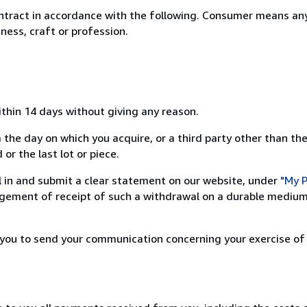
ntract in accordance with the following. Consumer means any
ness, craft or profession.
ithin 14 days without giving any reason.
 the day on which you acquire, or a third party other than the
or the last lot or piece.
ill in and submit a clear statement on our website, under
"My P
ement of receipt of such a withdrawal on a durable medium 
r you to send your communication concerning your exercise of