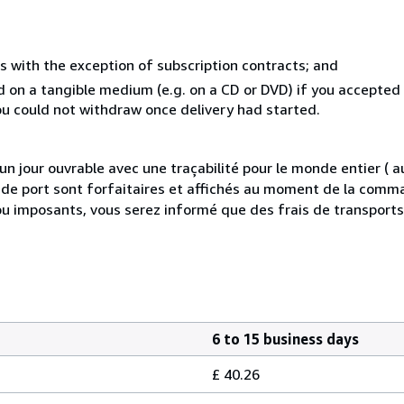
s with the exception of subscription contracts; and
ed on a tangible medium (e.g. on a CD or DVD) if you accepte
you could not withdraw once delivery had started.
 jour ouvrable avec une traçabilité pour le monde entier (
is de port sont forfaitaires et affichés au moment de la comma
ou imposants, vous serez informé que des frais de transport
6 to 15 business days
£ 40.26