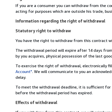
If you are a consumer you can withdraw from the co
acting for purposes which are outside his trade, busi
Information regarding the right of withdrawal
Statutory right to withdraw
You have the right to withdraw from this contract w
The withdrawal period will expire after 14 days from
by you acquires, physical possession of the last good 
To exercise the right of withdrawal, electronically f
Account"
. We will communicate to you an acknowledg
delay.
To meet the withdrawal deadline, it is sufficient fo
before the withdrawal period has expired.
Effects of withdrawal