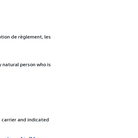
ption de règlement, les
 natural person who is
 carrier and indicated