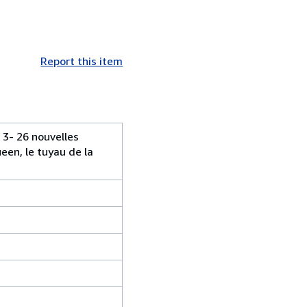
Report this item
 3- 26 nouvelles
een, le tuyau de la