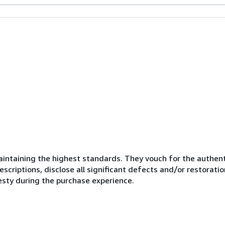
ntaining the highest standards. They vouch for the authenti
scriptions, disclose all significant defects and/or restoratio
esty during the purchase experience.