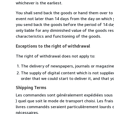
whichever is the earliest.
You shall send back the goods or hand them over to 
event not later than 14 days from the day on which 
you send back the goods before the period of 14 days
only liable for any diminished value of the goods re
characteristics and functioning of the goods.
Exceptions to the right of withdrawal
The right of withdrawal does not apply to:
The delivery of newspapers, journals or magazine
The supply of digital content which is not suppli
order that we could start to deliver it, and that 
Shipping Terms
Les commandes sont généralement expédiées sous un
) quel que soit le mode de transport choisi. Les fra
livres commandés seraient particulièrement lourds 
nécessaires.