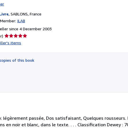
ter
Livre
,
SABLONS, France
n Member:
ILAB
eller since 4 December 2003
Seller
r)
rating
ller's items
5
out
of
copies of this book
5
stars
. légèrement passée, Dos satisfaisant, Quelques rousseurs. 
 en noir et blanc, dans le texte. . . . Classification Dewey : 7