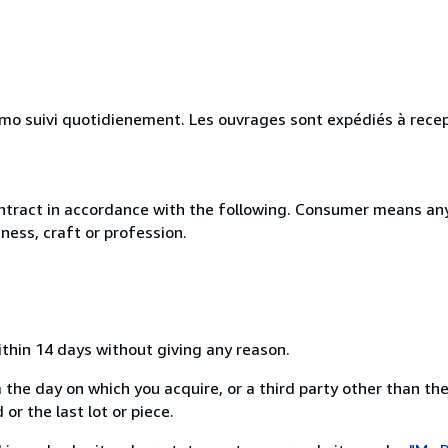
simo suivi quotidienement. Les ouvrages sont expédiés à rece
ntract in accordance with the following. Consumer means any
ness, craft or profession.
ithin 14 days without giving any reason.
 the day on which you acquire, or a third party other than the
or the last lot or piece.