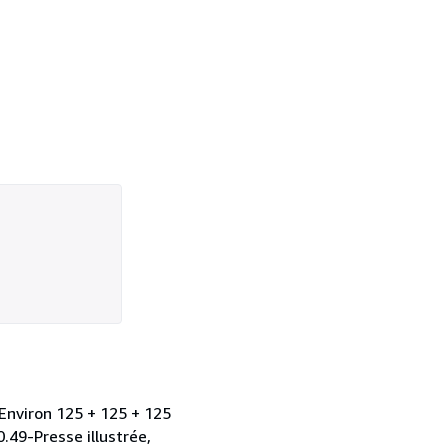
Environ 125 + 125 + 125
0.49-Presse illustrée,