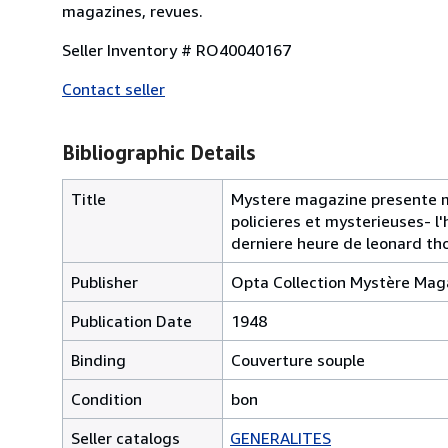
magazines, revues.
Seller Inventory # RO40040167
Contact seller
Bibliographic Details
Title
Mystere magazine presente mys
policieres et mysterieuses- l
derniere heure de leonard t
Publisher
Opta Collection Mystère Mag
Publication Date
1948
Binding
Couverture souple
Condition
bon
Seller catalogs
GENERALITES