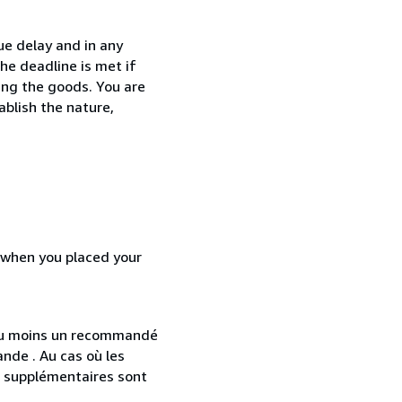
ue delay and in any
he deadline is met if
ing the goods. You are
ablish the nature,
d when you placed your
 au moins un recommandé
nde . Au cas où les
s supplémentaires sont