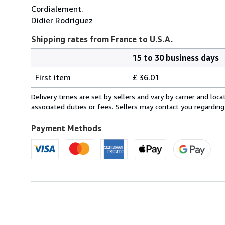
Cordialement.
Didier Rodriguez
Shipping rates from France to U.S.A.
15 to 30 business days
Order
Shipping
quantity
First item
£ 36.01
rates
from
Delivery times are set by sellers and vary by carrier and lo
France
associated duties or fees. Sellers may contact you regarding
to
U.S.A.
Payment Methods