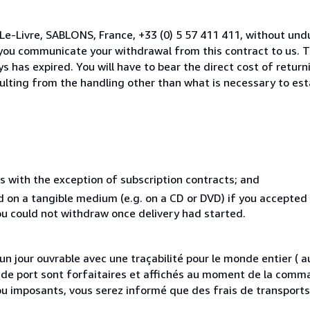
Le-Livre, SABLONS, France, +33 (0) 5 57 411 411, without und
you communicate your withdrawal from this contract to us. T
 has expired. You will have to bear the direct cost of return
sulting from the handling other than what is necessary to est
s with the exception of subscription contracts; and
ed on a tangible medium (e.g. on a CD or DVD) if you accepte
you could not withdraw once delivery had started.
 jour ouvrable avec une traçabilité pour le monde entier (
is de port sont forfaitaires et affichés au moment de la comma
ou imposants, vous serez informé que des frais de transport