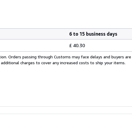
6 to 15 business days
£ 40.30
cation. Orders passing through Customs may face delays and buyers are
 additional charges to cover any increased costs to ship your items.