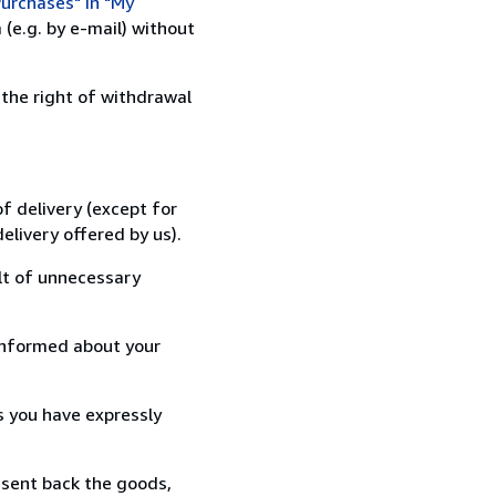
urchases" in "My
(e.g. by e-mail) without
 the right of withdrawal
f delivery (except for
elivery offered by us).
lt of unnecessary
informed about your
s you have expressly
 sent back the goods,