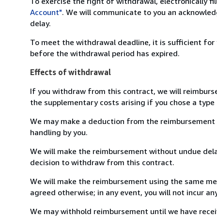
To exercise the right of withdrawal, electronically f
Account"
. We will communicate to you an acknowledg
delay.
To meet the withdrawal deadline, it is sufficient fo
before the withdrawal period has expired.
Effects of withdrawal
If you withdraw from this contract, we will reimburs
the supplementary costs arising if you chose a type 
We may make a deduction from the reimbursement for 
handling by you.
We will make the reimbursement without undue delay
decision to withdraw from this contract.
We will make the reimbursement using the same mean
agreed otherwise; in any event, you will not incur a
We may withhold reimbursement until we have receiv