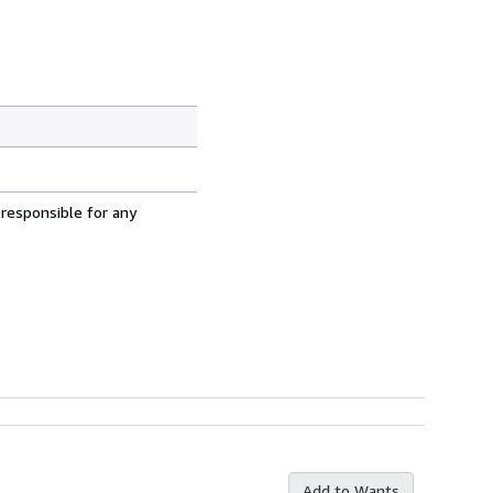
 responsible for any
Add to Wants