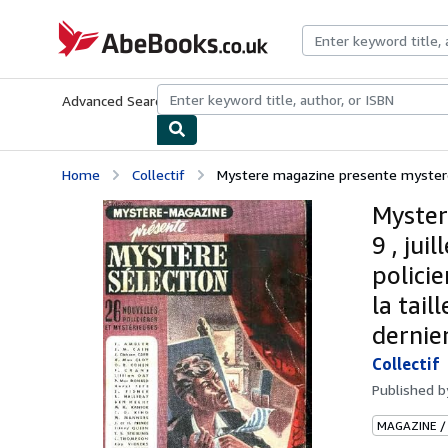
Skip to main content
AbeBooks.co.uk
Advanced Search
Browse Collections
Rare Books
Art & Collect
Home
Collectif
Mystere magazine presente mystere s
Myster
9 , jui
polici
la tail
dernie
Collectif
Published 
MAGAZINE /