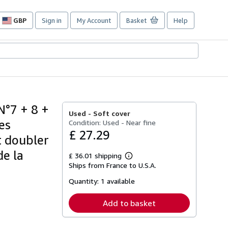
GBP
Sign in
My Account
Basket
Help
Site
shopping
preferences
N°7 + 8 +
Used -
Soft cover
es
Condition: Used - Near fine
£ 27.29
t doubler
de la
£ 36.01 shipping
Learn
Ships from France to U.S.A.
more
about
Quantity:
1 available
shipping
rates
Add to basket