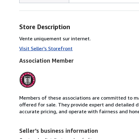
Store Description
Vente uniquement sur internet.
Visit Seller's Storefront
Association Member
Members of these associations are committed to mai
offered for sale. They provide expert and detailed de
accurate pricing, and operate with fairness and hon
Seller's business information