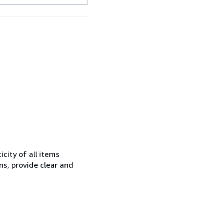
city of all items
ns, provide clear and