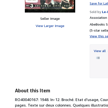
Save for La
Sold by
Le-
Associatio
Seller Image
AbeBooks S
View Larger Image
(5-star selle
View this se
View all
About this Item
RO40040167: 1948. In-12. Broché. Etat d'usage, Couv
pages. Texte sur deux colonnes. Quelques illustrations