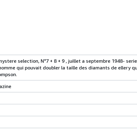
tere selection, N°7 + 8 + 9 , juillet a septembre 1948- serie
'homme qui pouvait doubler la taille des diamants de ellery qu
hompson.
azine