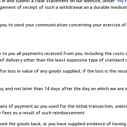
ill in and submit a clear statement on our website, under
"My P
ement of receipt of such a withdrawal on a durable medium 
r you to send your communication concerning your exercise of
e to you all payments received from you, including the costs o
of delivery other than the least expensive type of standard d
loss in value of any goods supplied, if the loss is the resu
, and not later than 14 days after the day on which we are 
s of payment as you used for the initial transaction, unles
ny fees as a result of such reimbursement.
ed the goods back, or you have supplied evidence of having