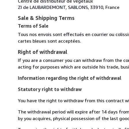
Centre de distributeur de végétaux
ZI de LAUBARDEMONT, SABLONS, 33910, France
Sale & Shipping Terms
Terms of Sale
Tous nos envois sont effectués en courrier ou colis
cartes bleues sont acceptées.
Right of withdrawal
If you are a consumer you can withdraw from the co
acting for purposes which are outside his trade, busi
Information regarding the right of withdrawal
Statutory right to withdraw
You have the right to withdraw from this contract w
The withdrawal period will expire after 14 days from
by you acquires, physical possession of the last good 