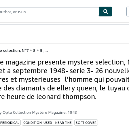
ables
Textbooks
Sellers
Start Selling
election, N°7 + 8 + 9 , ...
e magazine presente mystere selection, 
llet a septembre 1948- serie 3- 26 nouvell
eres et mysterieuses- l'homme qui pouvai
le des diamants de ellery queen, le tuyau 
re heure de leonard thompson.
by
Opta Collection Mystère Magazine, 1948
 PERIODICAL
CONDITION: USED - NEAR FINE
SOFT COVER