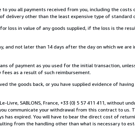
e to you all payments received from you, including the costs o
of delivery other than the least expensive type of standard d
loss in value of any goods supplied, if the loss is the resu
, and not later than 14 days after the day on which we are 
s of payment as you used for the initial transaction, unles
ny fees as a result of such reimbursement.
ed the goods back, or you have supplied evidence of having
Le-Livre, SABLONS, France, +33 (0) 5 57 411 411, without und
you communicate your withdrawal from this contract to us. T
 has expired. You will have to bear the direct cost of return
sulting from the handling other than what is necessary to est