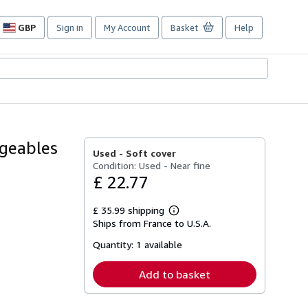
GBP
Sign in
My Account
Basket
Help
Site
shopping
preferences
geables
Used -
Soft cover
Condition: Used - Near fine
£ 22.77
£ 35.99 shipping
Learn
Ships from France to U.S.A.
more
about
Quantity:
1 available
shipping
rates
Add to basket