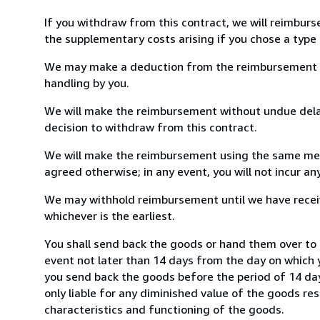
If you withdraw from this contract, we will reimburs
the supplementary costs arising if you chose a type 
We may make a deduction from the reimbursement for 
handling by you.
We will make the reimbursement without undue delay
decision to withdraw from this contract.
We will make the reimbursement using the same mean
agreed otherwise; in any event, you will not incur a
We may withhold reimbursement until we have receiv
whichever is the earliest.
You shall send back the goods or hand them over to 
event not later than 14 days from the day on which 
you send back the goods before the period of 14 days
only liable for any diminished value of the goods re
characteristics and functioning of the goods.