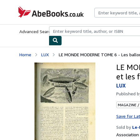
Skip to main content
AbeBooks.co.uk
Advanced Search
Browse Collections
Rare Books
Art & Collect
Home
LUX
LE MONDE MODERNE TOME 6 - Les ballons d
LE MON
et les 
LUX
Published 
MAGAZINE /
Save for La
Sold by
Le-
Associatio