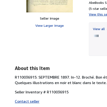
AbeBooks S
(5-star selle
View this se
Seller Image
View Larger Image
View all
About this Item
R110036915: SEPTEMBRE 1897. In-12. Broché. Bon état,
Quelques illustrations en noir et blanc dans le texte.
Seller Inventory # R110036915
Contact seller