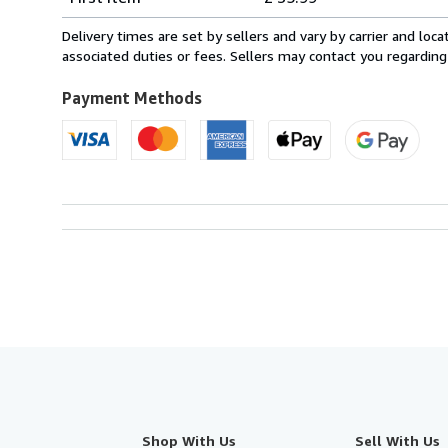
rates
from
Delivery times are set by sellers and vary by carrier and lo
France
associated duties or fees. Sellers may contact you regarding
to
U.S.A.
Payment Methods
Shop With Us
Sell With Us