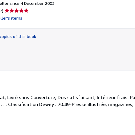
eller since 4 December 2003
Seller
r)
rating
ller's items
5
out
of
copies of this book
5
stars
 Livré sans Couverture, Dos satisfaisant, Intérieur frais. P
 . . . Classification Dewey : 70.49-Presse illustrée, magazines,