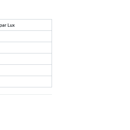
par Lux