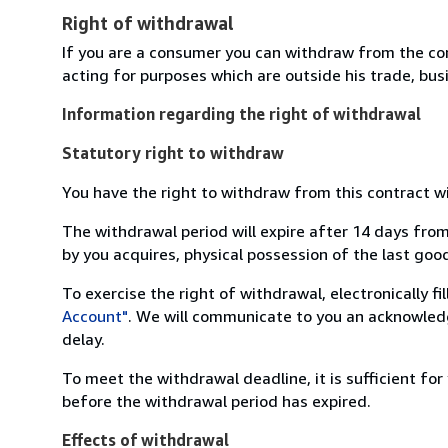
Right of withdrawal
If you are a consumer you can withdraw from the co
acting for purposes which are outside his trade, busi
Information regarding the right of withdrawal
Statutory right to withdraw
You have the right to withdraw from this contract w
The withdrawal period will expire after 14 days from
by you acquires, physical possession of the last good 
To exercise the right of withdrawal, electronically f
Account"
. We will communicate to you an acknowledg
delay.
To meet the withdrawal deadline, it is sufficient fo
before the withdrawal period has expired.
Effects of withdrawal