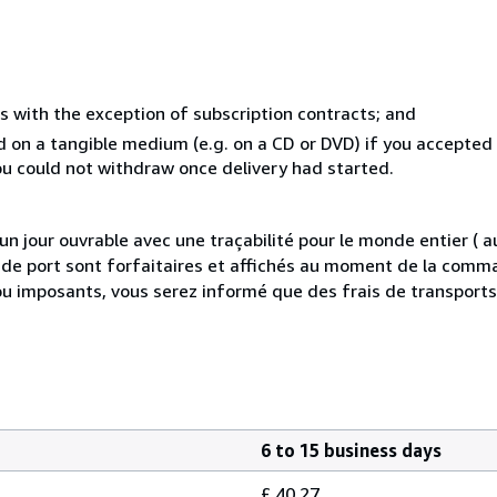
s with the exception of subscription contracts; and
ed on a tangible medium (e.g. on a CD or DVD) if you accepte
you could not withdraw once delivery had started.
 jour ouvrable avec une traçabilité pour le monde entier (
is de port sont forfaitaires et affichés au moment de la comma
ou imposants, vous serez informé que des frais de transport
6 to 15 business days
£ 40.27