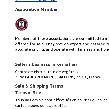
Association Member
Members of these associations are committed to mai
offered for sale. They provide expert and detailed de
accurate pricing, and operate with fairness and hon
Seller's business information
Centre de distributeur de végétaux
ZI de LAUBARDEMONT, SABLONS, 33910, France
Sale & Shipping Terms
Terms of Sale
Tous nos envois sont effectués en courrier ou colis
cartes bleues sont acceptées.