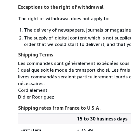
Exceptions to the right of withdrawal
The right of withdrawal does not apply to:
The delivery of newspapers, journals or magazine
The supply of digital content which is not suppli
order that we could start to deliver it, and that 
Shipping Terms
Les commandes sont généralement expédiées sous un
) quel que soit le mode de transport choisi. Les fra
livres commandés seraient particulièrement lourds 
nécessaires.
Cordialement.
Didier Rodriguez
Shipping rates from France to U.S.A.
15 to 30 business days
Order
Shipping
quantity
First item
£ 35.99