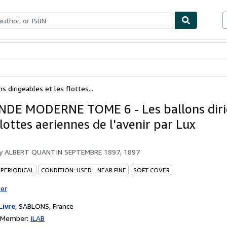
ables
Textbooks
Sellers
Start Selling
irigeables et les flottes...
DE MODERNE TOME 6 - Les ballons diri
flottes aeriennes de l'avenir par Lux
by
ALBERT QUANTIN SEPTEMBRE 1897, 1897
 PERIODICAL
CONDITION: USED - NEAR FINE
SOFT COVER
ter
Livre
,
SABLONS, France
n Member:
ILAB