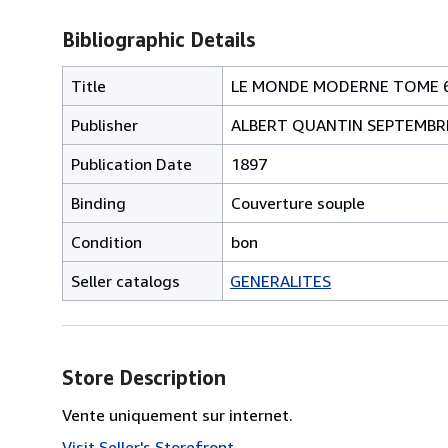
Bibliographic Details
Title
LE MONDE MODERNE TOME 6 - Le
Publisher
ALBERT QUANTIN SEPTEMBR
Publication Date
1897
Binding
Couverture souple
Condition
bon
Seller catalogs
GENERALITES
Store Description
Vente uniquement sur internet.
Visit Seller's Storefront