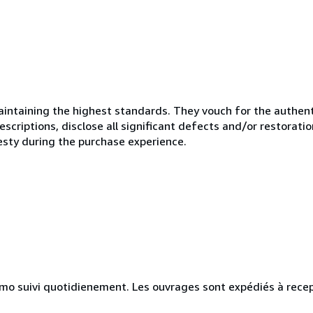
ntaining the highest standards. They vouch for the authenti
scriptions, disclose all significant defects and/or restoratio
esty during the purchase experience.
simo suivi quotidienement. Les ouvrages sont expédiés à rece