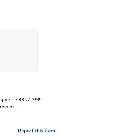
aginé de 385 à 398.
 revues.
Report this item