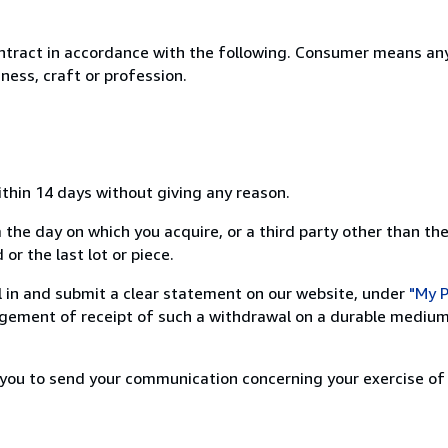
ntract in accordance with the following. Consumer means any
ness, craft or profession.
ithin 14 days without giving any reason.
 the day on which you acquire, or a third party other than the
or the last lot or piece.
ill in and submit a clear statement on our website, under
"My P
ement of receipt of such a withdrawal on a durable medium 
r you to send your communication concerning your exercise of