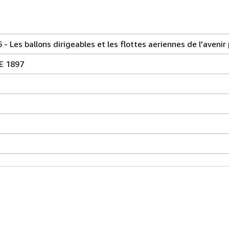
s ballons dirigeables et les flottes aeriennes de l'avenir 
E 1897