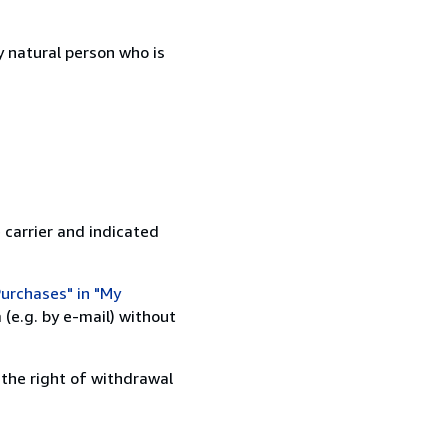
 natural person who is
 carrier and indicated
urchases" in "My
(e.g. by e-mail) without
 the right of withdrawal