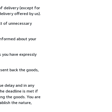
f delivery (except for
elivery offered by us).
lt of unnecessary
informed about your
s you have expressly
 sent back the goods,
ue delay and in any
he deadline is met if
ing the goods. You are
ablish the nature,