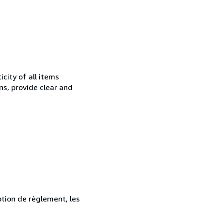
city of all items
ns, provide clear and
ption de règlement, les