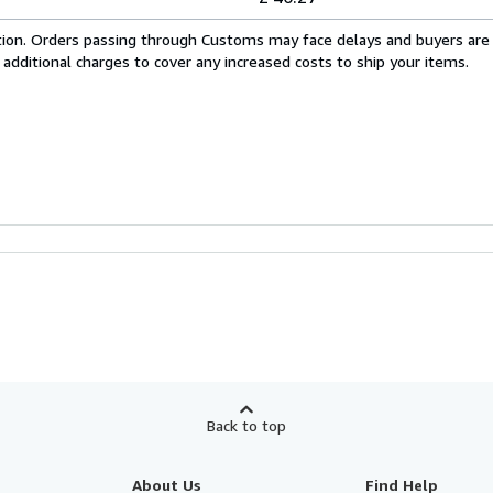
cation. Orders passing through Customs may face delays and buyers are
 additional charges to cover any increased costs to ship your items.
Back to top
About Us
Find Help