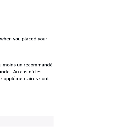
d when you placed your
 au moins un recommandé
nde . Au cas où les
s supplémentaires sont