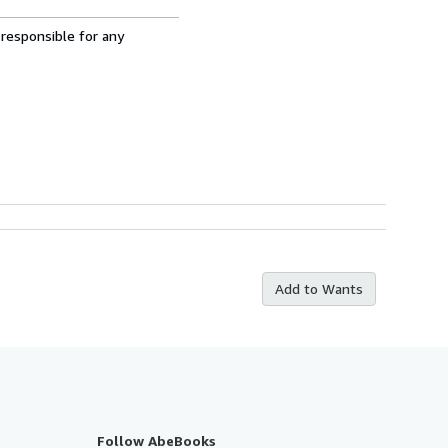
 responsible for any
Add to Wants
Follow AbeBooks