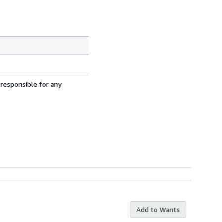
 responsible for any
Add to Wants