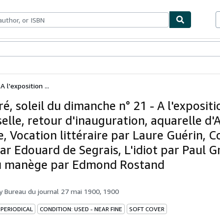
ables
Textbooks
Sellers
Start Selling
A l'exposition ...
tré, soleil du dimanche n° 21 - A l'expositi
elle, retour d'inauguration, aquarelle d'
e, Vocation littéraire par Laure Guérin, C
ar Edouard de Segrais, L'idiot par Paul G
u manège par Edmond Rostand
by
Bureau du journal 27 mai 1900, 1900
 PERIODICAL
CONDITION: USED - NEAR FINE
SOFT COVER