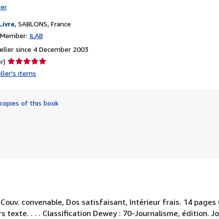
ter
Livre
,
SABLONS, France
n Member:
ILAB
eller since 4 December 2003
Seller
r)
rating
ller's items
5
out
of
copies of this book
5
stars
 Couv. convenable, Dos satisfaisant, Intérieur frais. 14 pag
 texte. . . . Classification Dewey : 70-Journalisme, édition. J