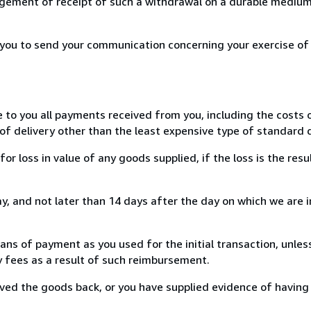
ement of receipt of such a withdrawal on a durable medium 
r you to send your communication concerning your exercise of
e to you all payments received from you, including the costs o
of delivery other than the least expensive type of standard d
loss in value of any goods supplied, if the loss is the resu
, and not later than 14 days after the day on which we are 
s of payment as you used for the initial transaction, unles
ny fees as a result of such reimbursement.
ed the goods back, or you have supplied evidence of having