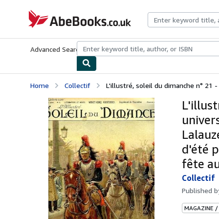
Skip to main content
AbeBooks.co.uk
Advanced Search
Browse Collections
Rare Books
Art & Collect
Home
Collectif
L'illustré, soleil du dimanche n° 21 - 
L'illus
univers
Lalauz
d'été p
fête a
Collectif
Published 
MAGAZINE /