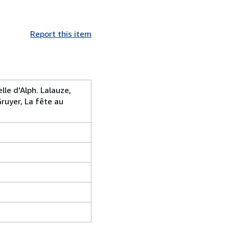
Report this item
elle d'Alph. Lalauze,
Gruyer, La fête au