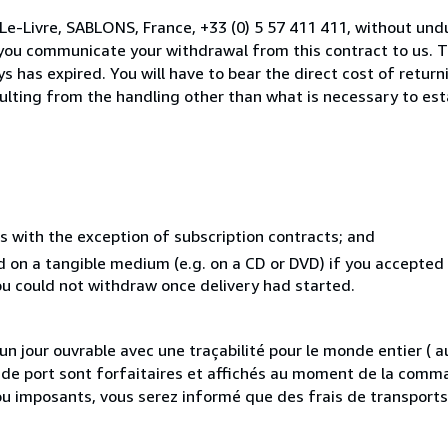
Le-Livre, SABLONS, France, +33 (0) 5 57 411 411, without und
you communicate your withdrawal from this contract to us. T
 has expired. You will have to bear the direct cost of return
sulting from the handling other than what is necessary to est
s with the exception of subscription contracts; and
ed on a tangible medium (e.g. on a CD or DVD) if you accepte
you could not withdraw once delivery had started.
 jour ouvrable avec une traçabilité pour le monde entier (
is de port sont forfaitaires et affichés au moment de la comma
ou imposants, vous serez informé que des frais de transport