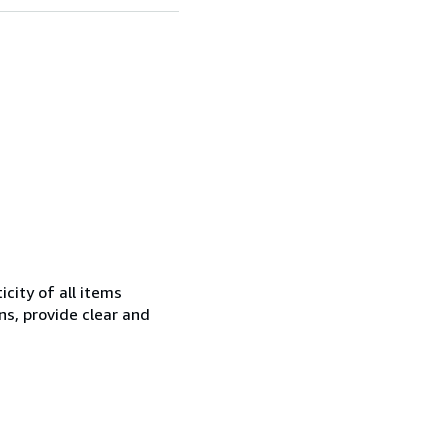
city of all items
ns, provide clear and