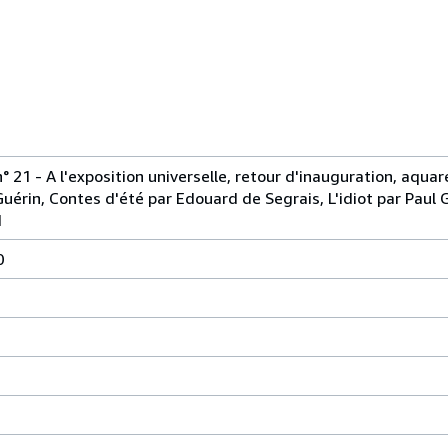
n° 21 - A l'exposition universelle, retour d'inauguration, aquar
Guérin, Contes d'été par Edouard de Segrais, L'idiot par Paul 
d
0