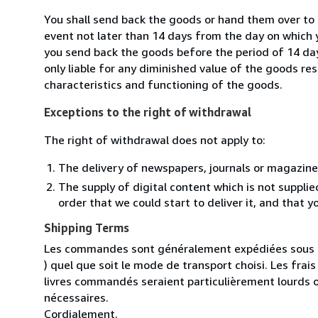
You shall send back the goods or hand them over to 
event not later than 14 days from the day on which 
you send back the goods before the period of 14 days
only liable for any diminished value of the goods re
characteristics and functioning of the goods.
Exceptions to the right of withdrawal
The right of withdrawal does not apply to:
The delivery of newspapers, journals or magazine
The supply of digital content which is not suppli
order that we could start to deliver it, and that 
Shipping Terms
Les commandes sont généralement expédiées sous un
) quel que soit le mode de transport choisi. Les fra
livres commandés seraient particulièrement lourds 
nécessaires.
Cordialement.