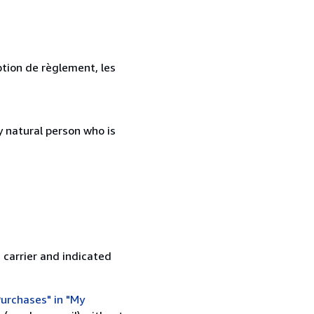
ption de règlement, les
 natural person who is
 carrier and indicated
urchases" in "My