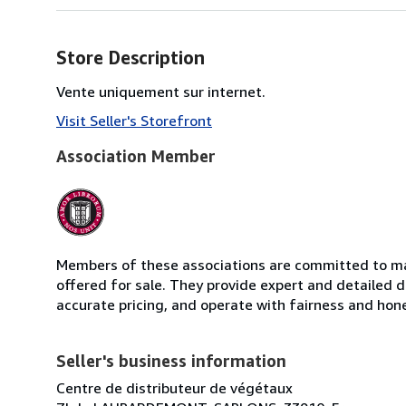
Store Description
Vente uniquement sur internet.
Visit Seller's Storefront
Association Member
Members of these associations are committed to mai
offered for sale. They provide expert and detailed de
accurate pricing, and operate with fairness and hon
Seller's business information
Centre de distributeur de végétaux