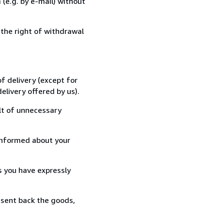
(e.g. by e-mail) without
 the right of withdrawal
f delivery (except for
elivery offered by us).
lt of unnecessary
informed about your
s you have expressly
 sent back the goods,