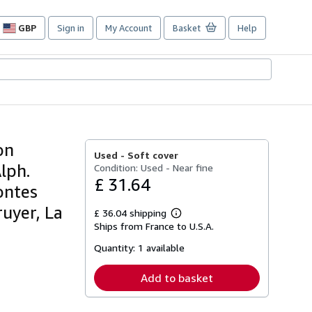
GBP
Sign in
My Account
Basket
Help
Site
shopping
preferences
on
Used -
Soft cover
Alph.
Condition: Used - Near fine
£ 31.64
ontes
ruyer, La
£ 36.04 shipping
Learn
Ships from France to U.S.A.
more
about
Quantity:
1 available
shipping
rates
Add to basket