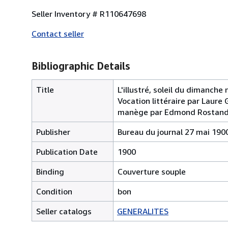
Seller Inventory # R110647698
Contact seller
Bibliographic Details
Title
L'illustré, soleil du dimanche 
Vocation littéraire par Laure 
manège par Edmond Rostan
Publisher
Bureau du journal 27 mai 190
Publication Date
1900
Binding
Couverture souple
Condition
bon
Seller catalogs
GENERALITES