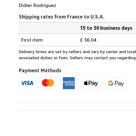
Didier Rodriguez
Shipping rates from France to U.S.A.
15 to 30 business days
Order
Shipping
quantity
First item
£ 36.04
rates
from
Delivery times are set by sellers and vary by carrier and lo
France
associated duties or fees. Sellers may contact you regarding
to
U.S.A.
Payment Methods