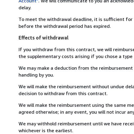
Account"
. We will communicate to you an acknowledg
delay.
To meet the withdrawal deadline, it is sufficient fo
before the withdrawal period has expired.
Effects of withdrawal
If you withdraw from this contract, we will reimburs
the supplementary costs arising if you chose a type 
We may make a deduction from the reimbursement for 
handling by you.
We will make the reimbursement without undue delay
decision to withdraw from this contract.
We will make the reimbursement using the same mean
agreed otherwise; in any event, you will not incur a
We may withhold reimbursement until we have receiv
whichever is the earliest.