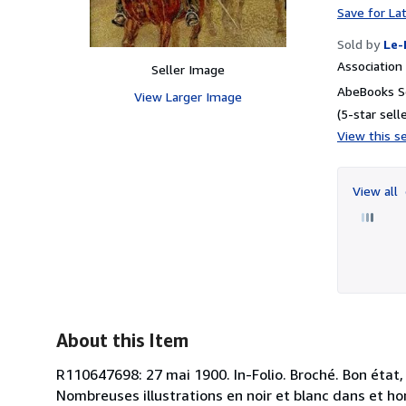
Save for La
Sold by
Le-
Associatio
Seller Image
AbeBooks S
View Larger Image
(5-star selle
View this se
View all
About this Item
R110647698: 27 mai 1900. In-Folio. Broché. Bon état,
Nombreuses illustrations en noir et blanc dans et hors