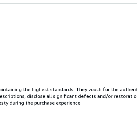
ntaining the highest standards. They vouch for the authenti
scriptions, disclose all significant defects and/or restoratio
esty during the purchase experience.