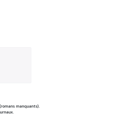
es (romans manquants).
ournaux.