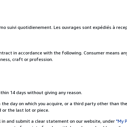
simo suivi quotidienement. Les ouvrages sont expédiés à rece
ntract in accordance with the following. Consumer means any
ness, craft or profession.
ithin 14 days without giving any reason.
 the day on which you acquire, or a third party other than the
or the last lot or piece.
ill in and submit a clear statement on our website, under
"My P