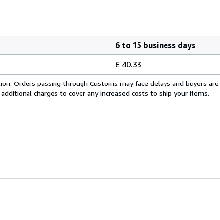
6 to 15 business days
£ 40.33
cation. Orders passing through Customs may face delays and buyers are
 additional charges to cover any increased costs to ship your items.