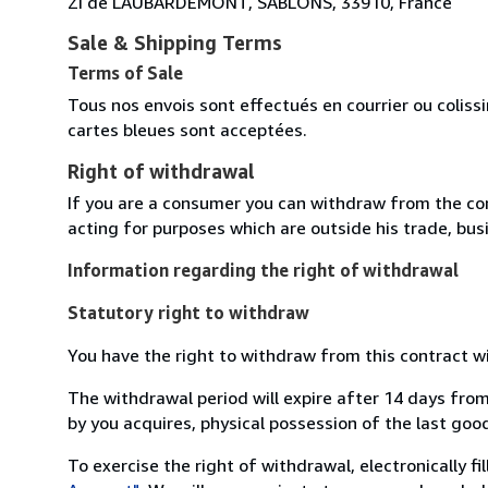
ZI de LAUBARDEMONT, SABLONS, 33910, France
Sale & Shipping Terms
Terms of Sale
Tous nos envois sont effectués en courrier ou colis
cartes bleues sont acceptées.
Right of withdrawal
If you are a consumer you can withdraw from the co
acting for purposes which are outside his trade, busi
Information regarding the right of withdrawal
Statutory right to withdraw
You have the right to withdraw from this contract w
The withdrawal period will expire after 14 days from
by you acquires, physical possession of the last good 
To exercise the right of withdrawal, electronically f