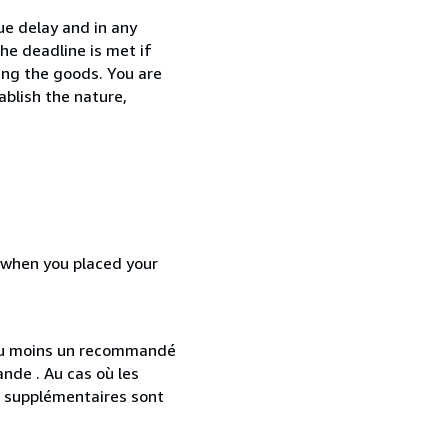
ue delay and in any
he deadline is met if
ing the goods. You are
ablish the nature,
d when you placed your
 au moins un recommandé
nde . Au cas où les
s supplémentaires sont