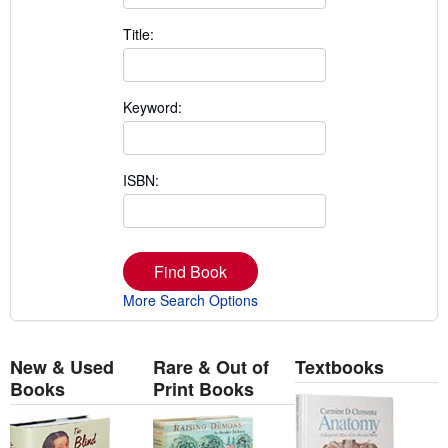
Title:
Keyword:
ISBN:
Find Book
More Search Options
New & Used
Rare & Out of
Textbooks
Books
Print Books