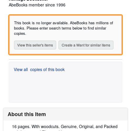
5
AbeBooks member since 1996
out
of
5
This book is no longer available. AbeBooks has millions of
stars
books. Please enter search terms below to find similar
copies.
View this seller's items
Create a Want for similar items
View all
copies of this book
About this Item
Description:
16 pages. With woodcuts. Genuine, Original, and Packed