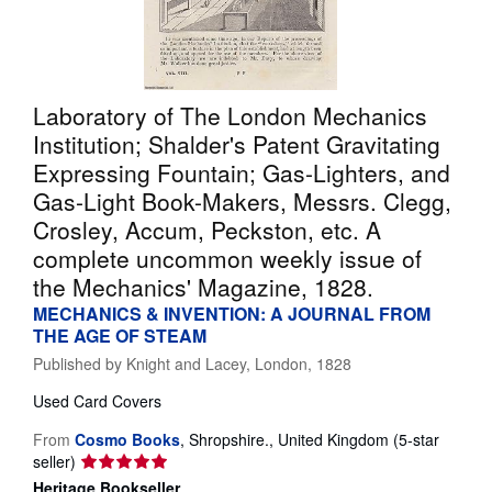
Help
CLOSE
Laboratory of The London Mechanics
Institution; Shalder's Patent Gravitating
Expressing Fountain; Gas-Lighters, and
Gas-Light Book-Makers, Messrs. Clegg,
Crosley, Accum, Peckston, etc. A
complete uncommon weekly issue of
the Mechanics' Magazine, 1828.
MECHANICS & INVENTION: A JOURNAL FROM
THE AGE OF STEAM
Published by
Knight and Lacey, London, 1828
Used
Card Covers
From
Cosmo Books
,
Shropshire., United Kingdom
(5-star
Seller
seller)
rating
Heritage Bookseller