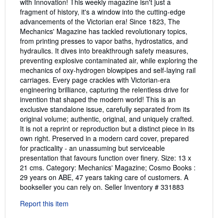
with Innovation! This weekly magazine isn't just a
fragment of history, it's a window into the cutting-edge
advancements of the Victorian era! Since 1823, The
Mechanics' Magazine has tackled revolutionary topics,
from printing presses to vapor baths, hydrostatics, and
hydraulics. It dives into breakthrough safety measures,
preventing explosive contaminated air, while exploring the
mechanics of oxy-hydrogen blowpipes and self-laying rail
carriages. Every page crackles with Victorian-era
engineering brilliance, capturing the relentless drive for
invention that shaped the modern world! This is an
exclusive standalone issue, carefully separated from its
original volume; authentic, original, and uniquely crafted.
It is not a reprint or reproduction but a distinct piece in its
own right. Preserved in a modern card cover, prepared
for practicality - an unassuming but serviceable
presentation that favours function over finery. Size: 13 x
21 cms. Category: Mechanics' Magazine; Cosmo Books :
29 years on ABE, 47 years taking care of customers. A
bookseller you can rely on.
Seller Inventory # 331883
Report this item