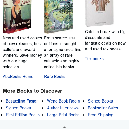
Catch a break with big
discounts and
New and used copies
From scarce first
fantastic deals on new
of new releases, best
editions to sought-
and used textbooks.
sellers and award
after signatures, find
winners. Save money
an array of rare,
Textbooks
with our huge
valuable and highly
selection.
collectible books.
AbeBooks Home
Rare Books
More Books to Discover
Bestselling Fiction
Weird Book Room
Signed Books
Signed Books
Author Interviews
Bookseller Sales
First Edition Books
Large Print Books
Free Shipping