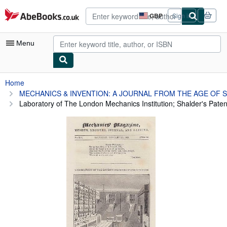
Skip to main content
AbeBooks.co.uk
GBP
Sign in
Site
shopping
preferences
Menu
My Account
Home
MECHANICS & INVENTION: A JOURNAL FROM THE AGE OF 
My Purchases
Laboratory of The London Mechanics Institution; Shalder's Patent
Advanced Search
Browse Collections
Rare Books
Art & Collectables
Textbooks
Sellers
Start Selling