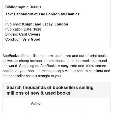
Bibliographic Details
Title:
Laboratory of The London Mechanics
...
Publisher:
Knight and Lacey, London
Publication Date:
1828
Binding:
Card Covers
Condition:
Very Good
AbeBooks offers millions of new, used, rare and out-of-print books,
as well as cheap textbooks from thousands of booksellers around
the world. Shopping on AbeBooks is easy, safe and 100% secure -
search for your book, purchase a copy via our secure checkout and
the bookseller ships it straight to you.
Search thousands of booksellers selling
millions of new & used books
Author: