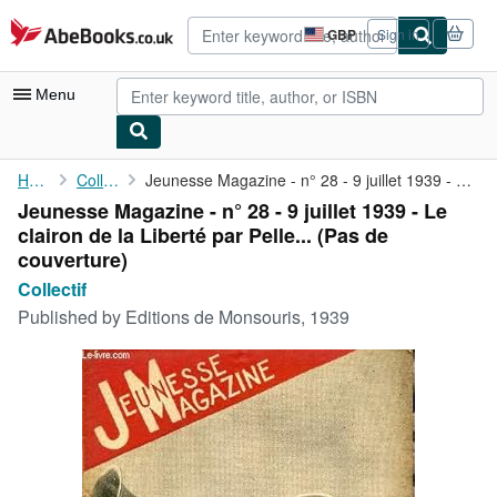
Skip to main content
AbeBooks.co.uk
GBP
Sign in
Site
shopping
preferences
Menu
My Account
Home
Collectif
Jeunesse Magazine - n° 28 - 9 juillet 1939 - Le clairon de la ...
Jeunesse Magazine - n° 28 - 9 juillet 1939 - Le
My Purchases
clairon de la Liberté par Pelle... (Pas de
Advanced Search
couverture)
Collectif
Browse Collections
Published by
Editions de Monsouris, 1939
Rare Books
Art & Collectables
Textbooks
Sellers
Start Selling