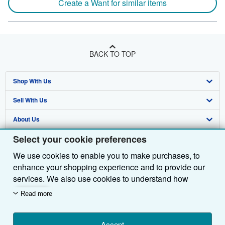
Create a Want for similar items
BACK TO TOP
Shop With Us
Sell With Us
Advanced Search
About Us
Browse Collections
Start Selling
Select your cookie preferences
Find Help
My Account
Join Our Affiliate Programme
About AbeBooks
We use cookies to enable you to make purchases, to
Other AbeBooks Companies
My Orders
Book Buyback
Media
Help
enhance your shopping experience and to provide our
Follow AbeBooks
View Basket
Refer a seller
Careers
Customer Service
AbeBooks.com
services. We also use cookies to understand how
customers use our services (for example, by measuring
Read more
Privacy Policy
AbeBooks.de
site visits) so we can make improvements. If you agree,
we'll also use third-party cookies to show relevant
Cookie Preferences
AbeBooks.fr
content in ads and measure ad performance. Choose
Accept