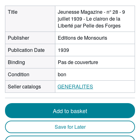
Title
Jeunesse Magazine - n° 28 - 9
juillet 1939 - Le clairon de la
Liberté par Pelle des Forges
Publisher
Editions de Monsouris
Publication Date
1939
Binding
Pas de couverture
Condition
bon
Seller catalogs
GENERALITES
Add to basket
Save for Later