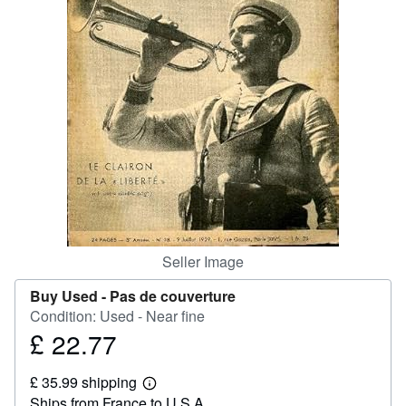
Help
CLOSE
Seller Image
Buy Used -
Pas de couverture
Condition: Used - Near fine
£ 22.77
Price
£
£ 35.99 shipping
22.77
Learn
Ships from France to U.S.A.
more