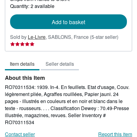
about
Quantity: 2 available
shipping
rates
Add to basket
Seller
Sold by
Le-Livre
,
SABLONS, France
(5-star seller)
rating
5
out
Item details
Seller details
of
5
About this Item
stars
RO70311534: 1939. In-4. En feuillets. Etat d'usage, Couv.
légèrement pliée, Agraffes rouillées, Papier jauni. 24
pages - illustrés en couleurs et en noir et blanc dans le
texte - rousseurs. . . . Classification Dewey : 70.49-Presse
illustrée, magazines, revues.
Seller Inventory #
RO70311534
Contact seller
Report this item