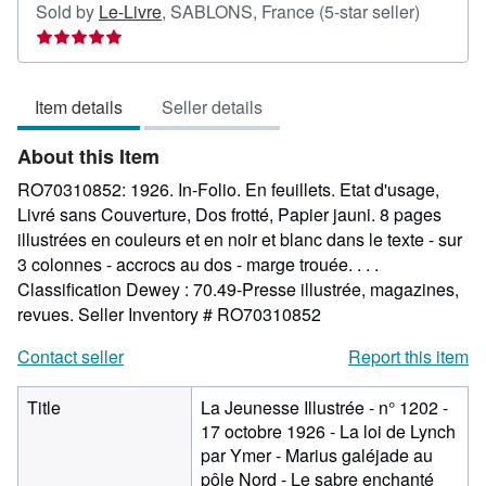
Seller
Sold by
Le-Livre
,
SABLONS, France
(5-star seller)
rating
5
out
Item details
Seller details
of
5
About this Item
stars
RO70310852: 1926. In-Folio. En feuillets. Etat d'usage,
Livré sans Couverture, Dos frotté, Papier jauni. 8 pages
illustrées en couleurs et en noir et blanc dans le texte - sur
3 colonnes - accrocs au dos - marge trouée. . . .
Classification Dewey : 70.49-Presse illustrée, magazines,
revues.
Seller Inventory # RO70310852
Contact seller
Report this item
Title
La Jeunesse Illustrée - n° 1202 -
17 octobre 1926 - La loi de Lynch
par Ymer - Marius galéjade au
pôle Nord - Le sabre enchanté