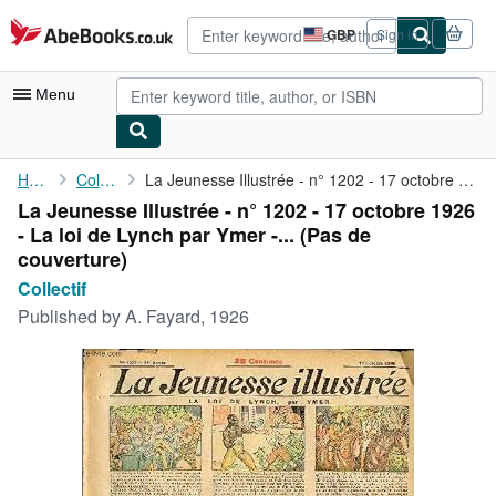
Skip to main content
AbeBooks.co.uk
GBP
Sign in
Site
shopping
preferences
Menu
My Account
Home
Collectif
La Jeunesse Illustrée - n° 1202 - 17 octobre 1926 - La loi de ...
La Jeunesse Illustrée - n° 1202 - 17 octobre 1926
My Purchases
- La loi de Lynch par Ymer -... (Pas de
Advanced Search
couverture)
Collectif
Browse Collections
Published by
A. Fayard, 1926
Rare Books
Art & Collectables
Textbooks
Sellers
Start Selling