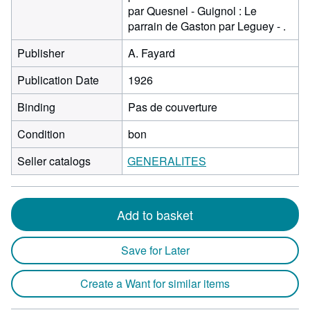
par Quesnel - Guignol : Le
parrain de Gaston par Leguey - .
Publisher
A. Fayard
Publication Date
1926
Binding
Pas de couverture
Condition
bon
Seller catalogs
GENERALITES
Add to basket
Save for Later
Create a Want for similar items