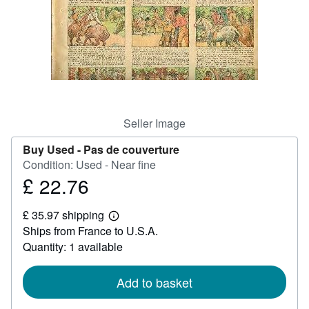
Help
CLOSE
Seller Image
Buy Used -
Pas de couverture
Condition: Used - Near fine
£ 22.76
Price
£
£ 35.97 shipping
22.76
Learn
Ships from France to U.S.A.
more
about
Quantity: 1 available
shipping
rates
Add to basket