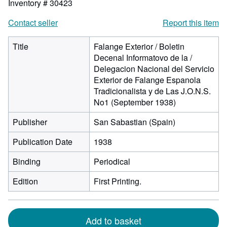
Inventory # 30423
Contact seller
Report this item
Title
Falange Exterior / Boletin
Decenal Informatovo de la /
Delegacion Nacional del Servicio
Exterior de Falange Espanola
Tradicionalista y de Las J.O.N.S.
No1 (September 1938)
Publisher
San Sabastian (Spain)
Publication Date
1938
Binding
Periodical
Edition
First Printing.
Add to basket