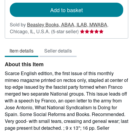
rates
Add to basket
Sold by
Beasley Books, ABAA, ILAB, MWABA
,
Seller
Chicago, IL, U.S.A.
(5-star seller)
rating
5
Item details
Seller details
out
of
About this Item
5
stars
Scarce English edition, the first issue of this monthly
mimeo magazne printed on rectos only, stapled at center of
top edge issued by the fascist party formed when Franco
merged two separate National groups. This issue leads off
with a speech by Franco, an open letter to the army from
Jose Antonio, What National Syndicalism is Doing for
Spain. Some Social Reforms and Books. Recommended.
Very good- with small tears, creasing and geneal wear; last
page present but detached. ; 9 x 13"; 16 pp.
Seller