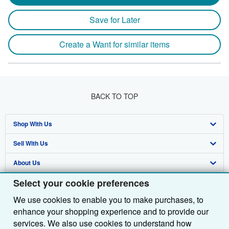
Save for Later
Create a Want for similar items
BACK TO TOP
Shop With Us
Sell With Us
Advanced Search
About Us
Browse Collections
Start Selling
Select your cookie preferences
Find Help
My Account
Join Our Affiliate Programme
About AbeBooks
We use cookies to enable you to make purchases, to
Other AbeBooks Companies
My Orders
Book Buyback
Media
Help
enhance your shopping experience and to provide our
Follow AbeBooks
View Basket
Refer a seller
Careers
Customer Service
AbeBooks.com
services. We also use cookies to understand how