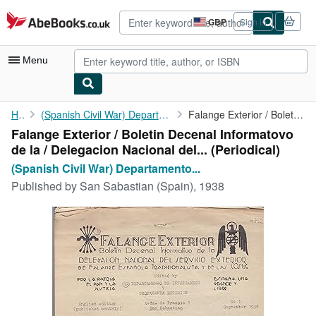
Skip to main content
AbeBooks.co.uk
GBP
Sign in
Site
shopping
preferences
Menu
My Account
Home
(Spanish Civil War) Departamento Intercambio y Propaganda...
Falange Exterior / Boletin Decenal Informatovo de la / ...
Falange Exterior / Boletin Decenal Informatovo
My Purchases
de la / Delegacion Nacional del... (Periodical)
Advanced Search
(Spanish Civil War) Departamento...
Published by
San Sabastian (Spain), 1938
Browse Collections
Rare Books
Art & Collectables
Textbooks
Sellers
Start Selling