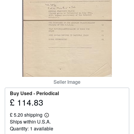
Help
CLOSE
Seller Image
Buy Used -
Periodical
£ 114.83
Price
£
£ 5.20 shipping
114.83
Learn
Ships within U.S.A.
more
about
Quantity: 1 available
shipping