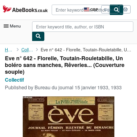
Skip to main content
AbeBooks.co.uk
GBP
Sign in
Site
shopping
preferences
Menu
My Account
Home
Collectif
Eve n° 642 - Florelle, Toutain-Rouletabille, Un boléro sans ...
Eve n° 642 - Florelle, Toutain-Rouletabille, Un
My Purchases
boléro sans manches, Rêveries... (Couverture
Advanced Search
souple)
Collectif
Browse Collections
Published by
Bureau du journal 15 janvier 1933, 1933
Rare Books
Art & Collectables
Textbooks
Sellers
Start Selling