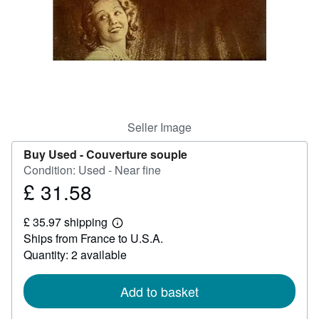
Help
CLOSE
Seller Image
Buy Used -
Couverture souple
Condition: Used - Near fine
£ 31.58
Price
£
£ 35.97 shipping
31.58
Learn
Ships from France to U.S.A.
more
about
Quantity: 2 available
shipping
rates
Add to basket