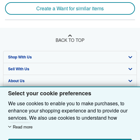
Create a Want for similar items
BACK TO TOP
Shop With Us
Sell With Us
Advanced Search
About Us
Browse Collections
Start Selling
Select your cookie preferences
Find Help
My Account
Join Our Affiliate Programme
About AbeBooks
We use cookies to enable you to make purchases, to
Other AbeBooks Companies
My Orders
Book Buyback
Media
Help
enhance your shopping experience and to provide our
Follow AbeBooks
View Basket
Refer a seller
Careers
Customer Service
AbeBooks.com
services. We also use cookies to understand how
customers use our services (for example, by measuring
Read more
Privacy Policy
AbeBooks.de
site visits) so we can make improvements. If you agree,
we'll also use third-party cookies to show relevant