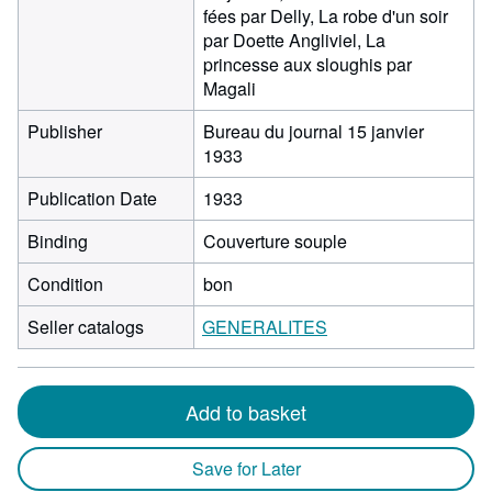
fées par Delly, La robe d'un soir
par Doette Angliviel, La
princesse aux sloughis par
Magali
Publisher
Bureau du journal 15 janvier
1933
Publication Date
1933
Binding
Couverture souple
Condition
bon
Seller catalogs
GENERALITES
Add to basket
Save for Later