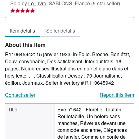
Seller
Sold by
Le-Livre
,
SABLONS, France
(5-star seller)
rating
5
out
Item details
Seller details
of
5
About this Item
stars
R110645942: 15 janvier 1933. In-Folio. Broché. Bon état,
Couv. convenable, Dos satisfaisant, Intérieur frais. 16
pages. Nombreuses illustrations en noir et blanc dans et
hors texte. . . . Classification Dewey : 70-Journalisme,
édition. Journaux.
Seller Inventory # R110645942
Contact seller
Report this item
Title
Eve n° 642 - Florelle, Toutain-
Rouletabille, Un boléro sans
manches, Rêveries devant une
commode ancienne, Elégances
de janvier, Comme un conte de