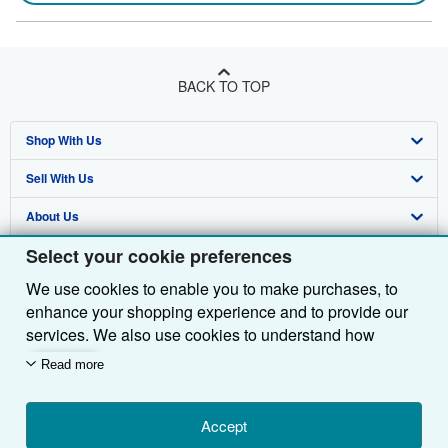
BACK TO TOP
Shop With Us
Sell With Us
Advanced Search
About Us
Browse Collections
Start Selling
Select your cookie preferences
Find Help
My Account
Join Our Affiliate Programme
About AbeBooks
We use cookies to enable you to make purchases, to
Other AbeBooks Companies
My Orders
Book Buyback
Media
Help
enhance your shopping experience and to provide our
Follow AbeBooks
View Basket
Refer a seller
Careers
Customer Service
AbeBooks.com
services. We also use cookies to understand how
customers use our services (for example, by measuring
Read more
Privacy Policy
AbeBooks.de
site visits) so we can make improvements. If you agree,
we'll also use third-party cookies to show relevant
Cookie Preferences
AbeBooks.fr
content in ads and measure ad performance. Choose
Accept
Cookies Notice
AbeBooks.it
By using the Web site, you confirm that you have read, understood, and agreed