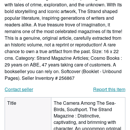
with tales of crime, exploration, and the unknown. With its
bold storytelling and iconic artwork, The Strand shaped
popular literature, inspiring generations of writers and
readers alike. A true treasure trove of imagination, it
remains one of the most celebrated magazines of its time!
This is a genuine, original article, carefully extracted from
an historic volume, not a reprint or reproduction! A rare
chance to own a true artifact from the past. Size: 16 x 22
cms. Category: Strand Magazine Articles; Cosmo Books :
29 years on ABE, 47 years taking care of customers. A
bookseller you can rely on. Softcover (Booklet - Unbound
Pages).
Seller Inventory # 256867
Contact seller
Report this item
Title
The Camera Among The Sea-
Birds, Southport. The Strand
Magazine : Distinctive,
captivating, and brimming with
character. An uncommon original