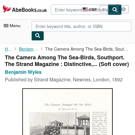
Skip to main content
AbeBooks.co.uk
GBP
Sign in
Site
shopping
preferences
Menu
My Account
Home
Benjamin Wyles
The Camera Among The Sea-Birds, Southport. The Strand Magazine :...
The Camera Among The Sea-Birds, Southport.
My Purchases
The Strand Magazine : Distinctive,... (Soft cover)
Advanced Search
Benjamin Wyles
Published by
Strand Magazine, Newnes, London, 1892
Browse Collections
Rare Books
Art & Collectables
Textbooks
Sellers
Start Selling