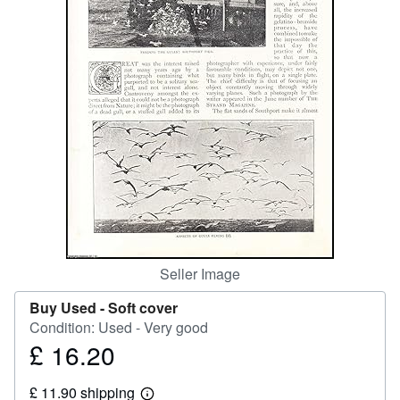
Help
CLOSE
Seller Image
Buy Used -
Soft cover
Condition: Used - Very good
£ 16.20
Price
£
£ 11.90 shipping
16.20
Learn