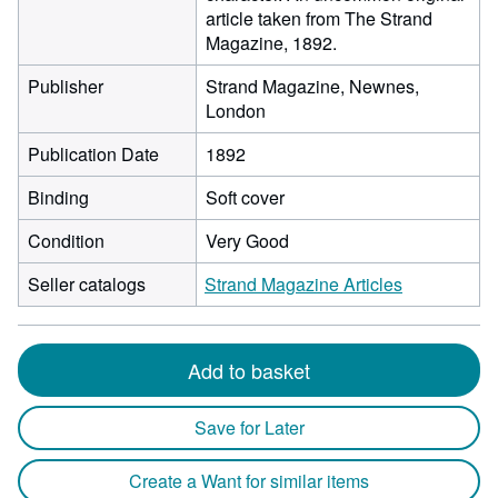
article taken from The Strand
Magazine, 1892.
Publisher
Strand Magazine, Newnes,
London
Publication Date
1892
Binding
Soft cover
Condition
Very Good
Seller catalogs
Strand Magazine Articles
Add to basket
Save for Later
Create a Want for similar items