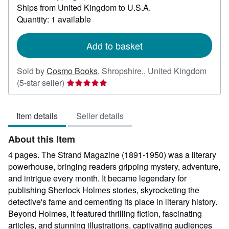
Ships from United Kingdom to U.S.A.
more
about
Quantity: 1 available
shipping
rates
Add to basket
Sold by
Cosmo Books
,
Shropshire., United Kingdom
Seller
(5-star seller)
rating
5
Item details
Seller details
out
of
About this Item
5
stars
4 pages. The Strand Magazine (1891-1950) was a literary
powerhouse, bringing readers gripping mystery, adventure,
and intrigue every month. It became legendary for
publishing Sherlock Holmes stories, skyrocketing the
detective's fame and cementing its place in literary history.
Beyond Holmes, it featured thrilling fiction, fascinating
articles, and stunning illustrations, captivating audiences