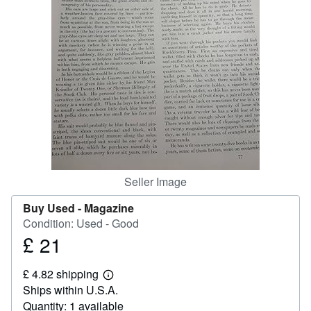
Help
CLOSE
Seller Image
Buy Used -
Magazine
Condition: Used - Good
£ 21
Price
£
£ 4.82 shipping
21
Learn
Ships within U.S.A.
more
about
Quantity: 1 available
shipping