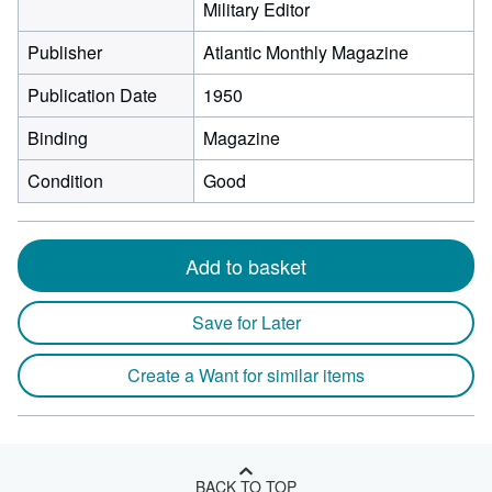
Military Editor
Publisher
Atlantic Monthly Magazine
Publication Date
1950
Binding
Magazine
Condition
Good
Add to basket
Save for Later
Create a Want for similar items
BACK TO TOP