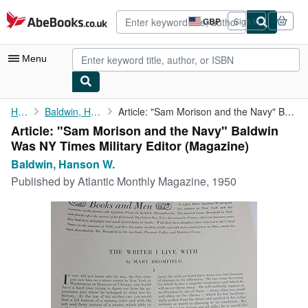
Skip to main content
AbeBooks.co.uk
GBP
Sign in
Site
shopping
preferences
Menu
My Account
Home
Baldwin, Hanson W.
Article: "Sam Morison and the Navy" Baldwin Was NY Times ...
Article: "Sam Morison and the Navy" Baldwin
My Purchases
Was NY Times Military Editor (Magazine)
Advanced Search
Baldwin, Hanson W.
Published by
Atlantic Monthly Magazine, 1950
Browse Collections
Rare Books
Art & Collectables
Textbooks
Sellers
Start Selling