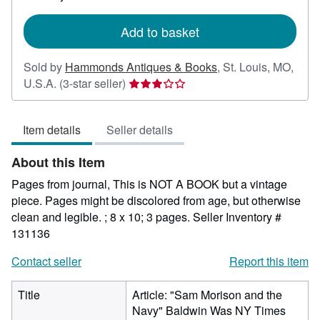
rates
Add to basket
Sold by
Hammonds Antiques & Books
,
St. Louis, MO,
Seller
U.S.A.
(3-star seller)
rating
3
Item details
Seller details
out
of
About this Item
5
stars
Pages from journal, This is NOT A BOOK but a vintage
piece. Pages might be discolored from age, but otherwise
clean and legible. ; 8 x 10; 3 pages.
Seller Inventory #
131136
Contact seller
Report this item
Title
Article: "Sam Morison and the
Navy" Baldwin Was NY Times