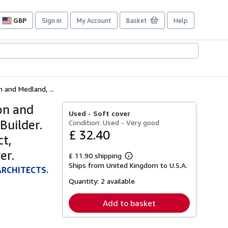
GBP
Sign in
My Account
Basket
Help
Site
shopping
preferences
 and Medland, ...
on and
Used -
Soft cover
Builder.
Condition: Used - Very good
£ 32.40
ct,
er.
£ 11.90 shipping
Learn
Ships from United Kingdom to U.S.A.
more
ARCHITECTS.
about
Quantity:
2 available
shipping
rates
Add to basket