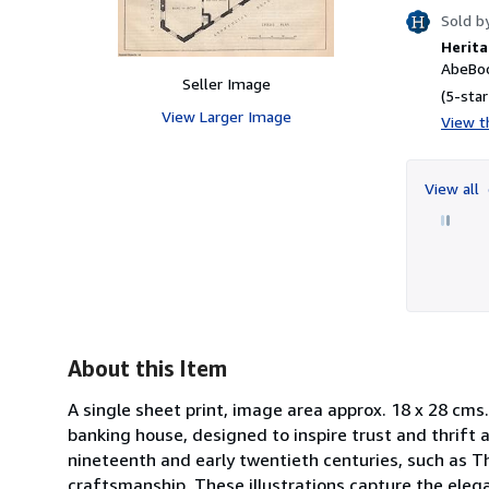
Sold b
Herita
AbeBoo
Seller Image
(5-star
View Larger Image
View th
View all
About this Item
A single sheet print, image area approx. 18 x 28 cm
banking house, designed to inspire trust and thrift a
nineteenth and early twentieth centuries, such as Th
craftsmanship. These illustrations capture the eleganc