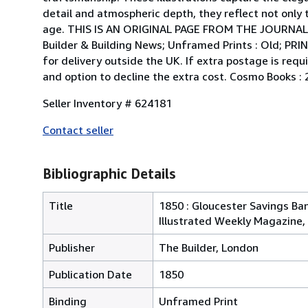
detail and atmospheric depth, they reflect not only t
age. THIS IS AN ORIGINAL PAGE FROM THE JOURNAL
Builder & Building News; Unframed Prints : Old; PRI
for delivery outside the UK. If extra postage is requ
and option to decline the extra cost. Cosmo Books : 
Seller Inventory # 624181
Contact seller
Bibliographic Details
Title
1850 : Gloucester Savings Ban
Illustrated Weekly Magazine, 
Publisher
The Builder, London
Publication Date
1850
Binding
Unframed Print