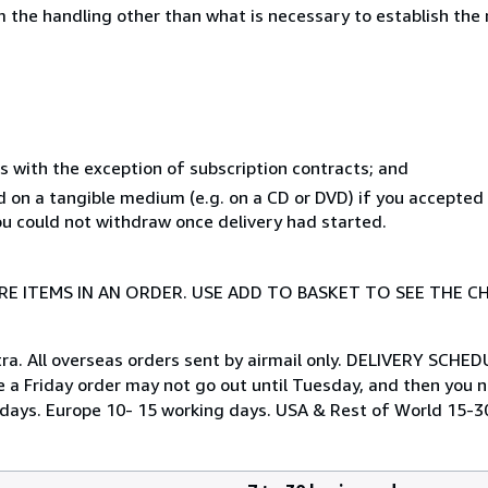
 the handling other than what is necessary to establish the 
s with the exception of subscription contracts; and
ed on a tangible medium (e.g. on a CD or DVD) if you accepte
you could not withdraw once delivery had started.
E ITEMS IN AN ORDER. USE ADD TO BASKET TO SEE THE C
tra. All overseas orders sent by airmail only. DELIVERY SCHED
e a Friday order may not go out until Tuesday, and then you ne
ng days. Europe 10- 15 working days. USA & Rest of World 15-3