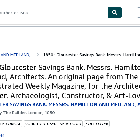
ables
Textbooks
Sellers
Start Selling
AND MEDLAND,...
1850 : Gloucester Savings Bank. Messrs. Hamilton
 Gloucester Savings Bank. Messrs. Hamilt
d, Architects. An original page from The 
ustrated Weekly Magazine, for the Archite
er, Archaeologist, Constructor, & Art-Lov
ER SAVINGS BANK. MESSRS. HAMILTON AND MEDLAND, 
by
The Builder, London, 1850
 PERIODICAL
CONDITION: USED - VERY GOOD
SOFT COVER
ter