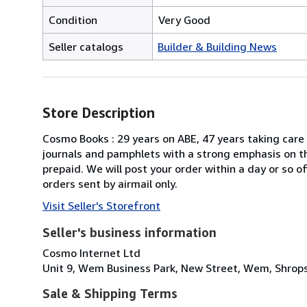
Condition
Very Good
Seller catalogs
Builder & Building News
Store Description
Cosmo Books : 29 years on ABE, 47 years taking care 
journals and pamphlets with a strong emphasis on th
prepaid. We will post your order within a day or so 
orders sent by airmail only.
Visit Seller's Storefront
Seller's business information
Cosmo Internet Ltd
Unit 9, Wem Business Park, New Street, Wem, Shrops
Sale & Shipping Terms