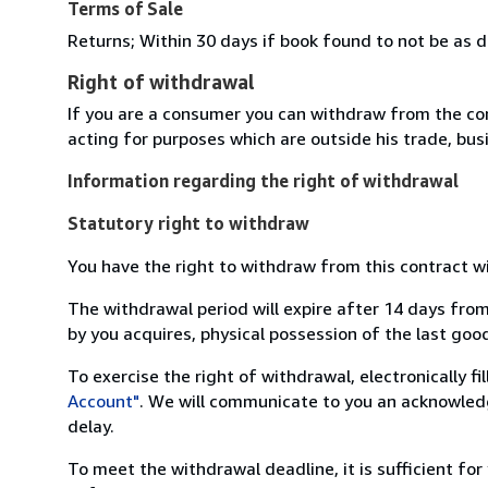
Terms of Sale
Returns; Within 30 days if book found to not be as d
Right of withdrawal
If you are a consumer you can withdraw from the co
acting for purposes which are outside his trade, busi
Information regarding the right of withdrawal
Statutory right to withdraw
You have the right to withdraw from this contract w
The withdrawal period will expire after 14 days from
by you acquires, physical possession of the last good 
To exercise the right of withdrawal, electronically f
Account"
. We will communicate to you an acknowledg
delay.
To meet the withdrawal deadline, it is sufficient fo