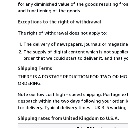
for any diminished value of the goods resulting from
and functioning of the goods.
Exceptions to the right of withdrawal
The right of withdrawal does not apply to:
The delivery of newspapers, journals or magazine
The supply of digital content which is not suppli
order that we could start to deliver it, and that 
Shipping Terms
THERE IS A POSTAGE REDUCTION FOR TWO OR MOR
ORDERING.
Note our low cost high - speed shipping. Postage ex
despatch within the two days following your order, i
for delivery. Typical delivery times - UK 3-5 worki
Shipping rates from United Kingdom to U.S.A.