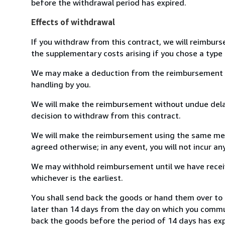
before the withdrawal period has expired.
Effects of withdrawal
If you withdraw from this contract, we will reimburs
the supplementary costs arising if you chose a type 
We may make a deduction from the reimbursement for 
handling by you.
We will make the reimbursement without undue delay
decision to withdraw from this contract.
We will make the reimbursement using the same mean
agreed otherwise; in any event, you will not incur a
We may withhold reimbursement until we have receiv
whichever is the earliest.
You shall send back the goods or hand them over to
later than 14 days from the day on which you commun
back the goods before the period of 14 days has expir