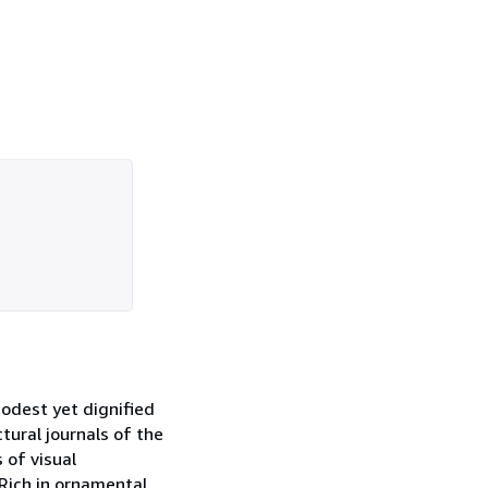
odest yet dignified
tural journals of the
 of visual
 Rich in ornamental