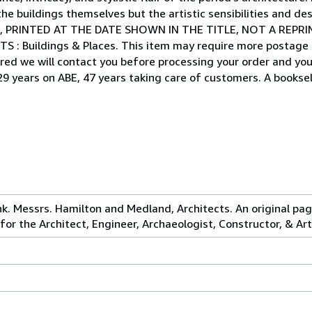
he buildings themselves but the artistic sensibilities and des
, PRINTED AT THE DATE SHOWN IN THE TITLE, NOT A REPRI
NTS : Buildings & Places. This item may require more postage
ired we will contact you before processing your order and you 
29 years on ABE, 47 years taking care of customers. A booksell
k. Messrs. Hamilton and Medland, Architects. An original pag
for the Architect, Engineer, Archaeologist, Constructor, & Art