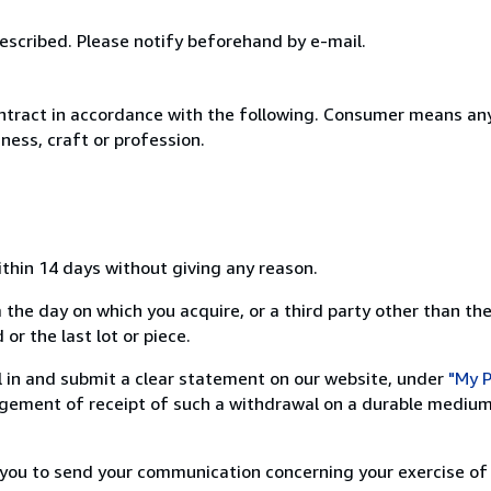
escribed. Please notify beforehand by e-mail.
ntract in accordance with the following. Consumer means any
ness, craft or profession.
ithin 14 days without giving any reason.
 the day on which you acquire, or a third party other than the
or the last lot or piece.
ill in and submit a clear statement on our website, under
"My P
ement of receipt of such a withdrawal on a durable medium 
r you to send your communication concerning your exercise of