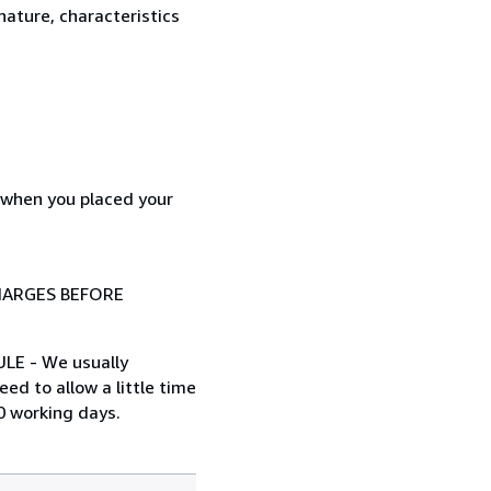
nature, characteristics
d when you placed your
HARGES BEFORE
ULE - We usually
ed to allow a little time
0 working days.