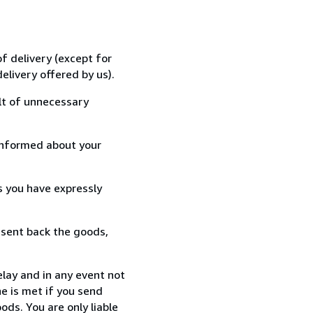
f delivery (except for
elivery offered by us).
lt of unnecessary
informed about your
s you have expressly
 sent back the goods,
lay and in any event not
e is met if you send
ods. You are only liable