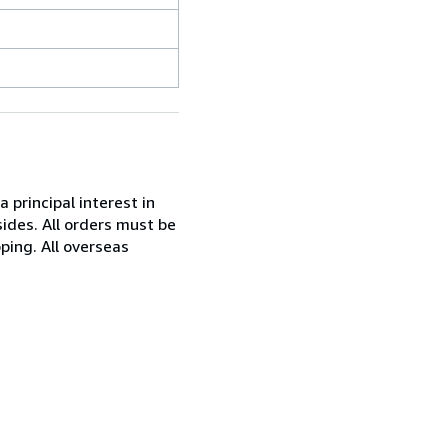
 principal interest in
ides. All orders must be
ping. All overseas