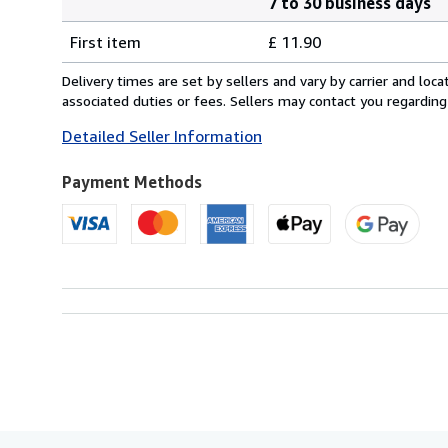
7 to 30 business days
Order
Shipping
quantity
First item
£ 11.90
rates
from
Delivery times are set by sellers and vary by carrier and lo
United
associated duties or fees. Sellers may contact you regarding
Kingdom
Detailed Seller Information
to
U.S.A.
Payment Methods