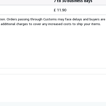
7 to 30 business days
£ 11.90
cation. Orders passing through Customs may face delays and buyers are
 additional charges to cover any increased costs to ship your items.