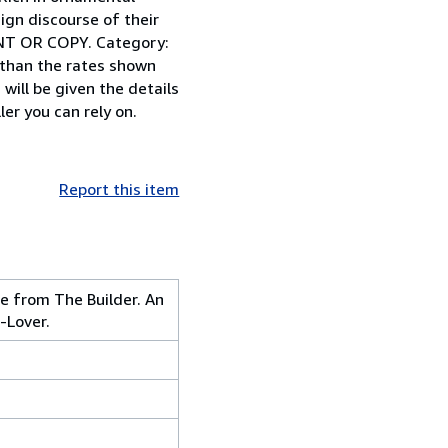
ign discourse of their
NT OR COPY. Category:
 than the rates shown
will be given the details
er you can rely on.
Report this item
e from The Builder. An
-Lover.