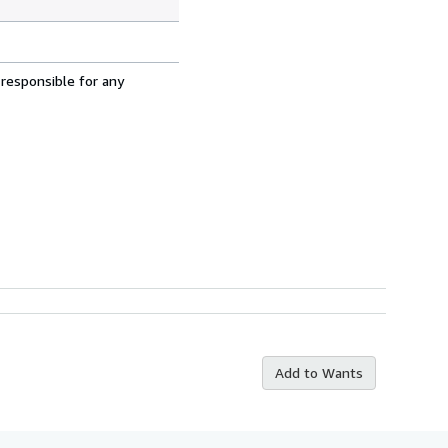
 responsible for any
Add to Wants