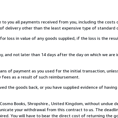
e to you all payments received from you, including the costs o
of delivery other than the least expensive type of standard d
loss in value of any goods supplied, if the loss is the resu
, and not later than 14 days after the day on which we are 
s of payment as you used for the initial transaction, unles
ny fees as a result of such reimbursement.
ed the goods back, or you have supplied evidence of having
 Cosmo Books, Shropshire., United Kingdom, without undue de
icate your withdrawal from this contract to us. The deadlin
ed. You will have to bear the direct cost of returning the go