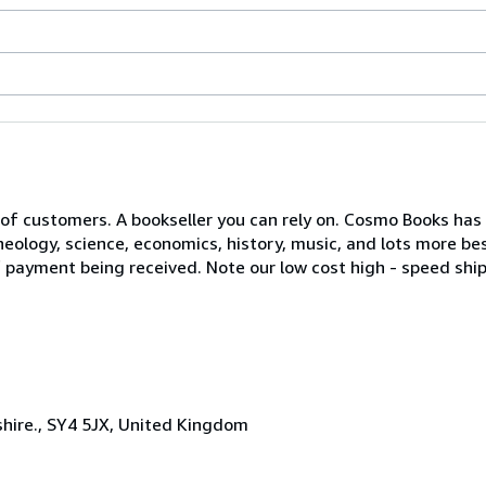
of customers. A bookseller you can rely on. Cosmo Books has a
eology, science, economics, history, music, and lots more bes
of payment being received. Note our low cost high - speed ship
hire., SY4 5JX, United Kingdom