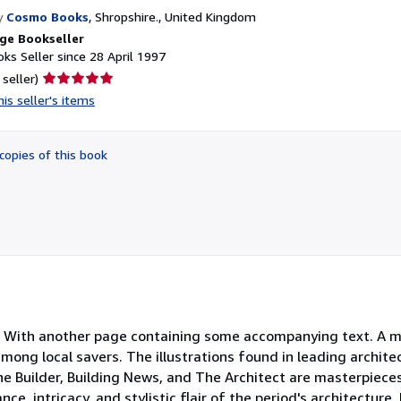
y
Cosmo Books
,
Shropshire., United Kingdom
ge Bookseller
ks Seller since 28 April 1997
Seller
 seller)
rating
is seller's items
5
out
of
copies of this book
5
stars
s. With another page containing some accompanying text. A m
mong local savers. The illustrations found in leading architec
e Builder, Building News, and The Architect are masterpieces
e, intricacy, and stylistic flair of the period's architecture.