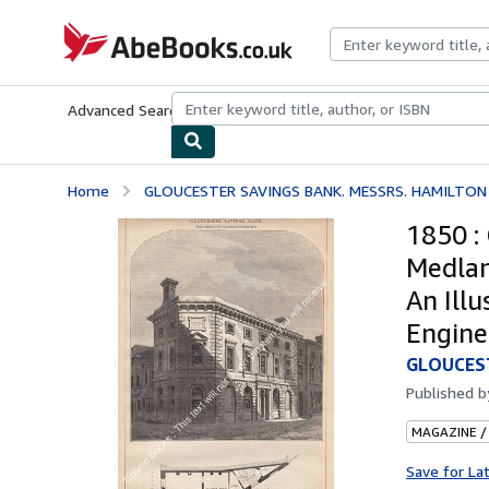
Skip to main content
AbeBooks.co.uk
Advanced Search
Browse Collections
Rare Books
Art & Collect
Home
GLOUCESTER SAVINGS BANK. MESSRS. HAMILTON 
1850 :
Medlan
An Ill
Engine
GLOUCEST
Published 
MAGAZINE /
Save for La