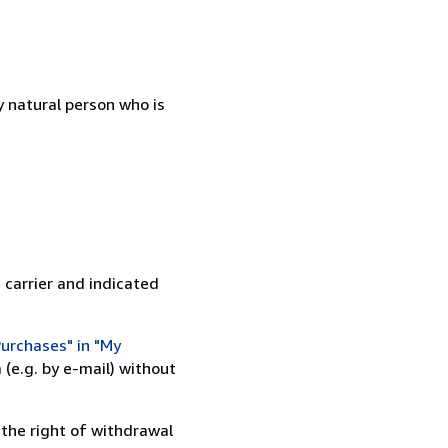
 natural person who is
 carrier and indicated
urchases" in "My
(e.g. by e-mail) without
 the right of withdrawal