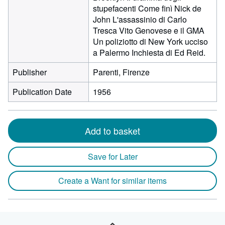
stupefacenti Come finì Nick de
John L'assassinio di Carlo
Tresca Vito Genovese e il GMA
Un poliziotto di New York ucciso
a Palermo Inchiesta di Ed Reid.
Publisher
Parenti, Firenze
Publication Date
1956
Add to basket
Save for Later
Create a Want for similar items