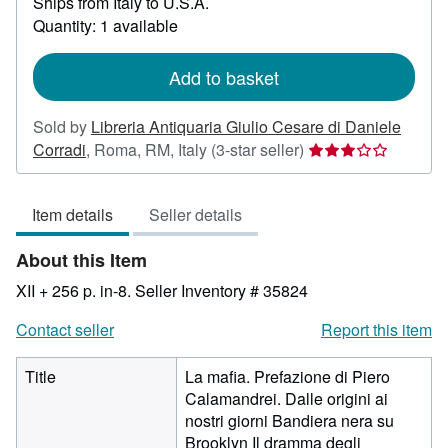
Ships from Italy to U.S.A.
more
about
Quantity: 1 available
shipping
rates
Add to basket
Sold by
Libreria Antiquaria Giulio Cesare di Daniele
Seller
Corradi
,
Roma, RM, Italy
(3-star seller)
rating
3
Item details
Seller details
out
of
About this Item
5
stars
XII + 256 p. in-8.
Seller Inventory # 35824
Contact seller
Report this item
Title
La mafia. Prefazione di Piero
Calamandrei. Dalle origini ai
nostri giorni Bandiera nera su
Brooklyn Il dramma degli