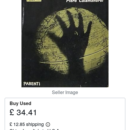
Help
CLOSE
Seller Image
Buy Used
£ 34.41
Price
£
£ 12.85 shipping
34.41
Learn