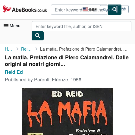
Skip to main content
AbeBooks.co.uk
GBP
Sign in
Site
shopping
preferences
Menu
My Account
Home
Reid Ed
La mafia. Prefazione di Piero Calamandrei. Dalle origini ai ...
La mafia. Prefazione di Piero Calamandrei. Dalle
My Purchases
origini ai nostri giorni...
Advanced Search
Reid Ed
Published by
Parenti, Firenze, 1956
Browse Collections
Rare Books
Art & Collectables
Textbooks
Sellers
Start Selling