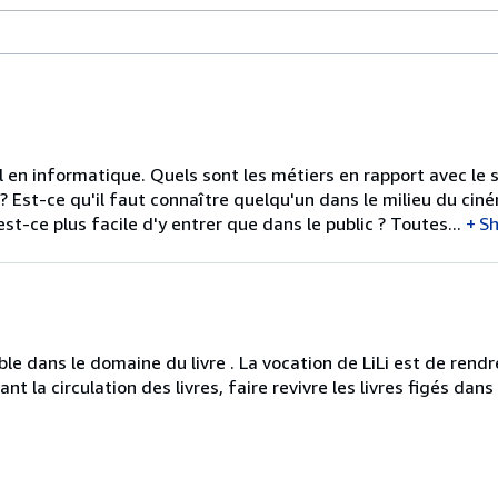
l en informatique. Quels sont les métiers en rapport avec le s
? Est-ce qu'il faut connaître quelqu'un dans le milieu du ciné
t-ce plus facile d'y entrer que dans le public ? Toutes...
S
ble dans le domaine du livre . La vocation de LiLi est de rendr
tant la circulation des livres, faire revivre les livres figés dan