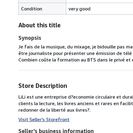
Condition
very good
About this title
Synopsis
Je fais de la musique, du mixage, je bidouille pas ma
être journaliste pour présenter une émission de télé 
Combien coûte la formation au BTS dans le privé et es
Store Description
LiLi est une entreprise d?economie circulaire et dura
clients la lecture, les livres anciens et rares en facili
redonner de la liberté aux livres?.
Visit Seller's Storefront
Seller's business information