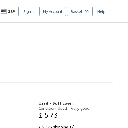
GBP
Sign in
My Account
Basket
Help
Site
shopping
preferences
Used -
Soft cover
Condition: Used - Very good
£ 5.73
£ 55.73 shipping