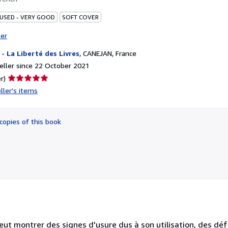
 USED - VERY GOOD
SOFT COVER
ter
i - La Liberté des Livres
,
CANEJAN, France
ller since 22 October 2021
Seller
r)
rating
ller's items
5
out
of
copies of this book
5
stars
eut montrer des signes d'usure dus à son utilisation, des dé