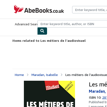
Skip to main content
AbeBooks.co.uk
Advanced Search
Browse Collections
Rare Books
Art & Collect
Items related to Les métiers de l'audiovisuel
Home
Maradan, Isabelle
Les métiers de l'audiovisue
Les mét
Maradan, 
ISBN 10:
28
Published 
Language:
F