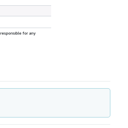
 responsible for any