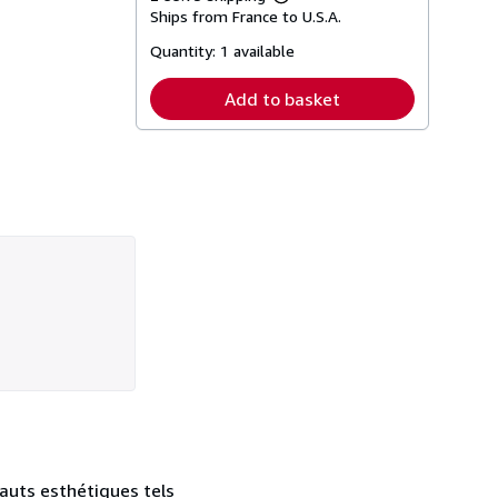
Learn
Ships from France to U.S.A.
more
about
Quantity:
1 available
shipping
rates
Add to basket
fauts esthétiques tels