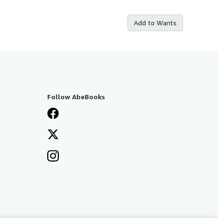
Add to Wants
Follow AbeBooks