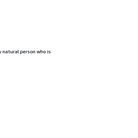
 natural person who is