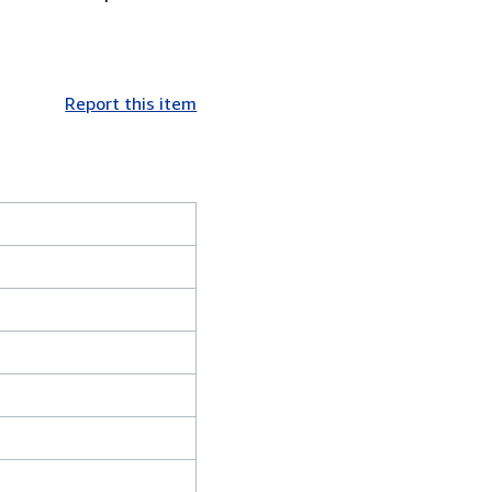
Report this item