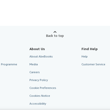
Back to top
About Us
Find Help
About AbeBooks
Help
te Programme
Media
Customer Service
Careers
Privacy Policy
Cookie Preferences
Cookies Notice
Accessibility