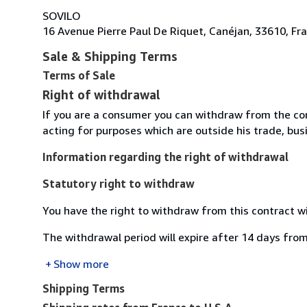
SOVILO
16 Avenue Pierre Paul De Riquet, Canéjan, 33610, Fr
Sale & Shipping Terms
Terms of Sale
Right of withdrawal
If you are a consumer you can withdraw from the co
acting for purposes which are outside his trade, busi
Information regarding the right of withdrawal
Statutory right to withdraw
You have the right to withdraw from this contract w
The withdrawal period will expire after 14 days from
Show more
Shipping Terms