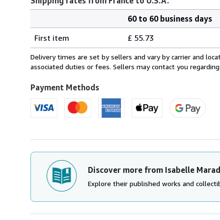
Shipping rates from France to U.S.A.
60 to 60 business days
Order
Shipping
quantity
First item
£ 55.73
rates
from
Delivery times are set by sellers and vary by carrier and lo
France
associated duties or fees. Sellers may contact you regarding
to
U.S.A.
Payment Methods
Discover more from Isabelle Mara
Explore their published works and collectib