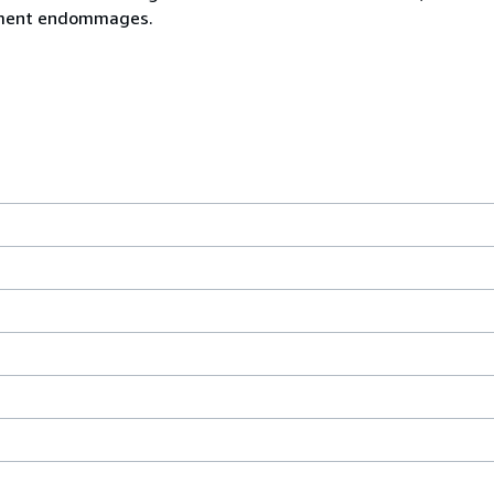
rement endommages.