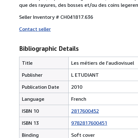
que des rayures, des bosses et/ou des coins lege
Seller Inventory # CH041817.636
Contact seller
Bibliographic Details
Title
Les métiers de l'audiovisuel
Publisher
L ETUDIANT
Publication Date
2010
Language
French
ISBN 10
2817600452
ISBN 13
9782817600451
Binding
Soft cover