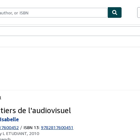
ables
Textbooks
Sellers
Start Selling
l
iers de l'audiovisuel
Isabelle
17600452
/
ISBN 13:
9782817600451
by
L ETUDIANT, 2010
rench