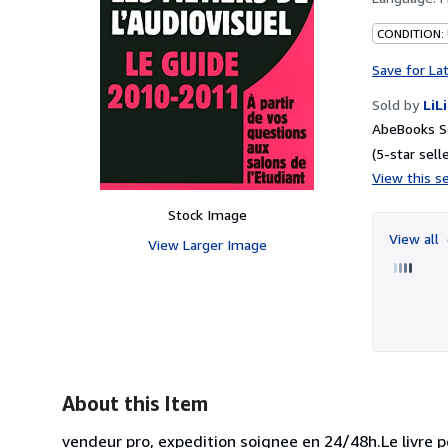
CONDITION:
Save for La
Sold by
LiL
AbeBooks Se
(5-star selle
View this se
Stock Image
View all
View Larger Image
About this Item
vendeur pro, expedition soignee en 24/48h.Le livre p