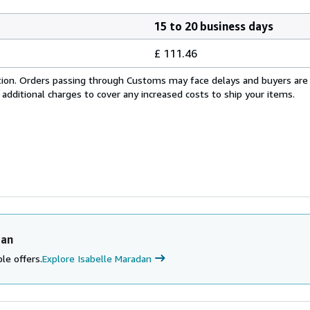
15 to 20 business days
£ 111.46
cation. Orders passing through Customs may face delays and buyers are
 additional charges to cover any increased costs to ship your items.
dan
le offers.
Explore Isabelle Maradan