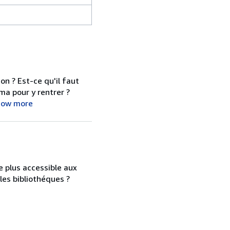
on ? Est-ce qu'il faut
ma pour y rentrer ?
how more
e plus accessible aux
s les bibliothéques ?