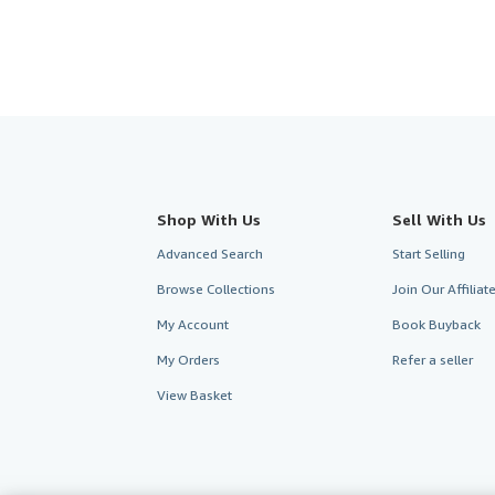
Shop With Us
Sell With Us
Advanced Search
Start Selling
Browse Collections
Join Our Affilia
My Account
Book Buyback
My Orders
Refer a seller
View Basket