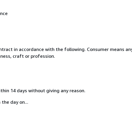
ance
ntract in accordance with the following. Consumer means any
ness, craft or profession.
ithin 14 days without giving any reason.
 the day on...