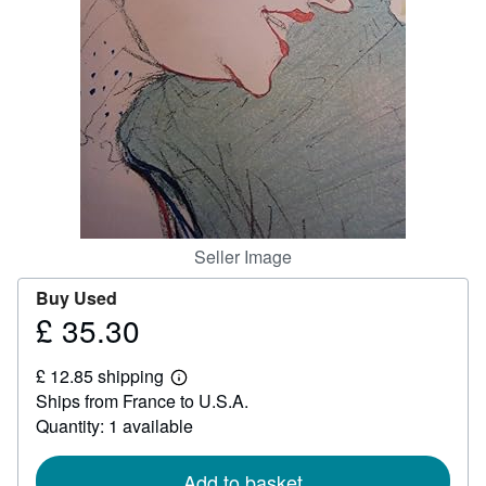
Help
CLOSE
Seller Image
Buy Used
£ 35.30
Price
£
£ 12.85 shipping
35.30
Learn
Ships from France to U.S.A.
more
about
Quantity: 1 available
shipping
rates
Add to basket