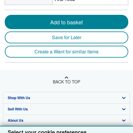
Add to basket
Save for Later
Create a Want for similar items
BACK TO TOP
Shop With Us
Sell With Us
Advanced Search
About Us
Browse Collections
Start Selling
Select your cookie preferences
Find Help
My Account
Join Our Affiliate Programme
About AbeBooks