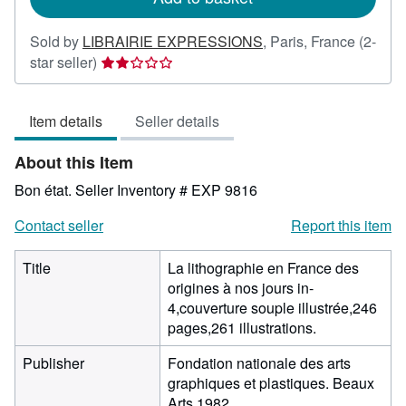
Sold by
LIBRAIRIE EXPRESSIONS
,
Paris, France
(2-
Seller
star seller)
rating
2
Item details
Seller details
out
of
About this Item
5
stars
Bon état.
Seller Inventory # EXP 9816
Contact seller
Report this item
Title
La lithographie en France des
origines à nos jours in-
4,couverture souple illustrée,246
pages,261 illustrations.
Publisher
Fondation nationale des arts
graphiques et plastiques. Beaux
Arts 1982