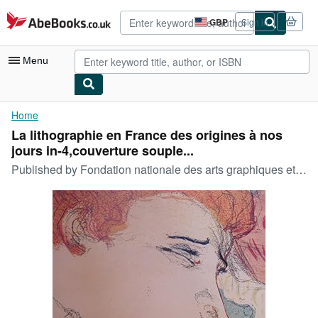
Skip to main content
AbeBooks.co.uk
GBP
Sign in
Site
shopping
preferences
Menu
My Account
Home
La lithographie en France des origines à nos
My Purchases
jours in-4,couverture souple...
Advanced Search
Published by
Fondation nationale des arts graphiques et plastiques. Beaux Arts 1982
Browse Collections
Rare Books
Art & Collectables
Textbooks
Sellers
Start Selling