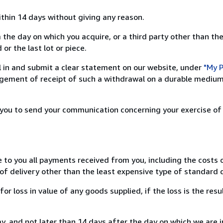
ithin 14 days without giving any reason.
 the day on which you acquire, or a third party other than the
or the last lot or piece.
ill in and submit a clear statement on our website, under
"My P
ement of receipt of such a withdrawal on a durable medium 
r you to send your communication concerning your exercise of
e to you all payments received from you, including the costs o
of delivery other than the least expensive type of standard d
loss in value of any goods supplied, if the loss is the resu
, and not later than 14 days after the day on which we are 