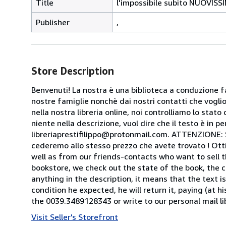
Title
l'impossibile subito NUOVISS
Publisher
,
Store Description
Benvenuti! La nostra è una biblioteca a conduzione fa
nostre famiglie nonchè dai nostri contatti che voglion
nella nostra libreria online, noi controlliamo lo stato 
niente nella descrizione, vuol dire che il testo è in 
libreriaprestifilippo@protonmail.com. ATTENZIONE: Se t
cederemo allo stesso prezzo che avete trovato ! Otti
well as from our friends-contacts who want to sell t
bookstore, we check out the state of the book, the co
anything in the description, it means that the text is
condition he expected, he will return it, paying (at h
the 0039.3489128343 or write to our personal mail l
Visit Seller's Storefront