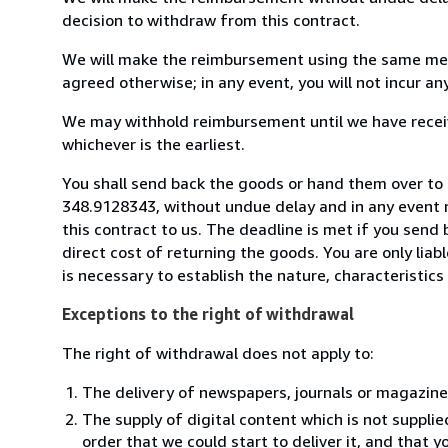
decision to withdraw from this contract.
We will make the reimbursement using the same mean
agreed otherwise; in any event, you will not incur a
We may withhold reimbursement until we have receiv
whichever is the earliest.
You shall send back the goods or hand them over to
348.9128343, without undue delay and in any event 
this contract to us. The deadline is met if you send
direct cost of returning the goods. You are only lia
is necessary to establish the nature, characteristic
Exceptions to the right of withdrawal
The right of withdrawal does not apply to:
The delivery of newspapers, journals or magazine
The supply of digital content which is not suppli
order that we could start to deliver it, and that 