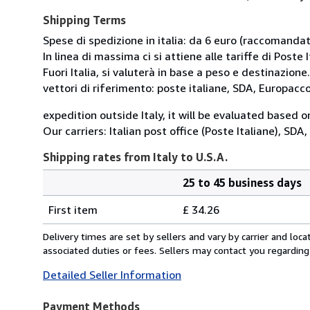
Shipping Terms
Spese di spedizione in italia: da 6 euro (raccomandata
In linea di massima ci si attiene alle tariffe di Poste I
Fuori Italia, si valuterà in base a peso e destinazione.
vettori di riferimento: poste italiane, SDA, Europac
expedition outside Italy, it will be evaluated based 
Our carriers: Italian post office (Poste Italiane), SD
Shipping rates from Italy to U.S.A.
25 to 45 business days
Order
Shipping
quantity
First item
£ 34.26
rates
from
Delivery times are set by sellers and vary by carrier and lo
Italy
associated duties or fees. Sellers may contact you regarding
to
Detailed Seller Information
U.S.A.
Payment Methods