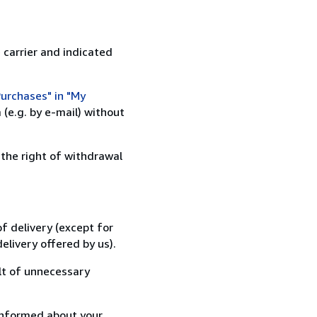
 carrier and indicated
urchases" in "My
(e.g. by e-mail) without
 the right of withdrawal
f delivery (except for
elivery offered by us).
lt of unnecessary
informed about your