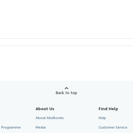
Back to top
About Us
Find Help
About AbeBooks
Help
te Programme
Media
Customer Service