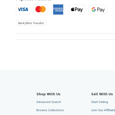
Bank/Wire Transfer
Shop With Us
Sell With Us
Advanced Search
Start Selling
Browse Collections
Join Our Affilia