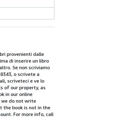
bri provenienti dalle
ma di inserire un libro
 altro. Se non scriviamo
28343, o scrivete a
i, scriveteci e ve lo
s of our property, as
k in our online
f we do not write
t the book is not in the
ount. For more info, call