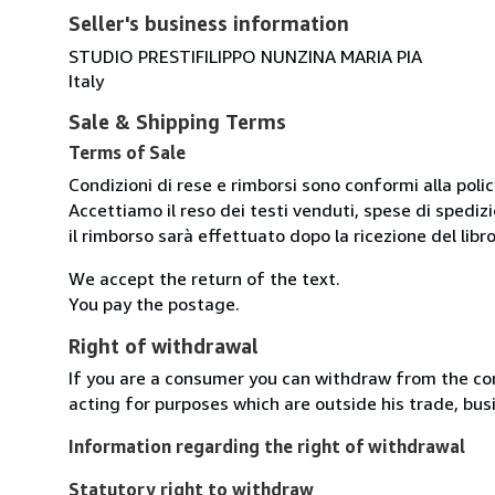
Seller's business information
STUDIO PRESTIFILIPPO NUNZINA MARIA PIA
Italy
Sale & Shipping Terms
Terms of Sale
Condizioni di rese e rimborsi sono conformi alla poli
Accettiamo il reso dei testi venduti, spese di spedizi
il rimborso sarà effettuato dopo la ricezione del libro
We accept the return of the text.
You pay the postage.
Right of withdrawal
If you are a consumer you can withdraw from the co
acting for purposes which are outside his trade, busi
Information regarding the right of withdrawal
Statutory right to withdraw