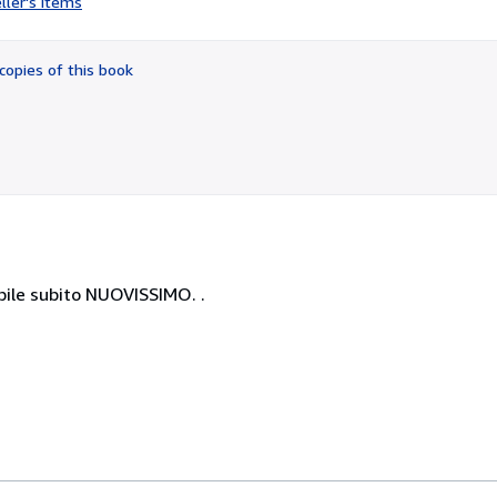
ller's items
5
out
of
copies of this book
5
stars
ile subito NUOVISSIMO. .