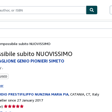
ables
Textbooks
Sellers
Start Selling
'impossibile subito NUOVISSIMO
ssibile subito NUOVISSIMO
AGLIONE GENIO PIONIERI SIMETO
by
,
 USED
ter
DIO PRESTIFILIPPO NUNZINA MARIA PIA
,
CATANIA, CT, Italy
ller since 27 January 2017
Seller
r)
rating