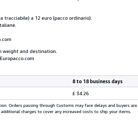
 tracciabile) a 12 euro (pacco ordinario).
taliane.
co.com
on weight and destination.
A, Europacco.com
8 to 18 business days
£ 34.26
cation. Orders passing through Customs may face delays and buyers are
 additional charges to cover any increased costs to ship your items.