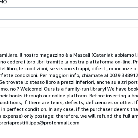
IMO
miliare. Il nostro magazzino è a Mascali (Catania): abbiamo li
o cedere i loro libri tramite la nostra piattaforma on-line. Pri
del libro, le condizioni, se vi sono strappi, difetti, mancanze o
perfette condizioni. Per maggiori info, chiamate al 0039.34891
rovate lo stesso libro a prezzi inferiori, anche su altri portal
mo, no ? Welcome! Ours is a family-run library! We have book
heir books through our online platform. Before inserting a boo
nditions, if there are tears, defects, deficiencies or other. I
 in perfect condition. In any case, if the purchaser deems tha
is expense) only postage: therefore, we will refund the full am
ibreriaprestifilippo@protonmail.com