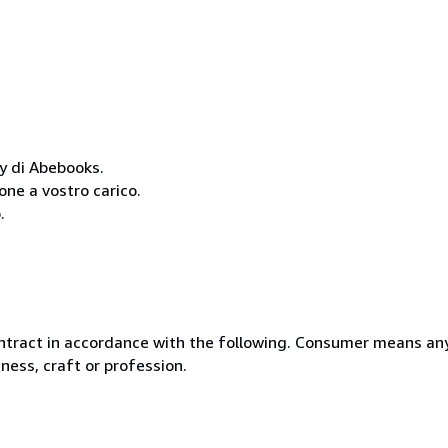
cy di Abebooks.
one a vostro carico.
.
ntract in accordance with the following. Consumer means any
ness, craft or profession.