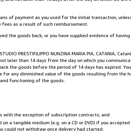
s of payment as you used for the initial transaction, unles
ny fees as a result of such reimbursement.
ed the goods back, or you have supplied evidence of having
 STUDIO PRESTIFILIPPO NUNZINA MARIA PIA, CATANIA, Catania,
not later than 14 days from the day on which you communica
 back the goods before the period of 14 days has expired. You 
ble for any diminished value of the goods resulting from the 
s and functioning of the goods.
s with the exception of subscription contracts; and
ed on a tangible medium (e.g. on a CD or DVD) if you accepte
you could not withdraw once delivery had started.