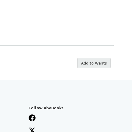
Add to Wants
Follow AbeBooks