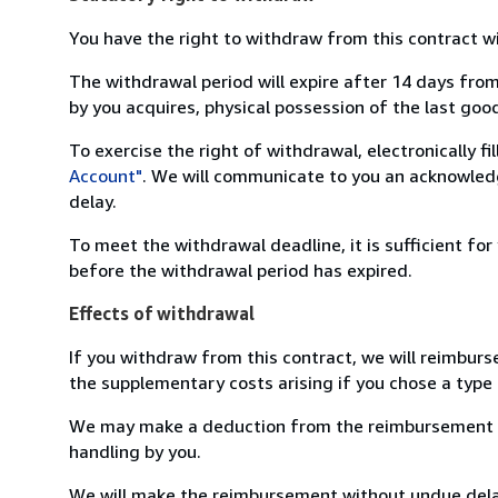
You have the right to withdraw from this contract w
The withdrawal period will expire after 14 days from
by you acquires, physical possession of the last good 
To exercise the right of withdrawal, electronically f
Account"
. We will communicate to you an acknowledg
delay.
To meet the withdrawal deadline, it is sufficient fo
before the withdrawal period has expired.
Effects of withdrawal
If you withdraw from this contract, we will reimburs
the supplementary costs arising if you chose a type 
We may make a deduction from the reimbursement for 
handling by you.
We will make the reimbursement without undue delay