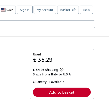
GBP
Sign in
My Account
Basket
Help
Site
shopping
preferences
Used
£ 35.29
£ 34.26 shipping
Learn
Ships from Italy to U.S.A.
more
about
Quantity:
1 available
shipping
rates
Add to basket