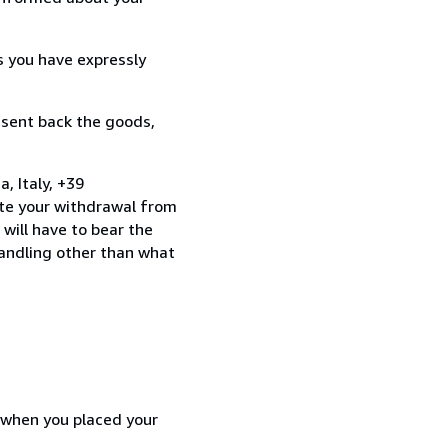
s you have expressly
 sent back the goods,
 Italy, +39
te your withdrawal from
will have to bear the
handling other than what
d when you placed your