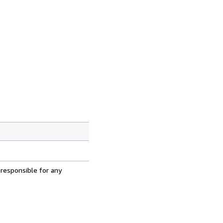
 responsible for any