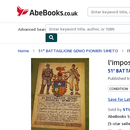
Skip to main content
AbeBooks.co.uk
Advanced Search
Browse Collections
Rare Books
Art & Collect
Home
51° BATTAGLIONE GENIO PIONIERI SIMETO
l
l'impo
51° BATT
Published 
CONDITION:
Save for La
Sold by
STU
AbeBooks Se
(5-star selle