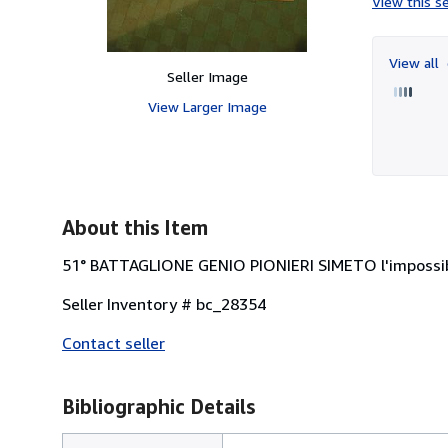
View this se
View all
Seller Image
View Larger Image
About this Item
51° BATTAGLIONE GENIO PIONIERI SIMETO l'impossib
Seller Inventory # bc_28354
Contact seller
Bibliographic Details