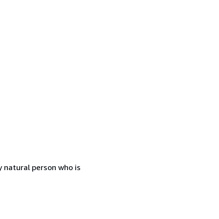
 natural person who is